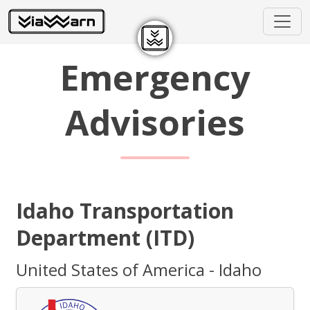
Emergency
Advisories
Idaho Transportation
Department (ITD)
United States of America - Idaho