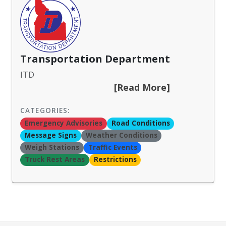
Transportation Department
ITD
[Read More]
CATEGORIES:
Emergency Advisories
Road Conditions
Message Signs
Weather Conditions
Weigh Stations
Traffic Events
Truck Rest Areas
Restrictions