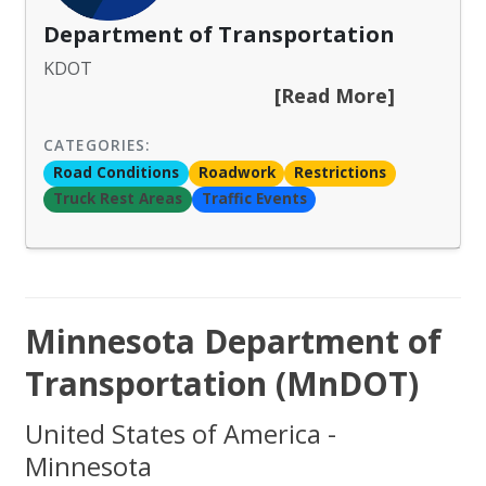
Department of Transportation
KDOT
[Read More]
CATEGORIES:
Road Conditions
Roadwork
Restrictions
Truck Rest Areas
Traffic Events
Minnesota Department of
Transportation (MnDOT)
United States of America -
Minnesota