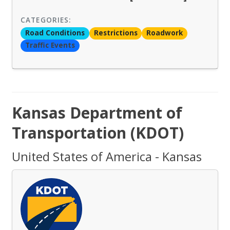
CATEGORIES:
Road Conditions
Restrictions
Roadwork
Traffic Events
Kansas Department of
Transportation (KDOT)
United States of America - Kansas