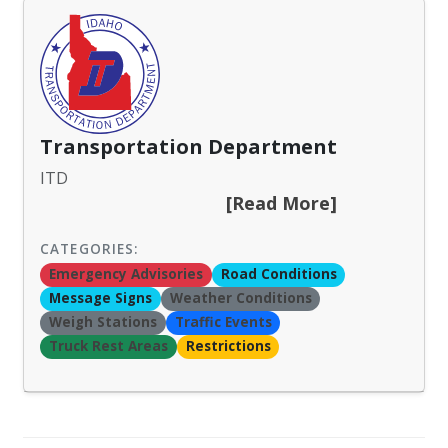
Transportation Department
ITD
[Read More]
CATEGORIES:
Emergency Advisories
Road Conditions
Message Signs
Weather Conditions
Weigh Stations
Traffic Events
Truck Rest Areas
Restrictions