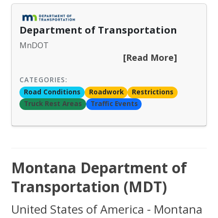
Department of Transportation
MnDOT
[Read More]
CATEGORIES:
Road Conditions
Roadwork
Restrictions
Truck Rest Areas
Traffic Events
Montana Department of
Transportation (MDT)
United States of America - Montana