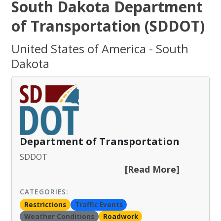
South Dakota Department
of Transportation (SDDOT)
United States of America - South
Dakota
Department of Transportation
SDDOT
[Read More]
CATEGORIES:
Restrictions
Traffic Events
Weather Conditions
Roadwork