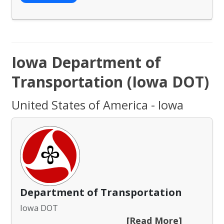
Iowa Department of
Transportation (Iowa DOT)
United States of America - Iowa
Department of Transportation
Iowa DOT
[Read More]