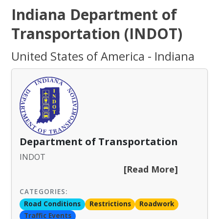
Indiana Department of
Transportation (INDOT)
United States of America - Indiana
Department of Transportation
INDOT
[Read More]
CATEGORIES:
Road Conditions
Restrictions
Roadwork
Traffic Events