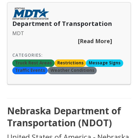
Department of Transportation
MDT
[Read More]
CATEGORIES:
Truck Rest Areas
Restrictions
Message Signs
Traffic Events
Weather Conditions
Nebraska Department of
Transportation (NDOT)
United States of America - Nebraska