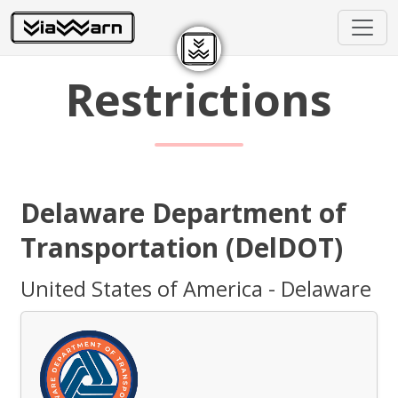
Restrictions
Delaware Department of
Transportation (DelDOT)
United States of America - Delaware