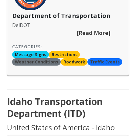
Department of Transportation
DelDOT
[Read More]
CATEGORIES:
Message Signs
Restrictions
Weather Conditions
Roadwork
Traffic Events
Idaho Transportation
Department (ITD)
United States of America - Idaho