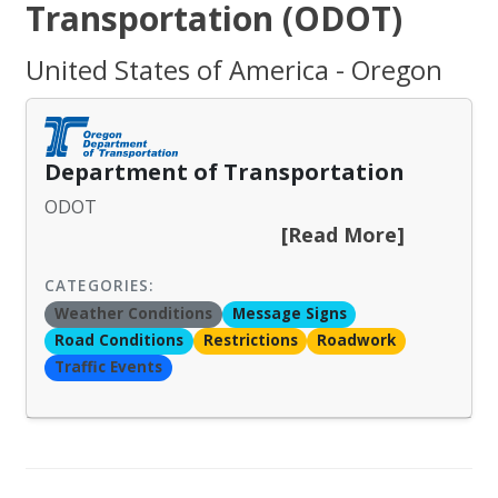
Transportation (ODOT)
United States of America - Oregon
Department of Transportation
ODOT
[Read More]
CATEGORIES:
Weather Conditions
Message Signs
Road Conditions
Restrictions
Roadwork
Traffic Events