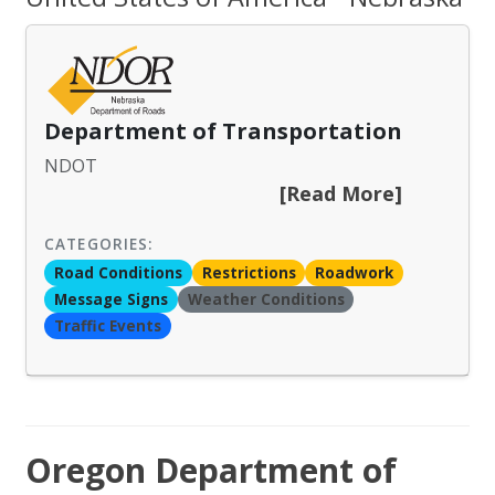
Department of Transportation
NDOT
[Read More]
CATEGORIES:
Road Conditions
Restrictions
Roadwork
Message Signs
Weather Conditions
Traffic Events
Oregon Department of