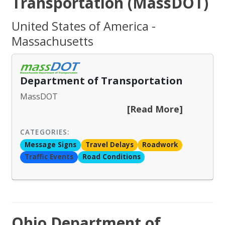
Transportation (MassDOT)
United States of America -
Massachusetts
Department of Transportation
MassDOT
[Read More]
CATEGORIES:
Message Signs
Travel Delays
Roadwork
Traffic Events
Road Conditions
Ohio Department of