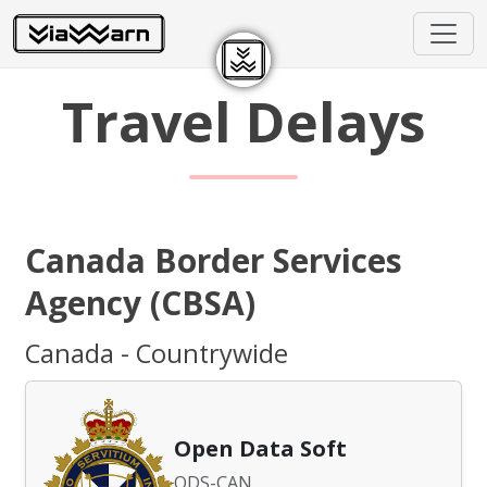
Travel Delays
Canada Border Services
Agency (CBSA)
Canada - Countrywide
Open Data Soft
ODS-CAN