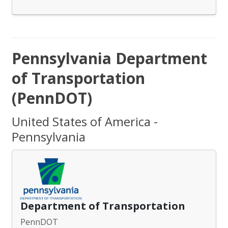
Pennsylvania Department
of Transportation
(PennDOT)
United States of America -
Pennsylvania
Department of Transportation
PennDOT