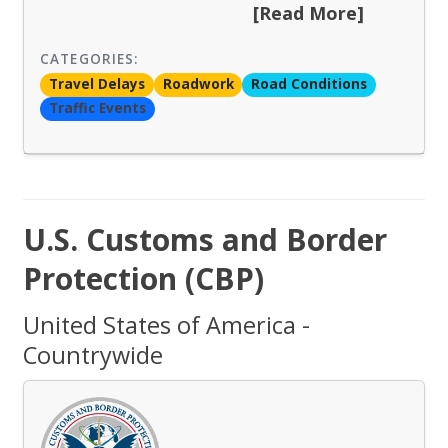
[Read More]
CATEGORIES:
Travel Delays
Roadwork
Road Conditions
Traffic Events
U.S. Customs and Border
Protection (CBP)
United States of America -
Countrywide