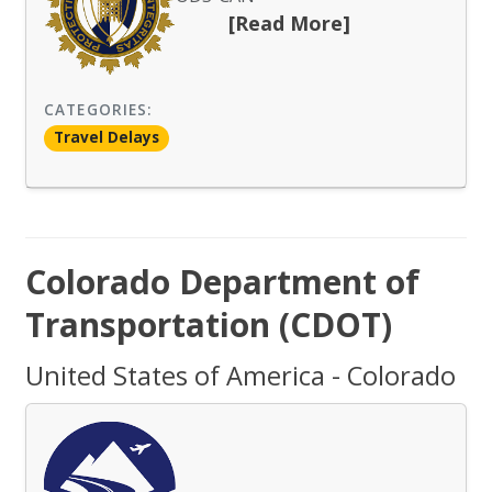
[Read More]
CATEGORIES:
Travel Delays
Colorado Department of
Transportation (CDOT)
United States of America - Colorado