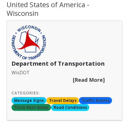
United States of America -
Wisconsin
Department of Transportation
WisDOT
[Read More]
CATEGORIES:
Message Signs
Travel Delays
Traffic Events
Truck Rest Areas
Road Conditions