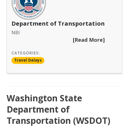
Department of Transportation
NBI
[Read More]
CATEGORIES:
Travel Delays
Washington State
Department of
Transportation (WSDOT)