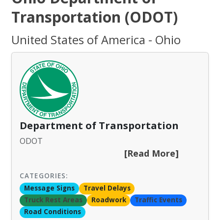
Transportation (ODOT)
United States of America - Ohio
Department of Transportation
ODOT
[Read More]
CATEGORIES:
Message Signs
Travel Delays
Truck Rest Areas
Roadwork
Traffic Events
Road Conditions