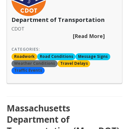
Department of Transportation
CDOT
[Read More]
CATEGORIES:
Roadwork
Road Conditions
Message Signs
Weather Conditions
Travel Delays
Traffic Events
Massachusetts
Department of