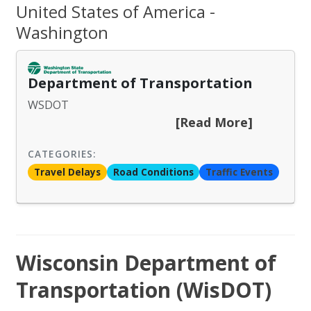
United States of America -
Washington
Department of Transportation
WSDOT
[Read More]
CATEGORIES:
Travel Delays
Road Conditions
Traffic Events
Wisconsin Department of
Transportation (WisDOT)