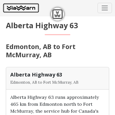
Alberta Highway 63
Edmonton, AB to Fort
McMurray, AB
Alberta Highway 63
Edmonton, AB to Fort McMurray, AB
Alberta Highway 63 runs approximately
465 km from Edmonton north to Fort
McMurray, the service hub for Canada's