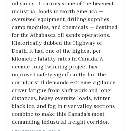
oil sands. It carries some of the heaviest
industrial loads in North America --
oversized equipment, drilling supplies,
camp modules, and chemicals -- destined
for the Athabasca oil sands operations.
Historically dubbed the Highway of
Death, it had one of the highest per-
kilometre fatality rates in Canada. A
decade-long twinning project has
improved safety significantly, but the
corridor still demands extreme vigilance:
driver fatigue from shift work and long
distances, heavy oversize loads, winter
black ice, and fog in river valley sections
combine to make this Canada's most
demanding industrial freight corridor.