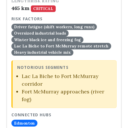
LENGTH
RISK RATING
465 km
CRITICAL
RISK FACTORS
Driver fatigue (shift workers, long runs)
Oversized industrial loads
Winter black ice and freezing fog
Lac La Biche to Fort McMurray remote stretch
Heavy industrial vehicle mix
NOTORIOUS SEGMENTS
Lac La Biche to Fort McMurray
corridor
Fort McMurray approaches (river
fog)
CONNECTED HUBS
Edmonton