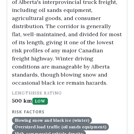
of Alberta's interprovincial truck freight,
including oil sands equipment,
agricultural goods, and consumer
distribution. The corridor is generally
flat, well-maintained, and divided for most
of its length, giving it one of the lowest
risk profiles of any major Canadian
freight highway. Winter driving
conditions are manageable by Alberta
standards, though blowing snow and
occasional black ice remain hazards.
LENGTH
RISK RATING
500 km
LOW
RISK FACTORS
Blowing snow and black ice (winter)
Oversized load traffic (oil sands equipment)
High commercial vehicle density