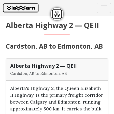
Alberta Highway 2 — QEII
Cardston, AB to Edmonton, AB
Alberta Highway 2 — QEII
Cardston, AB to Edmonton, AB
Alberta's Highway 2, the Queen Elizabeth
II Highway, is the primary freight corridor
between Calgary and Edmonton, running
approximately 500 km. It carries the bulk