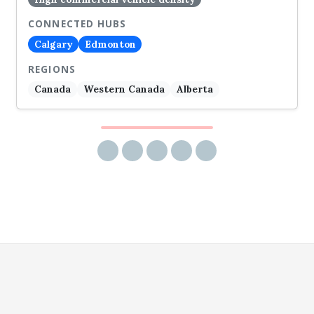
CONNECTED HUBS
Calgary
Edmonton
REGIONS
Canada
Western Canada
Alberta
Share via email
Share on Facebook
Share on Twitter
Share on LinkedIn
Share on Reddit