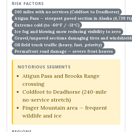
RISK FACTORS
240 miles with no services (Coldfoot to Deadhorse)
Atigun Pass — steepest paved section in Alaska (4,739 ft)
Extreme cold (to -60°F / -51°C)
Ice fog and blowing snow reducing visibility to zero
Gravel/unpaved sections damaging tires and windshield
Oil field truck traffic (heavy, fast, priority)
Permafrost road damage — severe frost heaves
NOTORIOUS SEGMENTS
Atigun Pass and Brooks Range
crossing
Coldfoot to Deadhorse (240-mile
no-service stretch)
Finger Mountain area — frequent
wildlife and ice
REGIONS