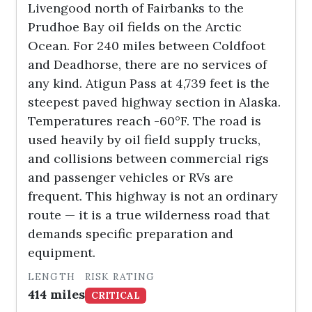
Livengood north of Fairbanks to the
Prudhoe Bay oil fields on the Arctic
Ocean. For 240 miles between Coldfoot
and Deadhorse, there are no services of
any kind. Atigun Pass at 4,739 feet is the
steepest paved highway section in Alaska.
Temperatures reach -60°F. The road is
used heavily by oil field supply trucks,
and collisions between commercial rigs
and passenger vehicles or RVs are
frequent. This highway is not an ordinary
route — it is a true wilderness road that
demands specific preparation and
equipment.
LENGTH
RISK RATING
414 miles
CRITICAL