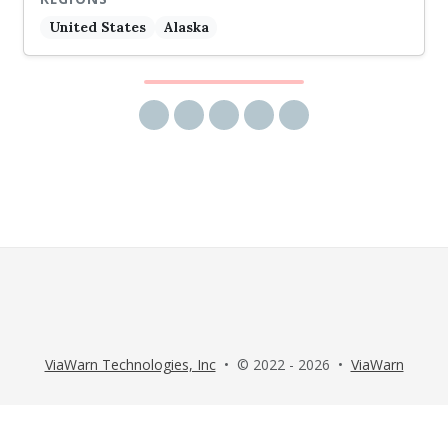
United States
Alaska
Share via email
Share on Facebook
Share on Twitter
Share on LinkedIn
Share on Reddit
ViaWarn Technologies, Inc
• © 2022 - 2026 •
ViaWarn