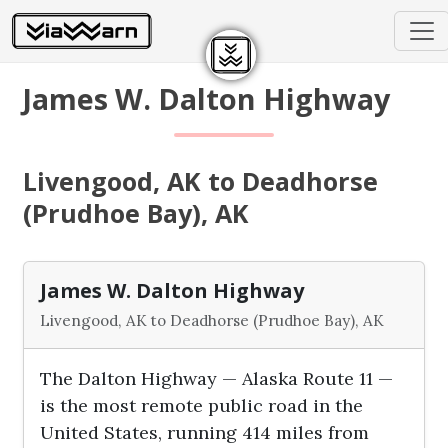
James W. Dalton Highway
Livengood, AK to Deadhorse
(Prudhoe Bay), AK
James W. Dalton Highway
Livengood, AK to Deadhorse (Prudhoe Bay), AK
The Dalton Highway — Alaska Route 11 —
is the most remote public road in the
United States, running 414 miles from