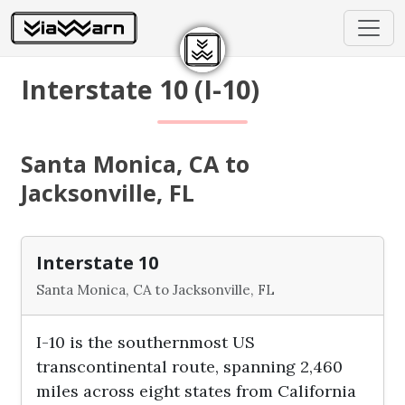
Interstate 10 (I-10)
Santa Monica, CA to
Jacksonville, FL
Interstate 10
Santa Monica, CA to Jacksonville, FL
I-10 is the southernmost US
transcontinental route, spanning 2,460
miles across eight states from California