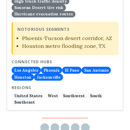
High truck traffic density
Sonoran Desert tire risk
Hurricane evacuation routes
NOTORIOUS SEGMENTS
Phoenix-Tucson desert corridor, AZ
Houston metro flooding zone, TX
CONNECTED HUBS
Los Angeles
Phoenix
El Paso
San Antonio
Houston
Jacksonville
REGIONS
United States
West
Southwest
South
Southeast