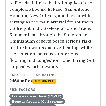
to Florida. It links the LA-Long Beach port
complex, Phoenix, El Paso, San Antonio,
Houston, New Orleans, and Jacksonville,
serving as the main arterial for southern
US freight and US-Mexico border trade.
Summer heat through the Sonoran and
Chihuahuan deserts poses serious risks
for tire blowouts and overheating, while
the Houston metro is a notorious
flooding and congestion zone during Gulf
tropical weather events.
LENGTH
RISK RATING
2460 miles
MODERATE
RISK FACTORS
Extreme desert heat (AZ/TX)
Houston flooding (Gulf storms)