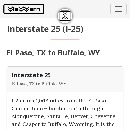
Interstate 25 (I-25)
El Paso, TX to Buffalo, WY
Interstate 25
El Paso, TX to Buffalo, WY
I-25 runs 1,063 miles from the El Paso-
Ciudad Juarez border north through
Albuquerque, Santa Fe, Denver, Cheyenne,
and Casper to Buffalo, Wyoming. It is the