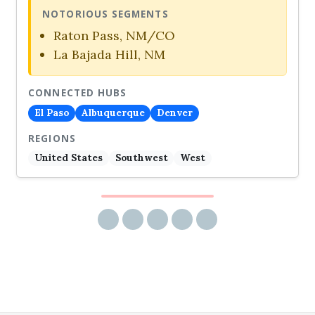
NOTORIOUS SEGMENTS
Raton Pass, NM/CO
La Bajada Hill, NM
CONNECTED HUBS
El Paso
Albuquerque
Denver
REGIONS
United States
Southwest
West
Share via email
Share on Facebook
Share on Twitter
Share on LinkedIn
Share on Reddit