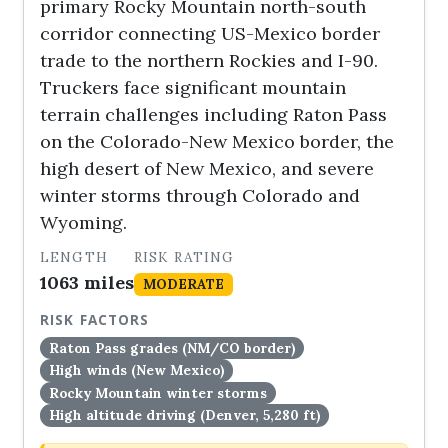
primary Rocky Mountain north-south
corridor connecting US-Mexico border
trade to the northern Rockies and I-90.
Truckers face significant mountain
terrain challenges including Raton Pass
on the Colorado-New Mexico border, the
high desert of New Mexico, and severe
winter storms through Colorado and
Wyoming.
LENGTH
RISK RATING
1063 miles
MODERATE
RISK FACTORS
Raton Pass grades (NM/CO border)
High winds (New Mexico)
Rocky Mountain winter storms
High altitude driving (Denver, 5,280 ft)