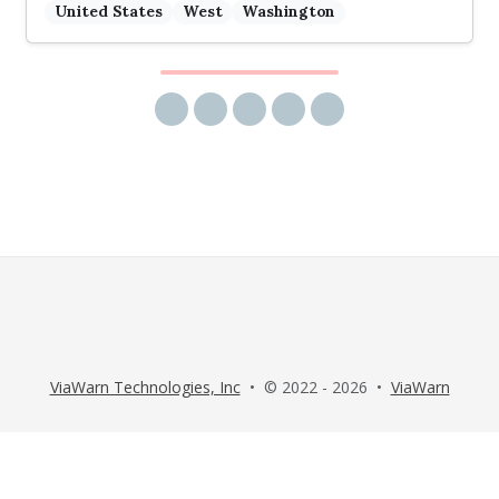
United States
West
Washington
Share via email
Share on Facebook
Share on Twitter
Share on LinkedIn
Share on Reddit
ViaWarn Technologies, Inc
• © 2022 - 2026 •
ViaWarn