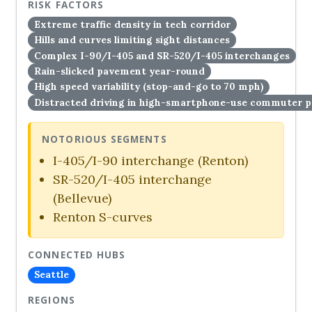
RISK FACTORS
Extreme traffic density in tech corridor
Hills and curves limiting sight distances
Complex I-90/I-405 and SR-520/I-405 interchanges
Rain-slicked pavement year-round
High speed variability (stop-and-go to 70 mph)
Distracted driving in high-smartphone-use commuter p
NOTORIOUS SEGMENTS
I-405/I-90 interchange (Renton)
SR-520/I-405 interchange
(Bellevue)
Renton S-curves
CONNECTED HUBS
Seattle
REGIONS