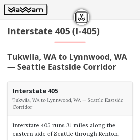
Interstate 405 (I-405)
Tukwila, WA to Lynnwood, WA
— Seattle Eastside Corridor
Interstate 405
Tukwila, WA to Lynnwood, WA — Seattle Eastside
Corridor
Interstate 405 runs 31 miles along the
eastern side of Seattle through Renton,