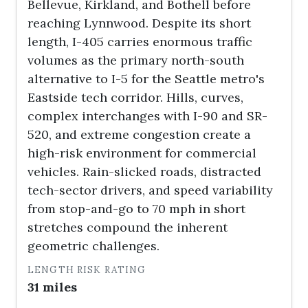
Bellevue, Kirkland, and Bothell before
reaching Lynnwood. Despite its short
length, I-405 carries enormous traffic
volumes as the primary north-south
alternative to I-5 for the Seattle metro's
Eastside tech corridor. Hills, curves,
complex interchanges with I-90 and SR-
520, and extreme congestion create a
high-risk environment for commercial
vehicles. Rain-slicked roads, distracted
tech-sector drivers, and speed variability
from stop-and-go to 70 mph in short
stretches compound the inherent
geometric challenges.
LENGTH
RISK RATING
31 miles
HIGH