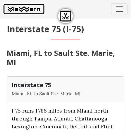
Interstate 75 (I-75)
Miami, FL to Sault Ste. Marie,
MI
Interstate 75
Miami, FL to Sault Ste. Marie, MI
I-75 runs 1,786 miles from Miami north
through Tampa, Atlanta, Chattanooga,
Lexington, Cincinnati, Detroit, and Flint