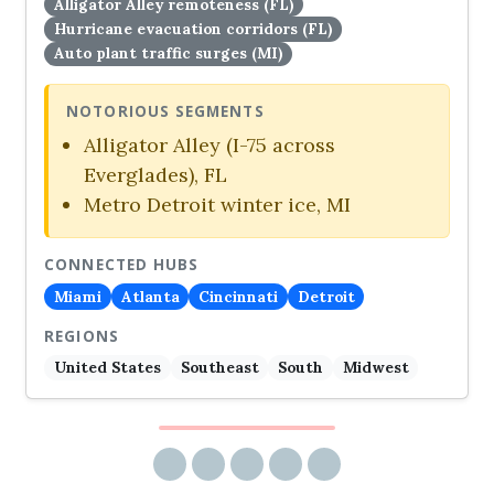
Alligator Alley remoteness (FL)
Hurricane evacuation corridors (FL)
Auto plant traffic surges (MI)
NOTORIOUS SEGMENTS
Alligator Alley (I-75 across
Everglades), FL
Metro Detroit winter ice, MI
CONNECTED HUBS
Miami
Atlanta
Cincinnati
Detroit
REGIONS
United States
Southeast
South
Midwest