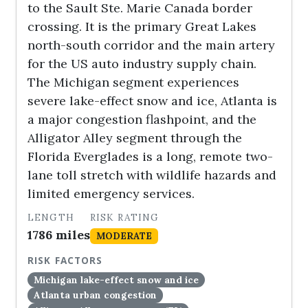
to the Sault Ste. Marie Canada border
crossing. It is the primary Great Lakes
north-south corridor and the main artery
for the US auto industry supply chain.
The Michigan segment experiences
severe lake-effect snow and ice, Atlanta is
a major congestion flashpoint, and the
Alligator Alley segment through the
Florida Everglades is a long, remote two-
lane toll stretch with wildlife hazards and
limited emergency services.
LENGTH
RISK RATING
1786 miles
MODERATE
RISK FACTORS
Michigan lake-effect snow and ice
Atlanta urban congestion