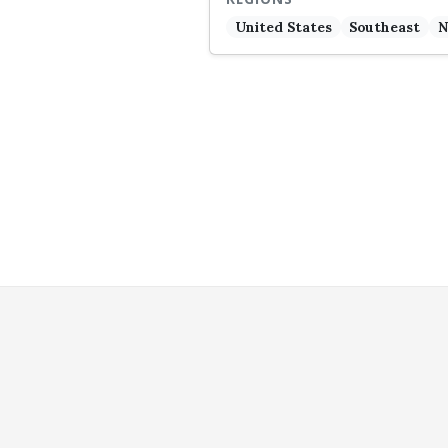
United States
Southeast
N