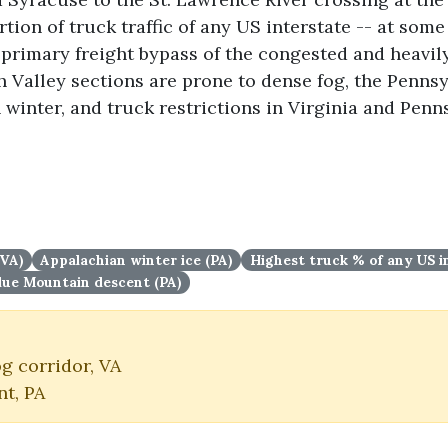
tion of truck traffic of any US interstate -- at some
e primary freight bypass of the congested and heavil
 Valley sections are prone to dense fog, the Penns
 winter, and truck restrictions in Virginia and Penn
(VA)
Appalachian winter ice (PA)
Highest truck % of any US i
lue Mountain descent (PA)
g corridor, VA
t, PA