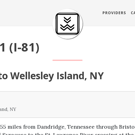
PROVIDERS
C
1 (I-81)
o Wellesley Island, NY
land, NY
855 miles from Dandridge, Tennessee through Bristo
 Syracuse to the St. Lawrence River crossing at the