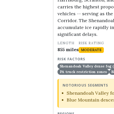
carries the highest propor
vehicles -- serving as th
Corridor. The Shenandoah
accumulate ice rapidly in
significant delays.
LENGTH
RISK RATING
855 miles
MODERATE
RISK FACTORS
Shenandoah Valley dense fog 
PA truck restriction zones
B
NOTORIOUS SEGMENTS
Shenandoah Valley fo
Blue Mountain descen
REGIONS