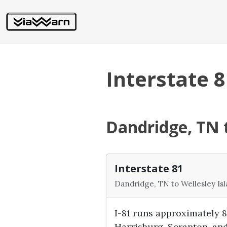
Interstate 8
Dandridge, TN t
Interstate 81
Dandridge, TN to Wellesley Is
I-81 runs approximately 
Harrisburg, Scranton, and