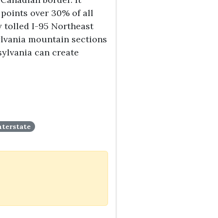
 points over 30% of all
y tolled I-95 Northeast
ylvania mountain sections
sylvania can create
nterstate