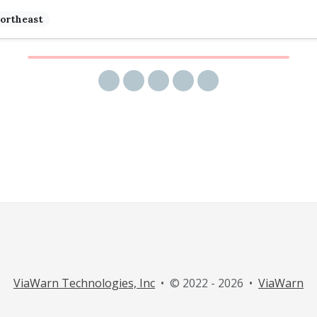
ortheast
Share via email
Share on Facebook
Share on Twitter
Share on LinkedIn
Share on Reddit
ViaWarn Technologies, Inc
• © 2022 - 2026 •
ViaWarn