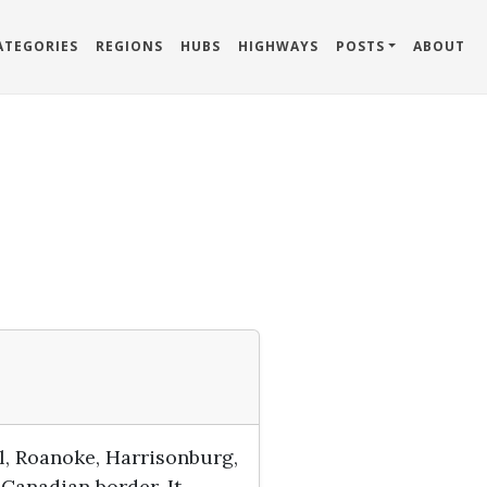
ATEGORIES
REGIONS
HUBS
HIGHWAYS
POSTS
ABOUT
l, Roanoke, Harrisonburg,
 Canadian border. It