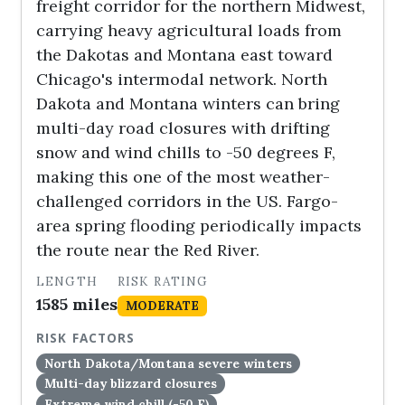
freight corridor for the northern Midwest,
carrying heavy agricultural loads from
the Dakotas and Montana east toward
Chicago's intermodal network. North
Dakota and Montana winters can bring
multi-day road closures with drifting
snow and wind chills to -50 degrees F,
making this one of the most weather-
challenged corridors in the US. Fargo-
area spring flooding periodically impacts
the route near the Red River.
LENGTH
RISK RATING
1585 miles
MODERATE
RISK FACTORS
North Dakota/Montana severe winters
Multi-day blizzard closures
Extreme wind chill (-50 F)