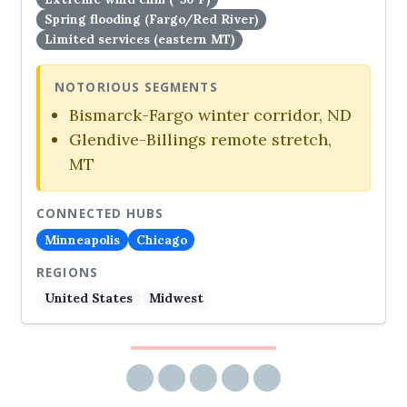
Spring flooding (Fargo/Red River)
Limited services (eastern MT)
NOTORIOUS SEGMENTS
Bismarck-Fargo winter corridor, ND
Glendive-Billings remote stretch,
MT
CONNECTED HUBS
Minneapolis
Chicago
REGIONS
United States
Midwest
Share via email
Share on Facebook
Share on Twitter
Share on LinkedIn
Share on Reddit