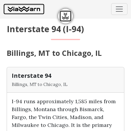
Interstate 94 (I-94)
Billings, MT to Chicago, IL
Interstate 94
Billings, MT to Chicago, IL
I-94 runs approximately 1,585 miles from
Billings, Montana through Bismarck,
Fargo, the Twin Cities, Madison, and
Milwaukee to Chicago. It is the primary