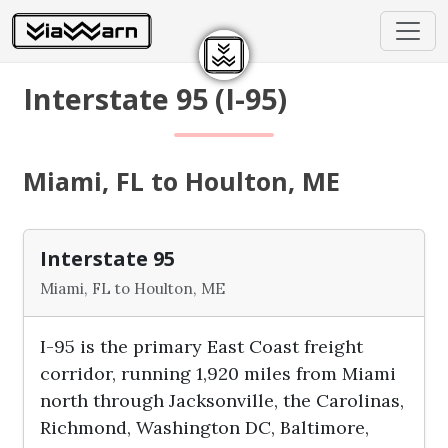
Interstate 95 (I-95)
Miami, FL to Houlton, ME
Interstate 95
Miami, FL to Houlton, ME
I-95 is the primary East Coast freight
corridor, running 1,920 miles from Miami
north through Jacksonville, the Carolinas,
Richmond, Washington DC, Baltimore,