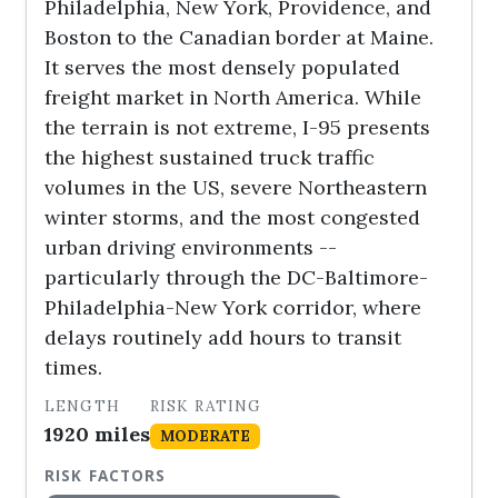
Philadelphia, New York, Providence, and
Boston to the Canadian border at Maine.
It serves the most densely populated
freight market in North America. While
the terrain is not extreme, I-95 presents
the highest sustained truck traffic
volumes in the US, severe Northeastern
winter storms, and the most congested
urban driving environments --
particularly through the DC-Baltimore-
Philadelphia-New York corridor, where
delays routinely add hours to transit
times.
LENGTH
RISK RATING
1920 miles
MODERATE
RISK FACTORS