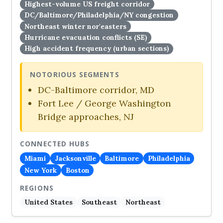
Highest-volume US freight corridor
DC/Baltimore/Philadelphia/NY congestion
Northeast winter nor'easters
Hurricane evacuation conflicts (SE)
High accident frequency (urban sections)
NOTORIOUS SEGMENTS
DC-Baltimore corridor, MD
Fort Lee / George Washington
Bridge approaches, NJ
CONNECTED HUBS
Miami
Jacksonville
Baltimore
Philadelphia
New York
Boston
REGIONS
United States
Southeast
Northeast