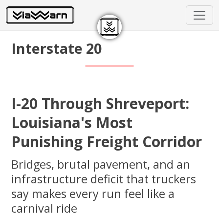
Interstate 20
I-20 Through Shreveport:
Louisiana's Most
Punishing Freight Corridor
Bridges, brutal pavement, and an
infrastructure deficit that truckers
say makes every run feel like a
carnival ride