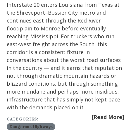
Interstate 20 enters Louisiana from Texas at
the Shreveport–Bossier City metro and
continues east through the Red River
floodplain to Monroe before eventually
reaching Mississippi. For truckers who run
east-west freight across the South, this
corridor is a consistent fixture in
conversations about the worst road surfaces
in the country — and it earns that reputation
not through dramatic mountain hazards or
blizzard conditions, but through something
more mundane and perhaps more insidious:
infrastructure that has simply not kept pace
with the demands placed on it.
[Read More]
CATEGORIES:
Dangerous Highways