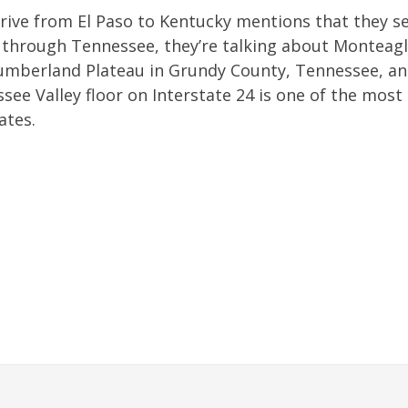
rive from El Paso to Kentucky mentions that they s
s through Tennessee, they’re talking about Monteag
Cumberland Plateau in Grundy County, Tennessee, an
ee Valley floor on Interstate 24 is one of the most
ates.