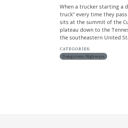
When a trucker starting a d
truck” every time they pas
sits at the summit of the 
plateau down to the Tenness
the southeastern United St
CATEGORIES:
Dangerous Highways