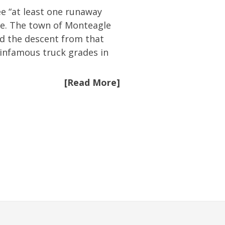
ee “at least one runaway
le. The town of Monteagle
d the descent from that
 infamous truck grades in
[Read More]