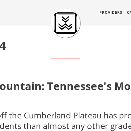
PROVIDERS
C
24
untain: Tennessee's Mo
off the Cumberland Plateau has p
idents than almost any other grade