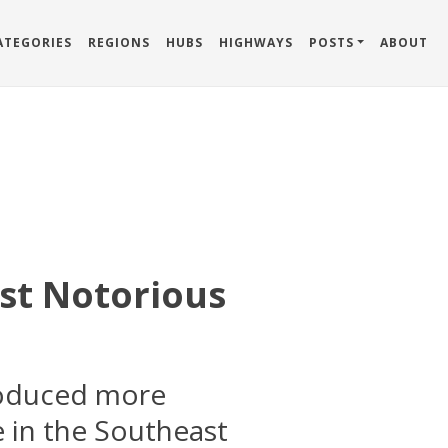
ATEGORIES
REGIONS
HUBS
HIGHWAYS
POSTS
ABOUT
st Notorious
roduced more
 in the Southeast