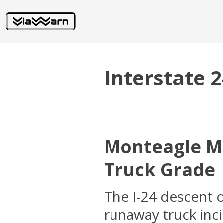
Interstate 
Monteagle Mo
Truck Grade
The I-24 descent 
runaway truck inc