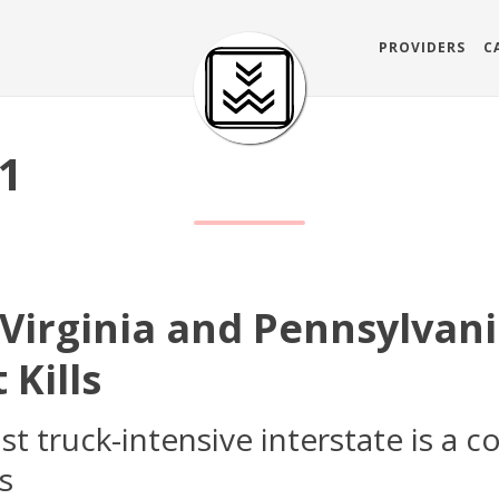
PROVIDERS
C
81
 Virginia and Pennsylvani
 Kills
 truck-intensive interstate is a c
s