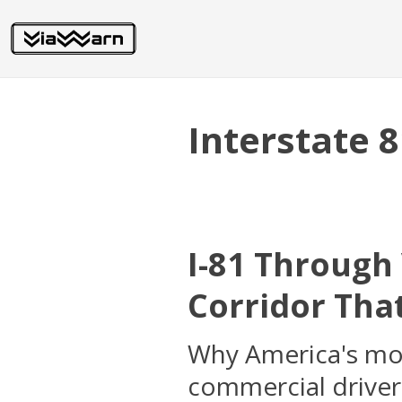
Interstate 
I-81 Through
Corridor That
Why America's most
commercial driver