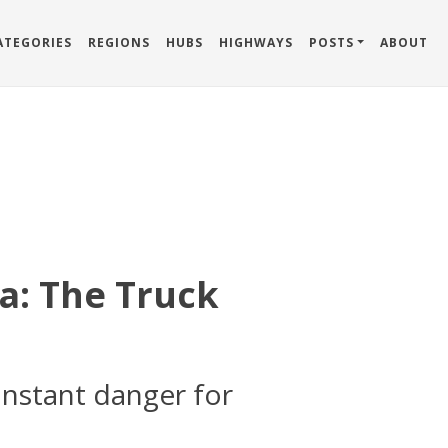
ATEGORIES
REGIONS
HUBS
HIGHWAYS
POSTS
ABOUT
a: The Truck
onstant danger for