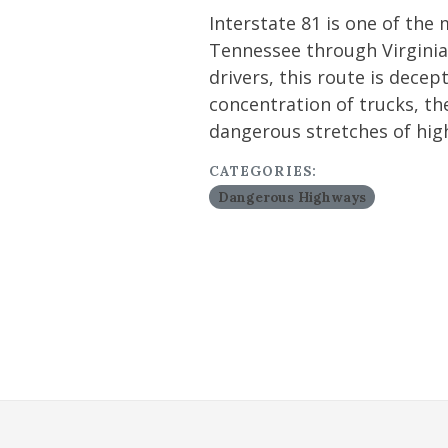
Interstate 81 is one of the
Tennessee through Virginia
drivers, this route is decep
concentration of trucks, th
dangerous stretches of hig
CATEGORIES:
Dangerous Highways