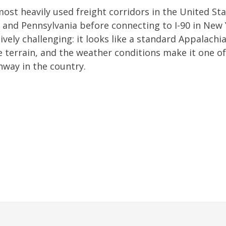
 most heavily used freight corridors in the United St
 and Pennsylvania before connecting to I-90 in New
tively challenging: it looks like a standard Appalachi
e terrain, and the weather conditions make it one of
hway in the country.