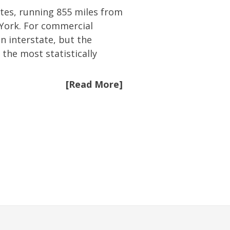
ates, running 855 miles from
 York. For commercial
an interstate, but the
 the most statistically
[Read More]