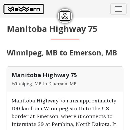
Manitoba Highway 75
Winnipeg, MB to Emerson, MB
Manitoba Highway 75
Winnipeg, MB to Emerson, MB
Manitoba Highway 75 runs approximately
100 km from Winnipeg south to the US
border at Emerson, where it connects to
Interstate 29 at Pembina, North Dakota. It