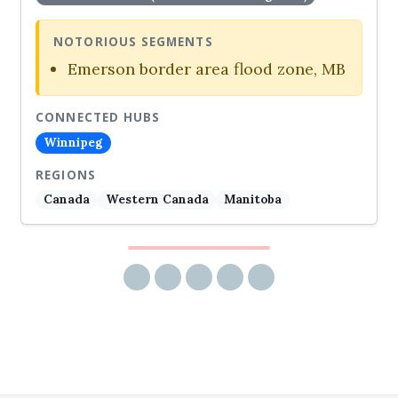
NOTORIOUS SEGMENTS
Emerson border area flood zone, MB
CONNECTED HUBS
Winnipeg
REGIONS
Canada
Western Canada
Manitoba
Share via email
Share on Facebook
Share on Twitter
Share on LinkedIn
Share on Reddit