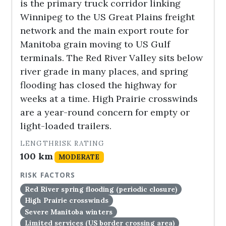
is the primary truck corridor linking
Winnipeg to the US Great Plains freight
network and the main export route for
Manitoba grain moving to US Gulf
terminals. The Red River Valley sits below
river grade in many places, and spring
flooding has closed the highway for
weeks at a time. High Prairie crosswinds
are a year-round concern for empty or
light-loaded trailers.
LENGTH
RISK RATING
100 km
MODERATE
RISK FACTORS
Red River spring flooding (periodic closure)
High Prairie crosswinds
Severe Manitoba winters
Limited services (US border crossing area)