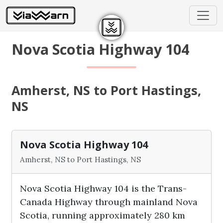
Nova Scotia Highway 104
Amherst, NS to Port Hastings,
NS
Nova Scotia Highway 104
Amherst, NS to Port Hastings, NS
Nova Scotia Highway 104 is the Trans-
Canada Highway through mainland Nova
Scotia, running approximately 280 km