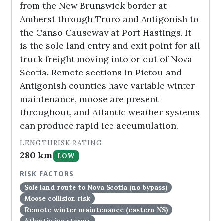
from the New Brunswick border at
Amherst through Truro and Antigonish to
the Canso Causeway at Port Hastings. It
is the sole land entry and exit point for all
truck freight moving into or out of Nova
Scotia. Remote sections in Pictou and
Antigonish counties have variable winter
maintenance, moose are present
throughout, and Atlantic weather systems
can produce rapid ice accumulation.
LENGTH
RISK RATING
280 km
LOW
RISK FACTORS
Sole land route to Nova Scotia (no bypass)
Moose collision risk
Remote winter maintenance (eastern NS)
Atlantic ice storms