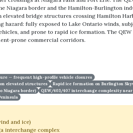
the Niagara border and the Hamilton-Burlington indu
 elevated bridge structures crossing Hamilton Har
ing hazard: fully exposed to Lake Ontario winds, sub
vehicles, and prone to rapid ice formation. The QEW 
dent-prone commercial corridors.
re — frequent high-profile vehicle closures
on elevated structures
Rapid ice formation on Burlington Sk
to Niagara border)
QEW/403/407 interchange complexity near 
Peninsula
ind and ice)
a interchange complex