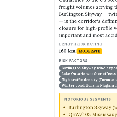
freight volumes serving 
Burlington Skyway — twin
— is the corridor's defin
closure for high-profile 
important and most acci
LENGTH
RISK RATING
160 km
MODERATE
RISK FACTORS
Burlington Skyway wind exposu
Lake Ontario weather effects 
High traffic density (Toronto 
Winter conditions in Niagara 
NOTORIOUS SEGMENTS
Burlington Skyway (w
QEW/403 Mississaug