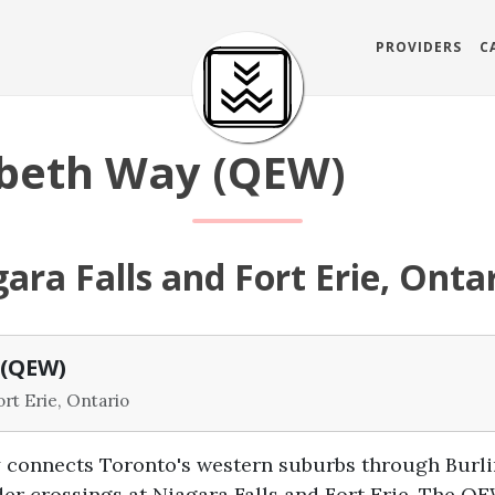
PROVIDERS
C
abeth Way (QEW)
ara Falls and Fort Erie, Onta
 (QEW)
ort Erie, Ontario
connects Toronto's western suburbs through Burlin
der crossings at Niagara Falls and Fort Erie. The 