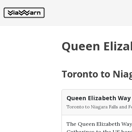
Queen Eliz
Toronto to Niag
Queen Elizabeth Way
Toronto to Niagara Falls and F
The Queen Elizabeth Way 
Catharines to the US bor