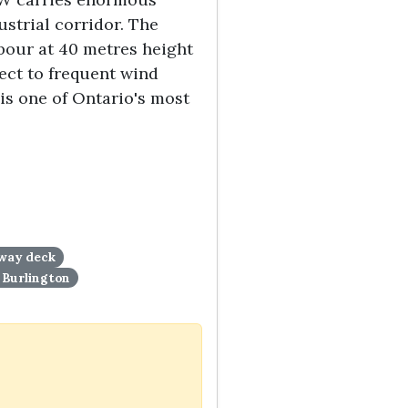
strial corridor. The
bour at 40 metres height
ject to frequent wind
is one of Ontario's most
yway deck
Burlington