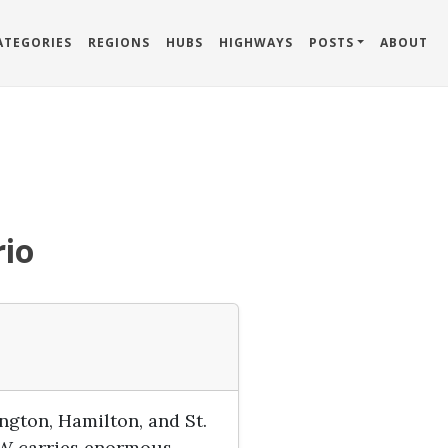
ATEGORIES
REGIONS
HUBS
HIGHWAYS
POSTS
ABOUT
rio
gton, Hamilton, and St.
QEW carries enormous