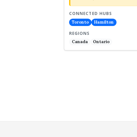
CONNECTED HUBS
Toronto
Hamilton
REGIONS
Canada
Ontario