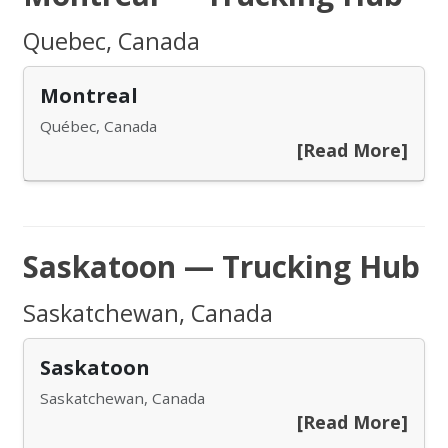
Quebec, Canada
Montreal
Québec, Canada
[Read More]
Saskatoon — Trucking Hub
Saskatchewan, Canada
Saskatoon
Saskatchewan, Canada
[Read More]