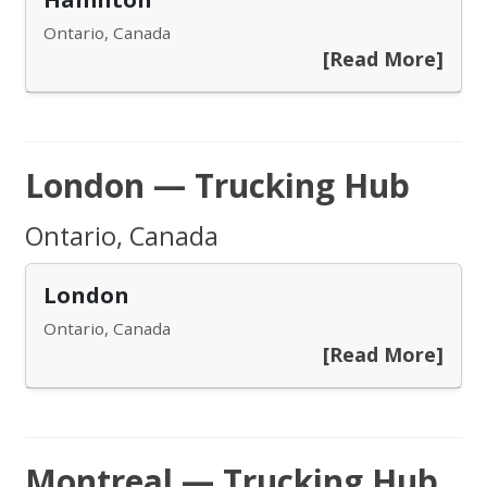
Ontario, Canada
[Read More]
London — Trucking Hub
Ontario, Canada
London
Ontario, Canada
[Read More]
Montreal — Trucking Hub