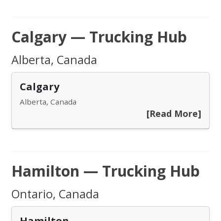
Calgary — Trucking Hub
Alberta, Canada
Calgary
Alberta, Canada
[Read More]
Hamilton — Trucking Hub
Ontario, Canada
Hamilton