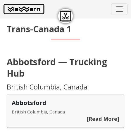
Trans-Canada 1
Abbotsford — Trucking
Hub
British Columbia, Canada
Abbotsford
British Columbia, Canada
[Read More]