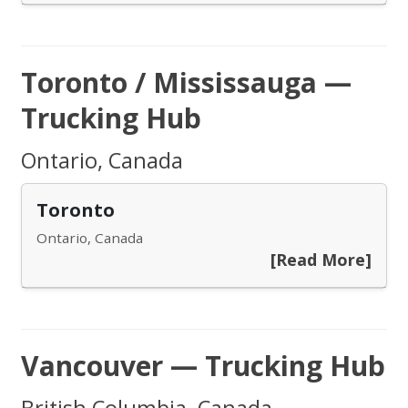
Toronto / Mississauga —
Trucking Hub
Ontario, Canada
Toronto
Ontario, Canada
[Read More]
Vancouver — Trucking Hub