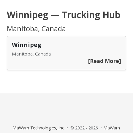
Winnipeg — Trucking Hub
Manitoba, Canada
Winnipeg
Manitoba, Canada
[Read More]
ViaWarn Technologies, Inc
• © 2022 - 2026 •
ViaWarn