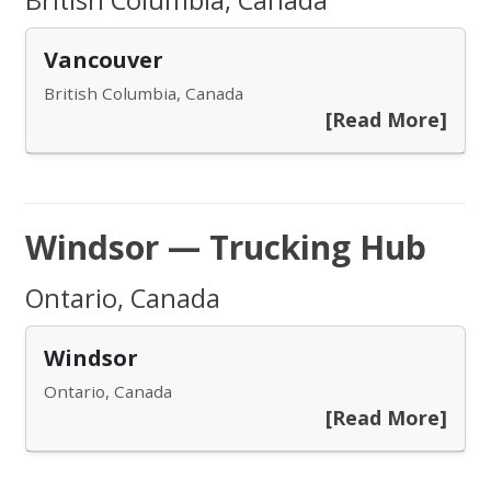
British Columbia, Canada
Vancouver
British Columbia, Canada
[Read More]
Windsor — Trucking Hub
Ontario, Canada
Windsor
Ontario, Canada
[Read More]