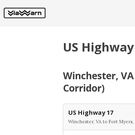
US Highway
Winchester, VA 
Corridor)
US Highway 17
Winchester, VA to Fort Myers, 