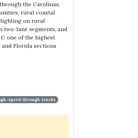
 through the Carolinas,
nities, rural coastal
lighting on rural
on two-lane segments, and
-17 one of the highest
 and Florida sections
 high-speed through trucks