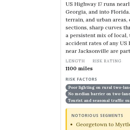
US Highway 17 runs nearly
Georgia, and into Florida
terrain, and urban areas,
sections, sharp curves t
a persistent mix of local,
accident rates of any US
near Jacksonville are par
LENGTH
RISK RATING
1100 miles
HIGH
RISK FACTORS
Poor lighting on rural two-lan
No median barrier on two-la
Tourist and seasonal traffic s
NOTORIOUS SEGMENTS
Georgetown to Myrtle 