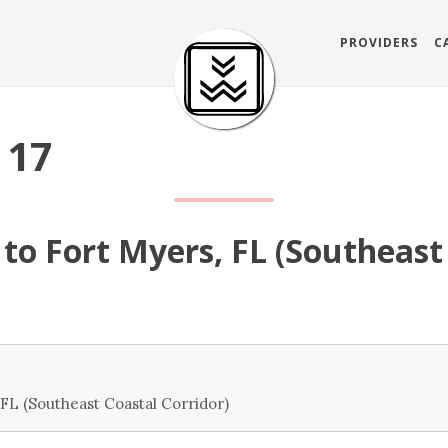
PROVIDERS
C
 17
to Fort Myers, FL (Southeast
FL (Southeast Coastal Corridor)