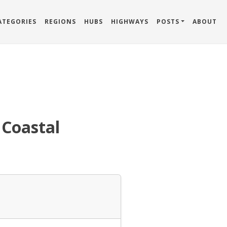
ATEGORIES
REGIONS
HUBS
HIGHWAYS
POSTS
ABOUT
 Coastal