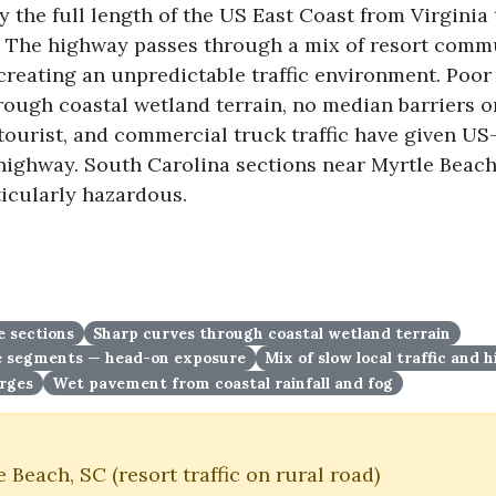
 the full length of the US East Coast from Virginia
. The highway passes through a mix of resort commu
 creating an unpredictable traffic environment. Poor 
hrough coastal wetland terrain, no median barriers 
 tourist, and commercial truck traffic have given US
 highway. South Carolina sections near Myrtle Beach
ticularly hazardous.
e sections
Sharp curves through coastal wetland terrain
ne segments — head-on exposure
Mix of slow local traffic and
urges
Wet pavement from coastal rainfall and fog
Beach, SC (resort traffic on rural road)