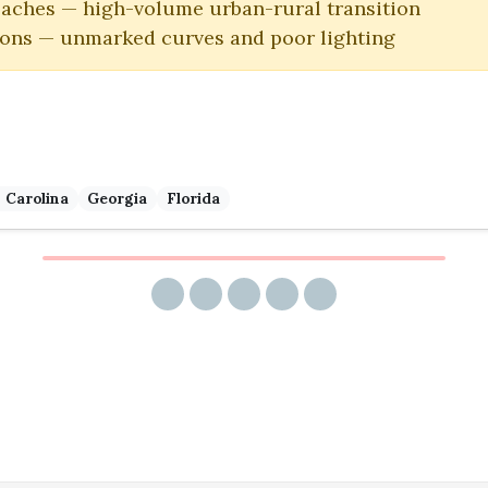
oaches — high-volume urban-rural transition
ions — unmarked curves and poor lighting
 Carolina
Georgia
Florida
Share via email
Share on Facebook
Share on Twitter
Share on LinkedIn
Share on Reddit