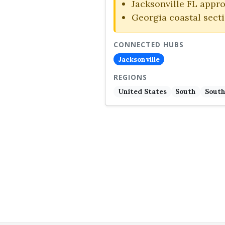
Jacksonville FL appr
Georgia coastal sect
CONNECTED HUBS
Jacksonville
REGIONS
United States
South
South