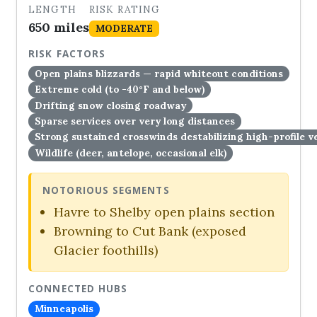
LENGTH
RISK RATING
650 miles
MODERATE
RISK FACTORS
Open plains blizzards — rapid whiteout conditions
Extreme cold (to -40°F and below)
Drifting snow closing roadway
Sparse services over very long distances
Strong sustained crosswinds destabilizing high-profile v
Wildlife (deer, antelope, occasional elk)
NOTORIOUS SEGMENTS
Havre to Shelby open plains section
Browning to Cut Bank (exposed
Glacier foothills)
CONNECTED HUBS
Minneapolis