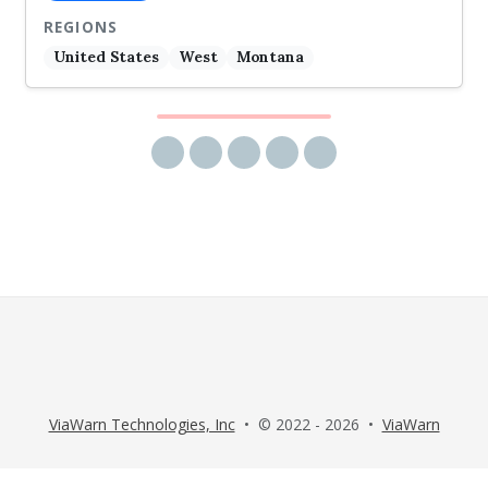
REGIONS
United States
West
Montana
Share via email
Share on Facebook
Share on Twitter
Share on LinkedIn
Share on Reddit
ViaWarn Technologies, Inc
• © 2022 - 2026 •
ViaWarn