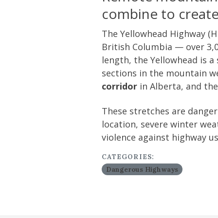
combine to create 
The Yellowhead Highway (Hi
British Columbia — over 3,0
length, the Yellowhead is a
sections in the mountain we
corridor
in Alberta, and th
These stretches are dangero
location, severe winter weat
violence against highway us
CATEGORIES:
Dangerous Highways