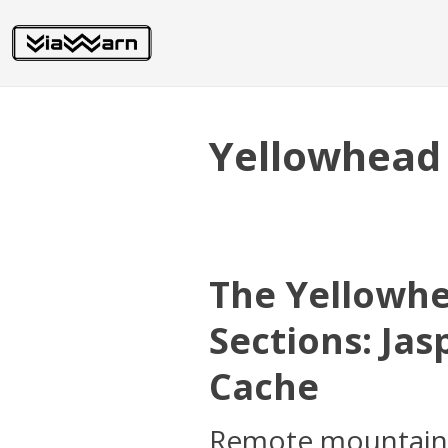
Yellowhead
The Yellowh
Sections: Ja
Cache
Remote mountain c