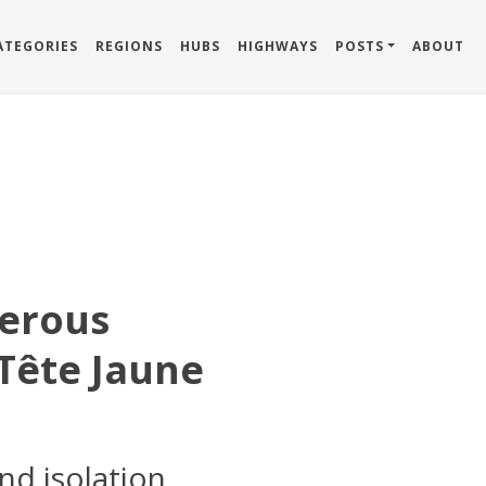
ATEGORIES
REGIONS
HUBS
HIGHWAYS
POSTS
ABOUT
erous
Tête Jaune
nd isolation