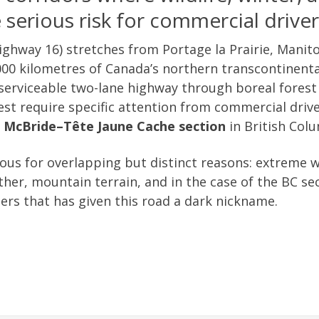
serious risk for commercial driver
ghway 16) stretches from Portage la Prairie, Manito
00 kilometres of Canada’s northern transcontinental
 serviceable two-lane highway through boreal forest
st require specific attention from commercial driv
e
McBride–Tête Jaune Cache section
in British Col
us for overlapping but distinct reasons: extreme wi
her, mountain terrain, and in the case of the BC sec
ers that has given this road a dark nickname.