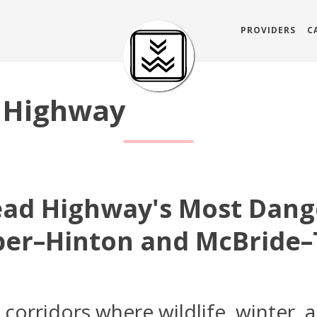
PROVIDERS
C
 Highway
ead Highway's Most Dang
sper–Hinton and McBride–
orridors where wildlife, winter, a