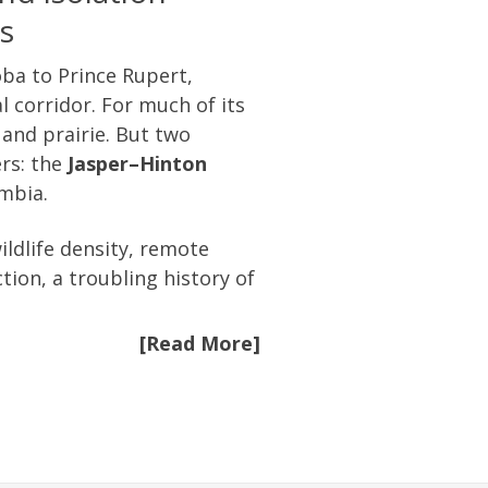
s
ba to Prince Rupert,
 corridor. For much of its
 and prairie. But two
ers: the
Jasper–Hinton
umbia.
ldlife density, remote
tion, a troubling history of
[Read More]