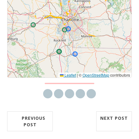
Leaflet
|
©
OpenStreetMap
contributors
Share via email
Share on Facebook
Share on Twitter
Share on LinkedIn
Share on Reddit
PREVIOUS
NEXT POST
POST