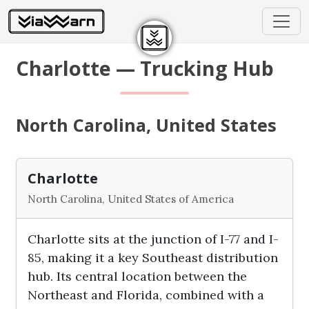
Charlotte — Trucking Hub
North Carolina, United States
Charlotte
North Carolina, United States of America
Charlotte sits at the junction of I-77 and I-
85, making it a key Southeast distribution
hub. Its central location between the
Northeast and Florida, combined with a