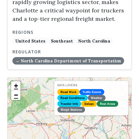
rapidly growing logistics sector, makes
Charlotte a critical waypoint for truckers
and a top-tier regional freight market.
REGIONS
United States
Southeast
North Carolina
REGULATOR
→ North Carolina Department of Transportation
+
DATA LAYERS
Road Work
Traffic Events
−
Road Conditions
Weather
Traveler Info
Delays
Rest Areas
Weigh Stations