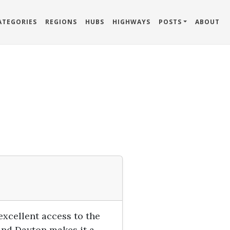
ATEGORIES
REGIONS
HUBS
HIGHWAYS
POSTS
ABOUT
 excellent access to the
and Dayton makes it a