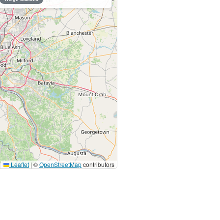
Leaflet
|
©
OpenStreetMap
contributors