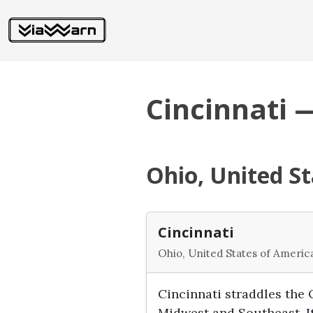
Cincinnati 
Ohio, United St
Cincinnati
Ohio, United States of Americ
Cincinnati straddles the O
Midwest and Southeast. It