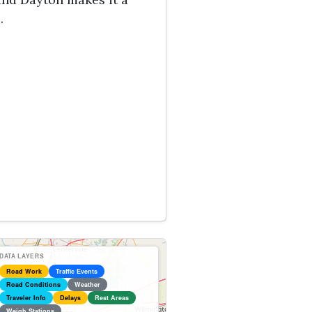
.
DATA LAYERS
Road Work
Traffic Events
Road Conditions
Weather
Traveler Info
Delays
Rest Areas
Weigh Stations