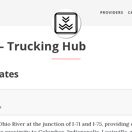
PROVIDERS
C
— Trucking Hub
ates
a
hio River at the junction of I-71 and I-75, providing
s proximity to Columbus, Indianapolis, Louisville, 