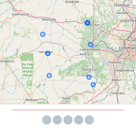
Share via email
Share on Facebook
Share on Twitter
Share on LinkedIn
Share on Reddit