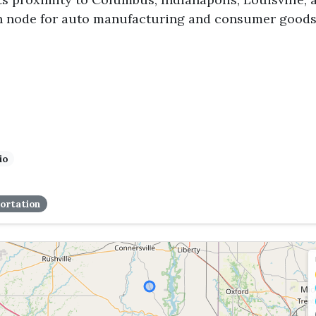
n node for auto manufacturing and consumer goods
io
ortation