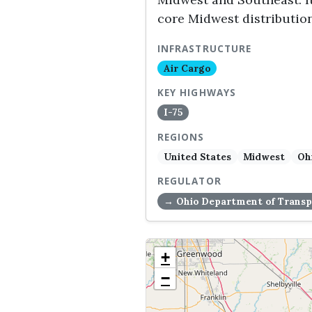
core Midwest distributio
INFRASTRUCTURE
Air Cargo
KEY HIGHWAYS
I-75
REGIONS
United States
Midwest
Oh
REGULATOR
→ Ohio Department of Transp
+
−