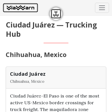
Ciudad Juárez — Trucking
Hub
Chihuahua, Mexico
Ciudad Juárez
Chihuahua, Mexico
Ciudad Juárez–El Paso is one of the most
active US-Mexico border crossings for
truck freight. The maquiladora zone