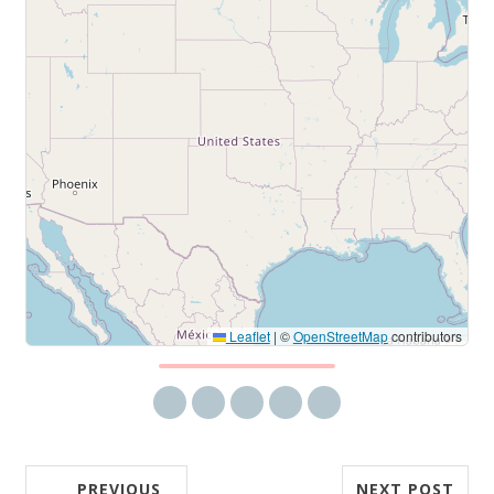
Leaflet
|
©
OpenStreetMap
contributors
Share via email
Share on Facebook
Share on Twitter
Share on LinkedIn
Share on Reddit
PREVIOUS
NEXT POST