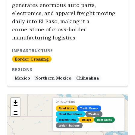
generates enormous auto parts,
electronics, and apparel freight moving
daily into El Paso, making it a
cornerstone of cross-border
manufacturing logistics.
INFRASTRUCTURE
Border Crossing
REGIONS
Mexico
Northern Mexico
Chihuahua
+
DATA LAYERS
Road Work
Traffic Events
−
Road Conditions
Weather
Traveler Info
Delays
Rest Areas
Weigh Stations