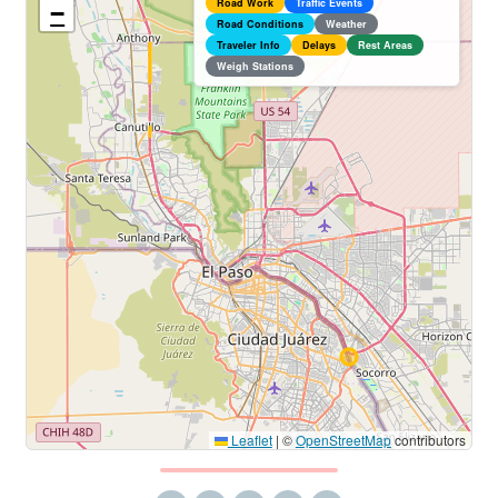
Road Work
Traffic Events
−
Road Conditions
Weather
Traveler Info
Delays
Rest Areas
Weigh Stations
Leaflet
|
©
OpenStreetMap
contributors