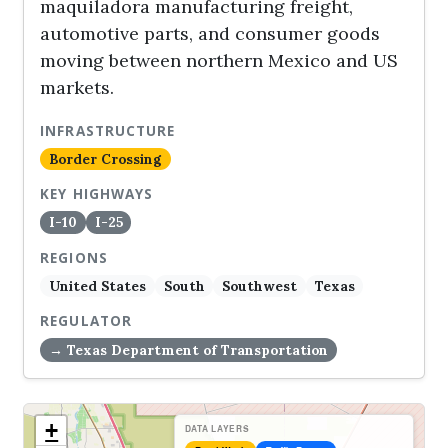
maquiladora manufacturing freight,
automotive parts, and consumer goods
moving between northern Mexico and US
markets.
INFRASTRUCTURE
Border Crossing
KEY HIGHWAYS
I-10
I-25
REGIONS
United States
South
Southwest
Texas
REGULATOR
→ Texas Department of Transportation
+
DATA LAYERS