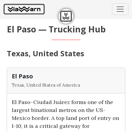
El Paso — Trucking Hub
Texas, United States
El Paso
Texas, United States of America
El Paso–Ciudad Juárez forms one of the
largest binational metros on the US-
Mexico border. A top land port of entry on
I-10, it is a critical gateway for