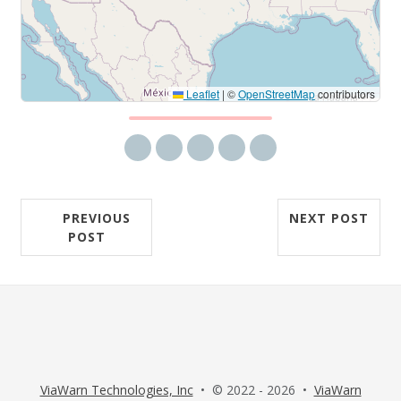
Leaflet
|
©
OpenStreetMap
contributors
Share via email
Share on Facebook
Share on Twitter
Share on LinkedIn
Share on Reddit
PREVIOUS
NEXT POST
POST
ViaWarn Technologies, Inc
• © 2022 - 2026 •
ViaWarn