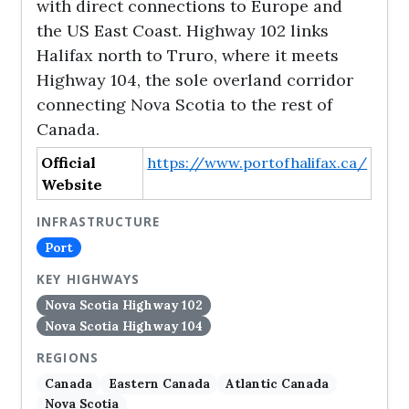
with direct connections to Europe and
the US East Coast. Highway 102 links
Halifax north to Truro, where it meets
Highway 104, the sole overland corridor
connecting Nova Scotia to the rest of
Canada.
Official
https://www.portofhalifax.ca/
Website
INFRASTRUCTURE
Port
KEY HIGHWAYS
Nova Scotia Highway 102
Nova Scotia Highway 104
REGIONS
Canada
Eastern Canada
Atlantic Canada
Nova Scotia