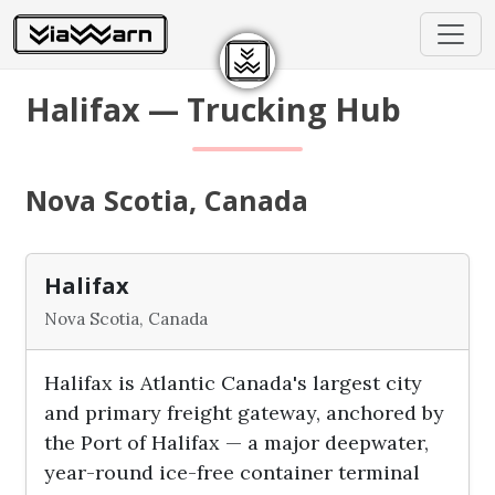
Halifax — Trucking Hub
Nova Scotia, Canada
Halifax
Nova Scotia, Canada
Halifax is Atlantic Canada's largest city
and primary freight gateway, anchored by
the Port of Halifax — a major deepwater,
year-round ice-free container terminal