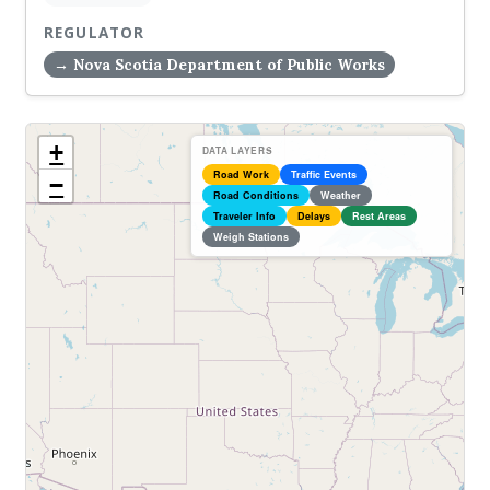
REGULATOR
→ Nova Scotia Department of Public Works
+
DATA LAYERS
Road Work
Traffic Events
−
Road Conditions
Weather
Traveler Info
Delays
Rest Areas
Weigh Stations