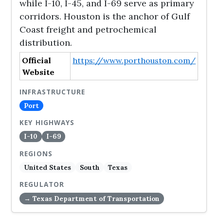
while I-10, I-45, and I-69 serve as primary
corridors. Houston is the anchor of Gulf
Coast freight and petrochemical
distribution.
Official
https://www.porthouston.com/
Website
INFRASTRUCTURE
Port
KEY HIGHWAYS
I-10
I-69
REGIONS
United States
South
Texas
REGULATOR
→ Texas Department of Transportation