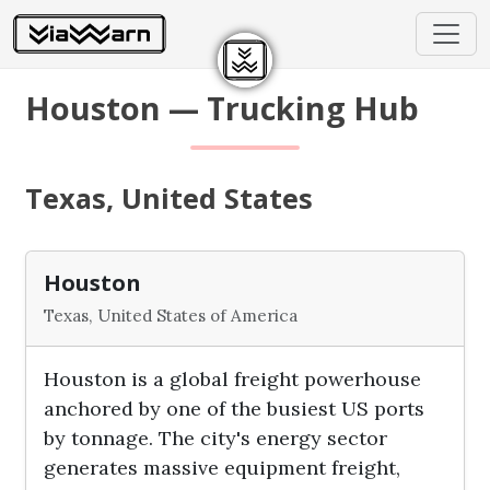
Houston — Trucking Hub
Texas, United States
Houston
Texas, United States of America
Houston is a global freight powerhouse
anchored by one of the busiest US ports
by tonnage. The city's energy sector
generates massive equipment freight,