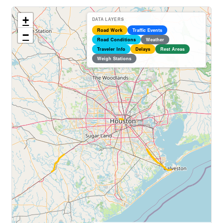
+
DATA LAYERS
Road Work
Traffic Events
−
Road Conditions
Weather
Traveler Info
Delays
Rest Areas
Weigh Stations