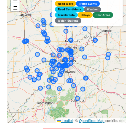
Road Work
Traffic Events
−
Road Conditions
Weather
Traveler Info
Delays
Rest Areas
Weigh Stations
Leaflet
|
©
OpenStreetMap
contributors