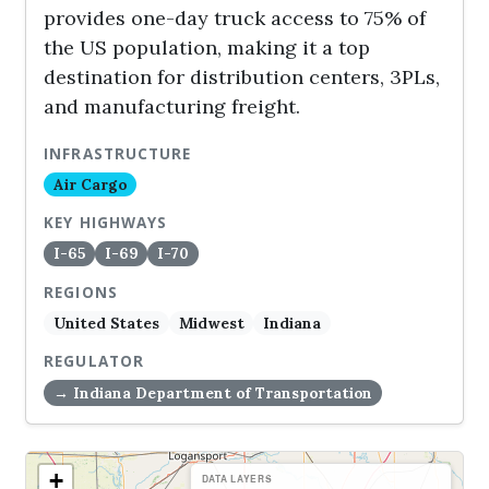
provides one-day truck access to 75% of
the US population, making it a top
destination for distribution centers, 3PLs,
and manufacturing freight.
INFRASTRUCTURE
Air Cargo
KEY HIGHWAYS
I-65
I-69
I-70
REGIONS
United States
Midwest
Indiana
REGULATOR
→ Indiana Department of Transportation
+
DATA LAYERS