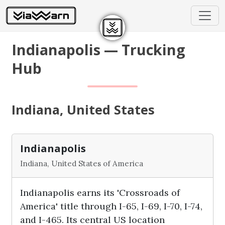
Indianapolis — Trucking
Hub
Indiana, United States
Indianapolis
Indiana, United States of America
Indianapolis earns its 'Crossroads of
America' title through I-65, I-69, I-70, I-74,
and I-465. Its central US location