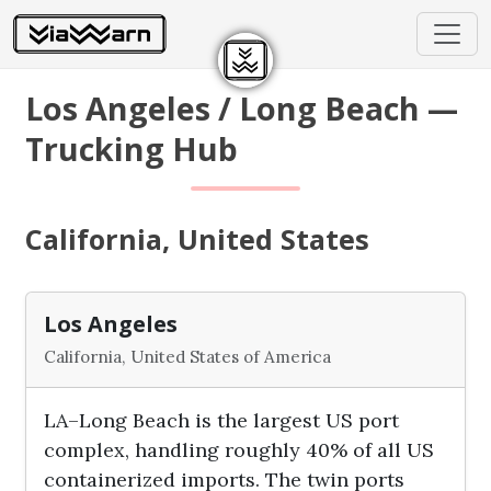
Los Angeles / Long Beach —
Trucking Hub
California, United States
Los Angeles
California, United States of America
LA–Long Beach is the largest US port
complex, handling roughly 40% of all US
containerized imports. The twin ports