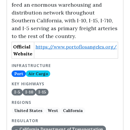
feed an enormous warehousing and
distribution network throughout
Southern California, with I-10, I-15, I-710,
and I-5 serving as primary freight arteries
to the rest of the country.
Official
https://www.portoflosangeles.org/
Website
INFRASTRUCTURE
Port
Air Cargo
KEY HIGHWAYS
I-5
I-10
I-15
REGIONS
United States
West
California
REGULATOR
→ California Department of Transportation