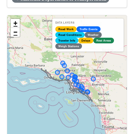
+
DATA LAYERS
Road Work
Traffic Events
−
Road Conditions
Weather
Traveler Info
Delays
Rest Areas
Weigh Stations