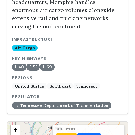
headquarters, Memphis handles
enormous air cargo volumes alongside
extensive rail and trucking networks
serving the mid-continent.
INFRASTRUCTURE
Air Cargo
KEY HIGHWAYS
I-40
I-55
I-69
REGIONS
United States
Southeast
Tennessee
REGULATOR
→ Tennessee Department of Transportation
+
DATA LAYERS