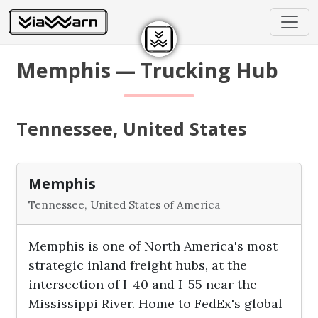
Memphis — Trucking Hub
Tennessee, United States
Memphis
Tennessee, United States of America
Memphis is one of North America's most
strategic inland freight hubs, at the
intersection of I-40 and I-55 near the
Mississippi River. Home to FedEx's global