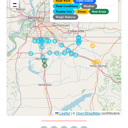
Road Work
Traffic Events
−
Road Conditions
Weather
Traveler Info
Delays
Rest Areas
Weigh Stations
Leaflet
|
©
OpenStreetMap
contributors