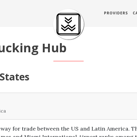
PROVIDERS
C
ucking Hub
 States
ica
eway for trade between the US and Latin America. T
lumes and Miami International Airport ranks among t