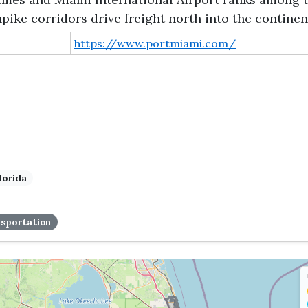
pike corridors drive freight north into the continen
https://www.portmiami.com/
lorida
sportation