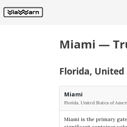
Miami — Tr
Florida, United
Miami
Florida, United States of Amer
Miami is the primary gat
significant container vo