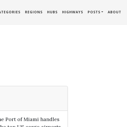
ATEGORIES
REGIONS
HUBS
HIGHWAYS
POSTS
ABOUT
he Port of Miami handles
he top US cargo airports.