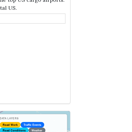
tal US.
DATA LAYERS
Road Work
Traffic Events
Road Conditions
Weather