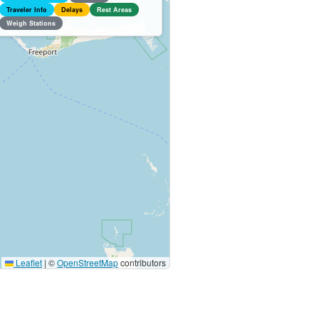
Traveler Info
Delays
Rest Areas
Weigh Stations
Leaflet
|
©
OpenStreetMap
contributors