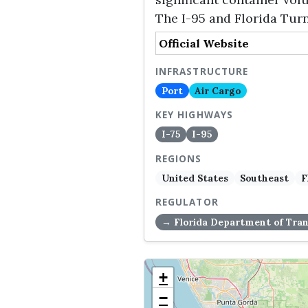
The I-95 and Florida Turn
Official Website
INFRASTRUCTURE
Port
Air Cargo
KEY HIGHWAYS
I-75
I-95
REGIONS
United States
Southeast
F
REGULATOR
→ Florida Department of Tran
+
−