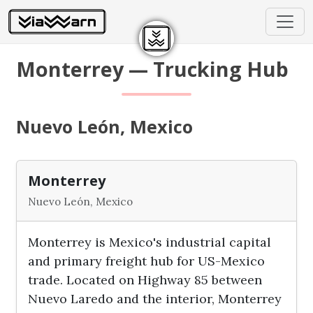
Monterrey — Trucking Hub
Nuevo León, Mexico
Monterrey
Nuevo León, Mexico
Monterrey is Mexico's industrial capital
and primary freight hub for US-Mexico
trade. Located on Highway 85 between
Nuevo Laredo and the interior, Monterrey