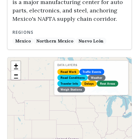
is a major manufacturing center for auto
parts, electronics, and steel, anchoring
Mexico's NAFTA supply chain corridor.
REGIONS
Mexico
Northern Mexico
Nuevo León
+
DATA LAYERS
Road Work
Traffic Events
−
Road Conditions
Weather
Traveler Info
Delays
Rest Areas
Weigh Stations