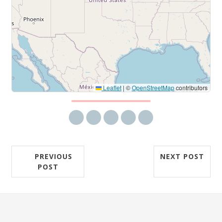
Leaflet
|
©
OpenStreetMap
contributors
Share via email
Share on Facebook
Share on Twitter
Share on LinkedIn
Share on Reddit
PREVIOUS
NEXT POST
POST