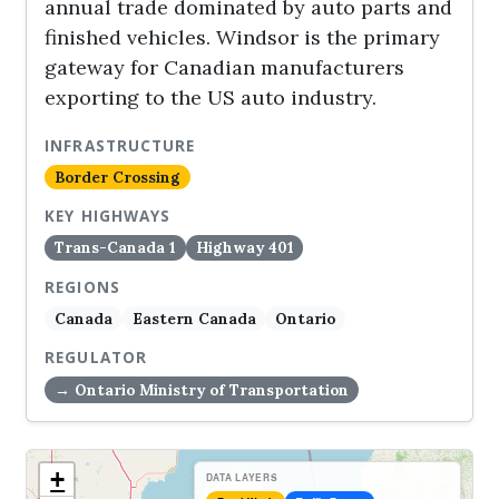
annual trade dominated by auto parts and
finished vehicles. Windsor is the primary
gateway for Canadian manufacturers
exporting to the US auto industry.
INFRASTRUCTURE
Border Crossing
KEY HIGHWAYS
Trans-Canada 1
Highway 401
REGIONS
Canada
Eastern Canada
Ontario
REGULATOR
→ Ontario Ministry of Transportation
+
DATA LAYERS