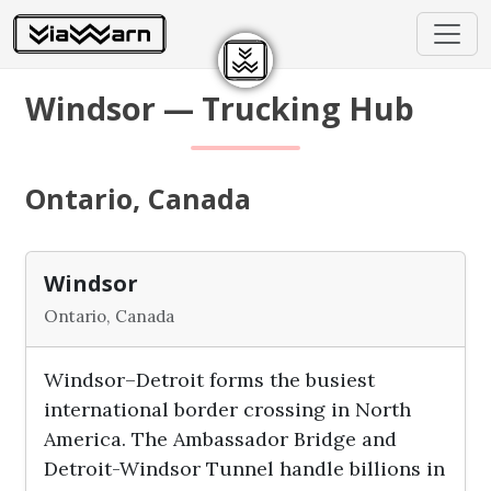
Windsor — Trucking Hub
Ontario, Canada
Windsor
Ontario, Canada
Windsor–Detroit forms the busiest
international border crossing in North
America. The Ambassador Bridge and
Detroit-Windsor Tunnel handle billions in