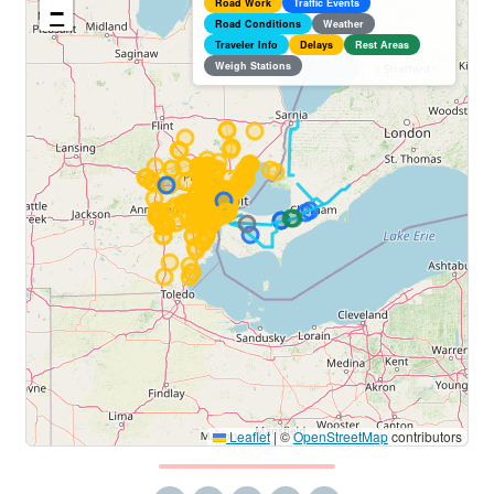
Road Work
Traffic Events
−
Road Conditions
Weather
Traveler Info
Delays
Rest Areas
Weigh Stations
Leaflet
|
©
OpenStreetMap
contributors