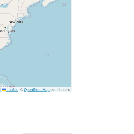
Leaflet
|
©
OpenStreetMap
contributors