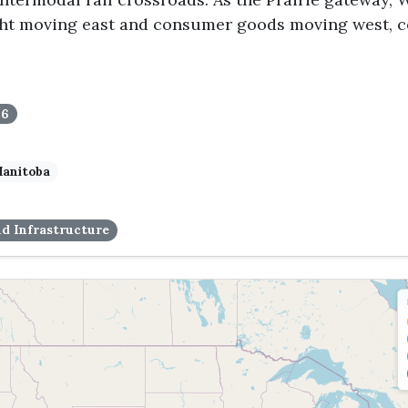
ight moving east and consumer goods moving west, 
16
anitoba
d Infrastructure