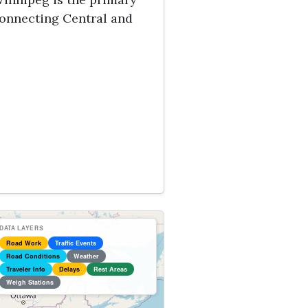
connecting Central and
DATA LAYERS
Road Work
Traffic Events
Road Conditions
Weather
Traveler Info
Delays
Rest Areas
Weigh Stations