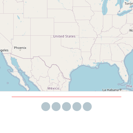
Share via email
Share on Facebook
Share on Twitter
Share on LinkedIn
Share on Reddit