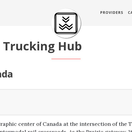
PROVIDERS
C
 Trucking Hub
ada
graphic center of Canada at the intersection of th
ntermodal rail crossroads. As the Prairie gateway, 