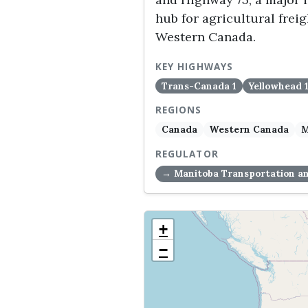
hub for agricultural fre
Western Canada.
KEY HIGHWAYS
Trans-Canada 1
Yellowhead 
REGIONS
Canada
Western Canada
M
REGULATOR
→ Manitoba Transportation an
+
−