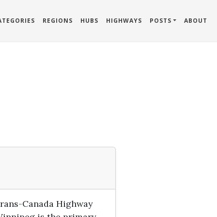
ATEGORIES
REGIONS
HUBS
HIGHWAYS
POSTS
ABOUT
e Trans-Canada Highway
Winnipeg is the primary