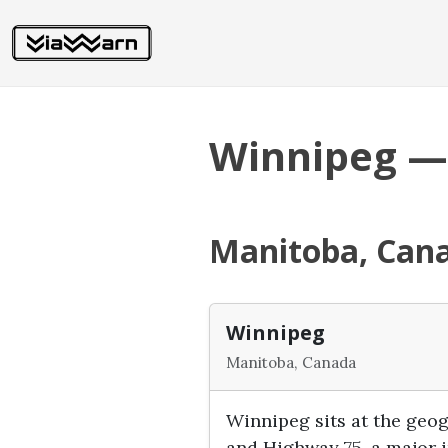
Winnipeg —
Manitoba, Can
Winnipeg
Manitoba, Canada
Winnipeg sits at the geo
and Highway 75, a major i