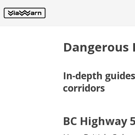
Dangerous 
In-depth guide
corridors
BC Highway 5