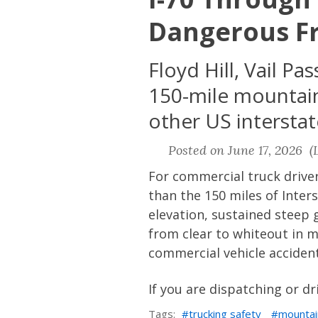
Dangerous Fr
Floyd Hill, Vail P
150-mile mountain
other US intersta
Posted on June 17, 2026 (L
For commercial truck drive
than the 150 miles of Inte
elevation, sustained steep
from clear to whiteout in m
commercial vehicle acciden
If you are dispatching or dr
Tags:
trucking safety
mountai