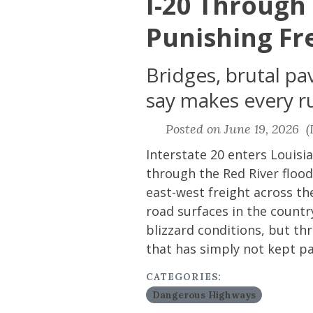
I-20 Through
Punishing Fr
Bridges, brutal pa
say makes every run
Posted on June 19, 2026 (L
Interstate 20 enters Louis
through the Red River flood
east-west freight across the
road surfaces in the count
blizzard conditions, but t
that has simply not kept p
CATEGORIES:
Dangerous Highways