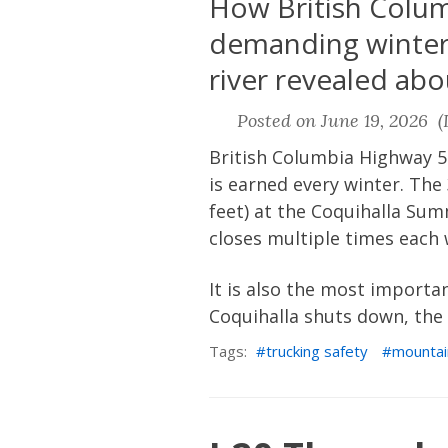
How British Columb
demanding winter 
river revealed abou
Posted on June 19, 2026 (L
British Columbia Highway 5
is earned every winter. Th
feet) at the Coquihalla Sum
closes multiple times each 
It is also the most importa
Coquihalla shuts down, the 
Tags:
trucking safety
mountai