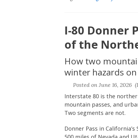
I-80 Donner P
of the North
How two mountain 
winter hazards on
Posted on June 16, 2026 (L
Interstate 80 is the norther
mountain passes, and urban
Two segments are not.
Donner Pass in California’
500 miles of Nevada and Ut