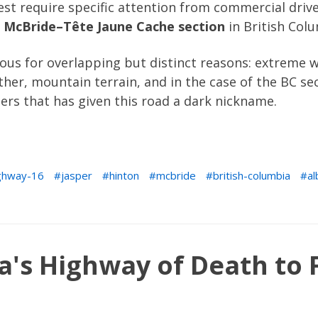
st require specific attention from commercial driv
e
McBride–Tête Jaune Cache section
in British Col
us for overlapping but distinct reasons: extreme wi
her, mountain terrain, and in the case of the BC sec
ers that has given this road a dark nickname.
ghway-16
jasper
hinton
mcbride
british-columbia
al
a's Highway of Death to 