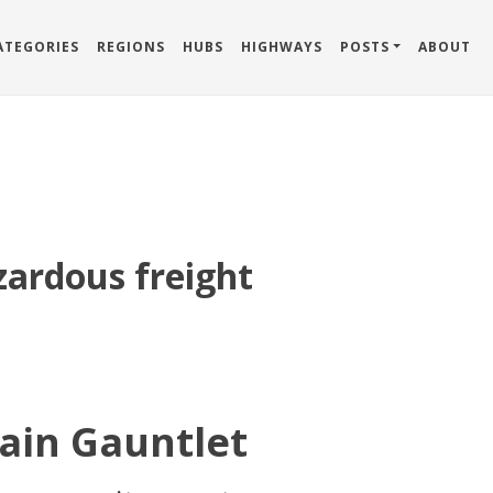
ATEGORIES
REGIONS
HUBS
HIGHWAYS
POSTS
ABOUT
zardous freight
ain Gauntlet