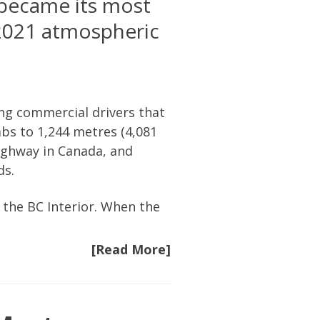
 became its most
2021 atmospheric
ng commercial drivers that
bs to 1,244 metres (4,081
highway in Canada, and
ds.
 the BC Interior. When the
[Read More]