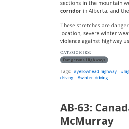
sections in the mountain we
corridor
in Alberta, and th
These stretches are dangero
location, severe winter weat
violence against highway us
CATEGORIES:
Dangerous Highways
Tags:
yellowhead-highway
hi
driving
winter-driving
AB-63: Canad
McMurray