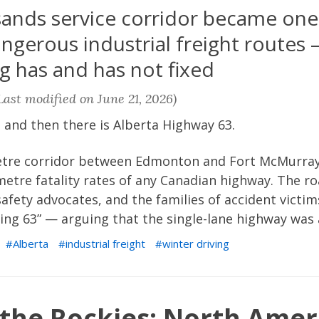
 sands service corridor became one
ngerous industrial freight routes
g has and has not fixed
ast modified on June 21, 2026)
 and then there is Alberta Highway 63.
etre corridor between Edmonton and Fort McMurray c
metre fatality rates of any Canadian highway. The 
 safety advocates, and the families of accident vict
ng 63” — arguing that the single-lane highway was a
Alberta
industrial freight
winter driving
 the Rockies: North Amer