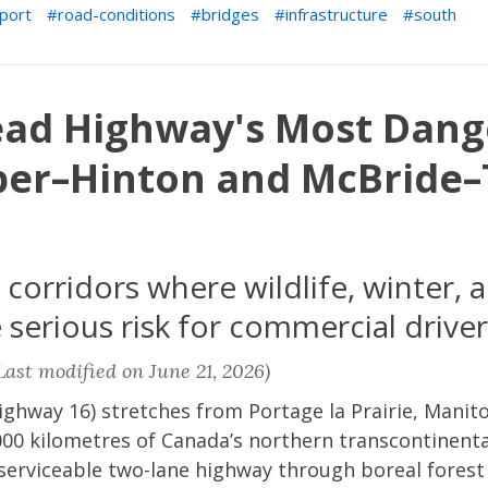
port
road-conditions
bridges
infrastructure
south
ead Highway's Most Dang
sper–Hinton and McBride–
orridors where wildlife, winter, a
serious risk for commercial driver
ast modified on June 21, 2026)
ghway 16) stretches from Portage la Prairie, Manito
00 kilometres of Canada’s northern transcontinental
 serviceable two-lane highway through boreal forest