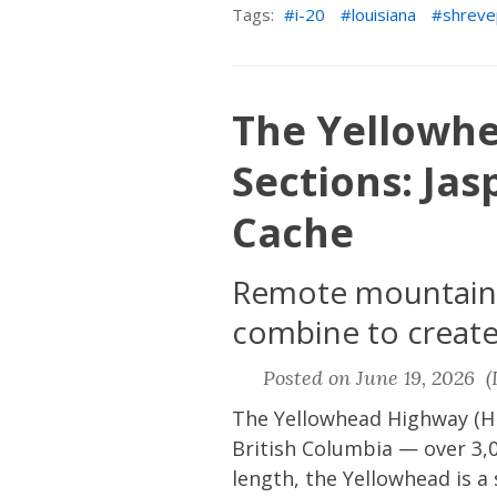
Tags:
i-20
louisiana
shreve
The Yellowh
Sections: Ja
Cache
Remote mountain c
combine to create 
Posted on June 19, 2026 (L
The Yellowhead Highway (Hi
British Columbia — over 3,0
length, the Yellowhead is a