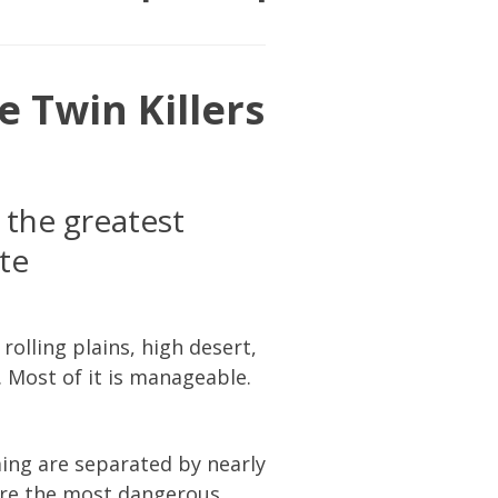
e Twin Killers
the greatest
te
rolling plains, high desert,
 Most of it is manageable.
ing are separated by nearly
are the most dangerous