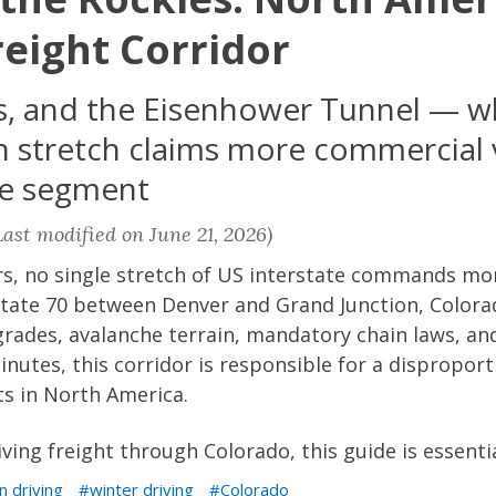
eight Corridor
ass, and the Eisenhower Tunnel — 
 stretch claims more commercial 
te segment
ast modified on June 21, 2026)
rs, no single stretch of US interstate commands mo
rstate 70 between Denver and Grand Junction, Color
 grades, avalanche terrain, mandatory chain laws, a
inutes, this corridor is responsible for a disproport
ts in North America.
iving freight through Colorado, this guide is essenti
n driving
winter driving
Colorado