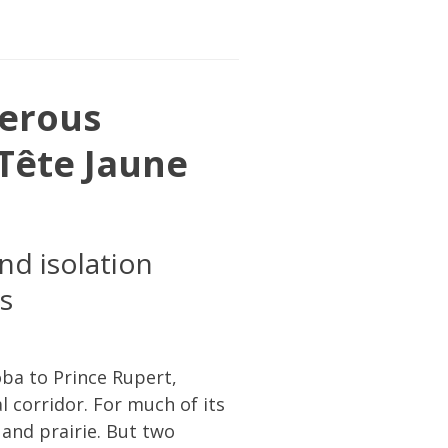
erous
Tête Jaune
nd isolation
s
ba to Prince Rupert,
 corridor. For much of its
 and prairie. But two