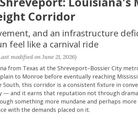
 Shreveport: Louisiana's
eight Corridor
vement, and an infrastructure defic
 feel like a carnival ride
ast modified on June 21, 2026)
iana from Texas at the Shreveport–Bossier City metr
plain to Monroe before eventually reaching Mississi
 South, this corridor is a consistent fixture in con
ry — and it earns that reputation not through dram
hrough something more mundane and perhaps more in
ace with the demands placed on it.