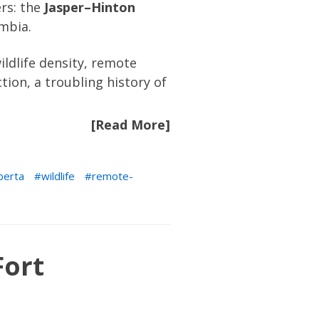
ers: the
Jasper–Hinton
umbia.
ldlife density, remote
tion, a troubling history of
[Read More]
berta
wildlife
remote-
Fort