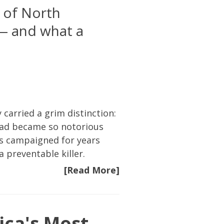
 of North
 — and what a
arried a grim distinction:
road became so notorious
ims campaigned for years
 preventable killer.
[Read More]
ica's Most