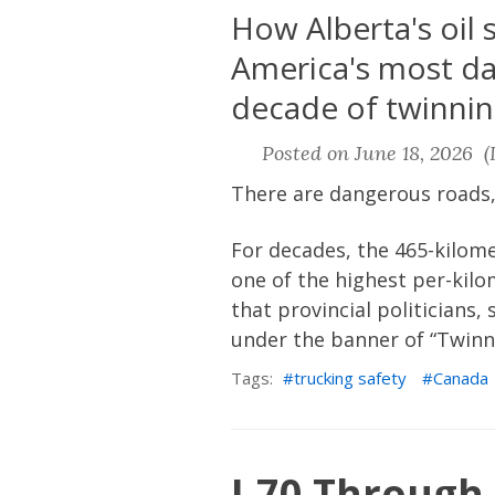
How Alberta's oil
America's most da
decade of twinnin
Posted on June 18, 2026 (L
There are dangerous roads,
For decades, the 465-kilom
one of the highest per-kilo
that provincial politicians,
under the banner of “Twinni
Tags:
trucking safety
Canada
I-70 Through