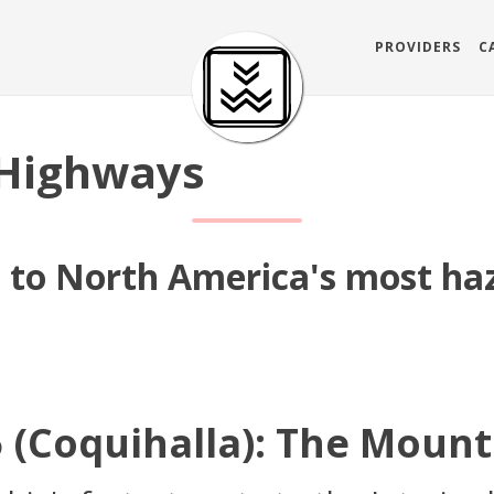
PROVIDERS
C
Highways
s to North America's most ha
 (Coquihalla): The Mount