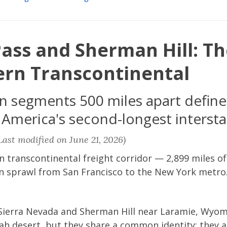
ass and Sherman Hill: Th
ern Transcontinental
segments 500 miles apart define 
 America's second-longest intersta
ast modified on June 21, 2026)
n transcontinental freight corridor — 2,899 miles of 
 sprawl from San Francisco to the New York metro.
s Sierra Nevada and Sherman Hill near Laramie, Wyom
ah desert, but they share a common identity: they 