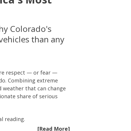
why Colorado's
vehicles than any
re respect — or fear —
ado. Combining extreme
nd weather that can change
ionate share of serious
al reading.
[Read More]