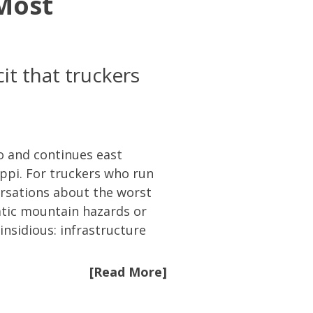
 Most
it that truckers
o and continues east
ppi. For truckers who run
versations about the worst
atic mountain hazards or
sidious: infrastructure
[Read More]