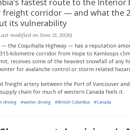
ia's fastest route to the Interior
freight corridor — and what the 
t its vulnerability
ast modified on June 21, 2026)
 — the Coquihalla Highway — has a reputation amo
e 315-kilometre corridor from Hope to Kamloops clim
mit, receives some of the heaviest snowfall of any 
winter for avalanche control or storm-related hazar
nt freight artery between the Port of Vancouver and
supply chain for much of western Canada feels it.
n driving
winter driving
British Columbia
Canada