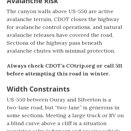
Avalanche Risk
The canyon walls above US-550 are active
avalanche terrain. CDOT closes the highway
for avalanche control operations, and natural
avalanche releases have covered the road.
Sections of the highway pass beneath
avalanche chutes with minimal protection.
Always check CDOT’s COtrip.org or call 511
before attempting this road in winter.
Width Constraints
US-550 between Ouray and Silverton is a
two-lane road, but “two-lane” is generous in
some sections. Meeting a large truck or RV on
a blind curve above a cliff is a situation