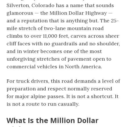
Silverton, Colorado has a name that sounds
glamorous — the Million Dollar Highway —
and a reputation that is anything but. The 25-
mile stretch of two-lane mountain road
climbs to over 11,000 feet, carves across sheer
cliff faces with no guardrails and no shoulder,
and in winter becomes one of the most
unforgiving stretches of pavement open to
commercial vehicles in North America.
For truck drivers, this road demands a level of
preparation and respect normally reserved
for major alpine passes. It is not a shortcut. It
is not a route to run casually.
What Is the Million Dollar