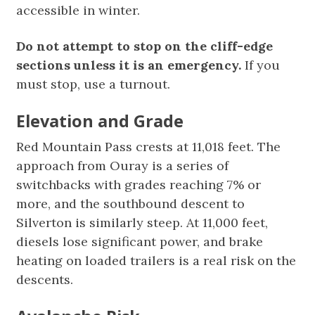
accessible in winter.
Do not attempt to stop on the cliff-edge
sections unless it is an emergency.
If you
must stop, use a turnout.
Elevation and Grade
Red Mountain Pass crests at 11,018 feet. The
approach from Ouray is a series of
switchbacks with grades reaching 7% or
more, and the southbound descent to
Silverton is similarly steep. At 11,000 feet,
diesels lose significant power, and brake
heating on loaded trailers is a real risk on the
descents.