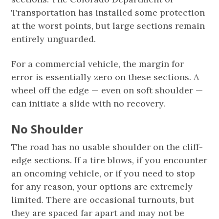
Transportation has installed some protection
at the worst points, but large sections remain
entirely unguarded.
For a commercial vehicle, the margin for
error is essentially zero on these sections. A
wheel off the edge — even on soft shoulder —
can initiate a slide with no recovery.
No Shoulder
The road has no usable shoulder on the cliff-
edge sections. If a tire blows, if you encounter
an oncoming vehicle, or if you need to stop
for any reason, your options are extremely
limited. There are occasional turnouts, but
they are spaced far apart and may not be