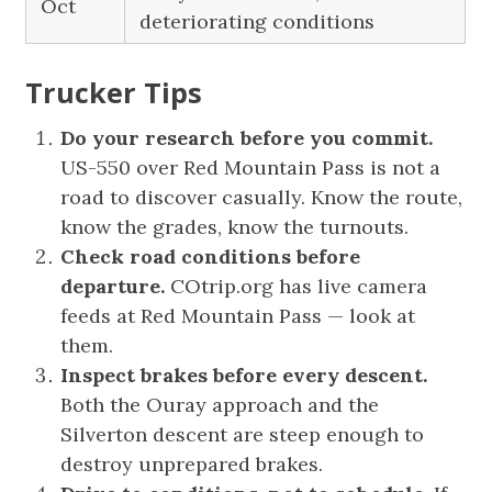
Oct
deteriorating conditions
Trucker Tips
Do your research before you commit.
US-550 over Red Mountain Pass is not a
road to discover casually. Know the route,
know the grades, know the turnouts.
Check road conditions before
departure.
COtrip.org has live camera
feeds at Red Mountain Pass — look at
them.
Inspect brakes before every descent.
Both the Ouray approach and the
Silverton descent are steep enough to
destroy unprepared brakes.