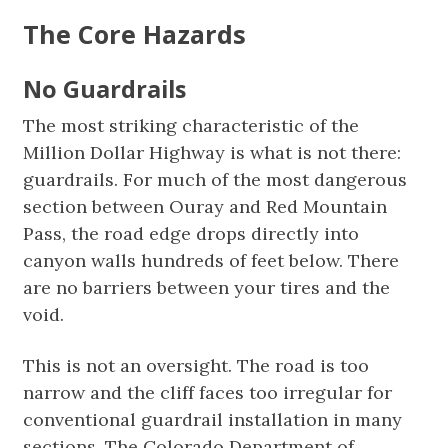
The Core Hazards
No Guardrails
The most striking characteristic of the
Million Dollar Highway is what is not there:
guardrails. For much of the most dangerous
section between Ouray and Red Mountain
Pass, the road edge drops directly into
canyon walls hundreds of feet below. There
are no barriers between your tires and the
void.
This is not an oversight. The road is too
narrow and the cliff faces too irregular for
conventional guardrail installation in many
sections. The Colorado Department of