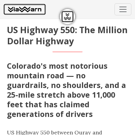
US Highway 550: The Million
Dollar Highway
Colorado's most notorious
mountain road — no
guardrails, no shoulders, and a
25-mile stretch above 11,000
feet that has claimed
generations of drivers
US Highway 550 between Ouray and