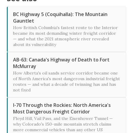
BC Highway 5 (Coquihalla): The Mountain
Gauntlet
How British Columbia's fastest route to the Interior
became its most demanding winter freight corridor
— and what the 2021 atmospheric river revealed
about its vulnerability
AB-63: Canada's Highway of Death to Fort
McMurray
How Alberta's oil sands service corridor became one
of North America's most dangerous industrial freight
routes — and what a decade of twinning has and has
not fixed
I-70 Through the Rockies: North America's
Most Dangerous Freight Corridor
Floyd Hill, Vail Pass, and the Eisenhower Tunnel —
why Colorado's 150-mile mountain stretch claims
more commercial vehicles than any other US