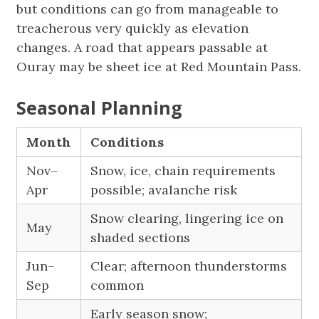
but conditions can go from manageable to
treacherous very quickly as elevation
changes. A road that appears passable at
Ouray may be sheet ice at Red Mountain Pass.
Seasonal Planning
Month
Conditions
Nov–
Snow, ice, chain requirements
Apr
possible; avalanche risk
Snow clearing, lingering ice on
May
shaded sections
Jun–
Clear; afternoon thunderstorms
Sep
common
Early season snow;