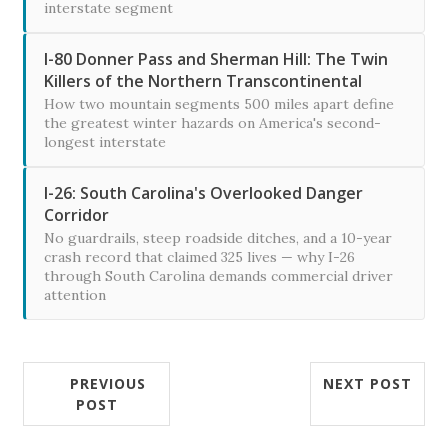
interstate segment
I-80 Donner Pass and Sherman Hill: The Twin
Killers of the Northern Transcontinental
How two mountain segments 500 miles apart define
the greatest winter hazards on America's second-
longest interstate
I-26: South Carolina's Overlooked Danger
Corridor
No guardrails, steep roadside ditches, and a 10-year
crash record that claimed 325 lives — why I-26
through South Carolina demands commercial driver
attention
PREVIOUS
NEXT POST
POST