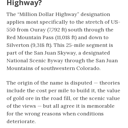
Highway?
The “Million Dollar Highway” designation
applies most specifically to the stretch of US-
550 from Ouray (7,792 ft) south through the
Red Mountain Pass (11,018 ft) and down to
Silverton (9,318 ft). This 25-mile segment is
part of the San Juan Skyway, a designated
National Scenic Byway through the San Juan
Mountains of southwestern Colorado.
The origin of the name is disputed — theories
include the cost per mile to build it, the value
of gold ore in the road fill, or the scenic value
of the views — but all agree it is memorable
for the wrong reasons when conditions
deteriorate.