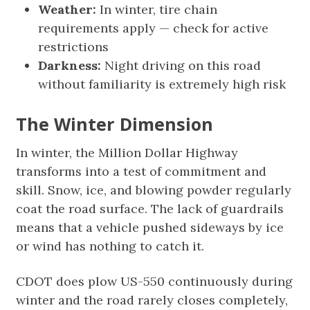
Weather:
In winter, tire chain
requirements apply — check for active
restrictions
Darkness:
Night driving on this road
without familiarity is extremely high risk
The Winter Dimension
In winter, the Million Dollar Highway
transforms into a test of commitment and
skill. Snow, ice, and blowing powder regularly
coat the road surface. The lack of guardrails
means that a vehicle pushed sideways by ice
or wind has nothing to catch it.
CDOT does plow US-550 continuously during
winter and the road rarely closes completely,