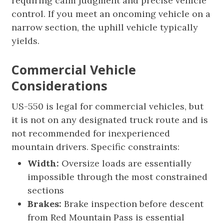
requiring calm judgment and precise vehicle
control. If you meet an oncoming vehicle on a
narrow section, the uphill vehicle typically
yields.
Commercial Vehicle
Considerations
US-550 is legal for commercial vehicles, but
it is not on any designated truck route and is
not recommended for inexperienced
mountain drivers. Specific constraints:
Width:
Oversize loads are essentially
impossible through the most constrained
sections
Brakes:
Brake inspection before descent
from Red Mountain Pass is essential