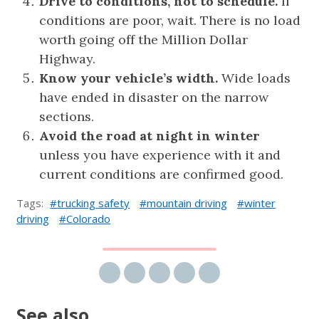
Drive to conditions, not to schedule.
If
conditions are poor, wait. There is no load
worth going off the Million Dollar
Highway.
Know your vehicle’s width.
Wide loads
have ended in disaster on the narrow
sections.
Avoid the road at night in winter
unless you have experience with it and
current conditions are confirmed good.
Tags:
trucking safety
mountain driving
winter
driving
Colorado
Share via email
Share on Facebook
Share on Twitter
Share on LinkedIn
Share on Reddit
See also