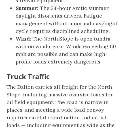
survival equipment.
Summer:
The 24-hour Arctic summer
daylight disorients drivers. Fatigue
management without a normal day/night
cycle requires disciplined scheduling.
Wind:
The North Slope is open tundra
with no windbreaks. Winds exceeding 60
mph are possible and can make high-
profile loads extremely dangerous.
Truck Traffic
The Dalton carries all freight for the North
Slope, including massive oversize loads for
oil field equipment. The road is narrow in
places, and meeting a wide load convoy
requires careful coordination. Industrial
loads — including equipment as wide as the