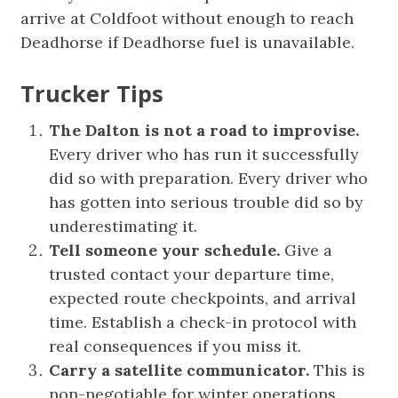
arrive at Coldfoot without enough to reach
Deadhorse if Deadhorse fuel is unavailable.
Trucker Tips
The Dalton is not a road to improvise.
Every driver who has run it successfully
did so with preparation. Every driver who
has gotten into serious trouble did so by
underestimating it.
Tell someone your schedule.
Give a
trusted contact your departure time,
expected route checkpoints, and arrival
time. Establish a check-in protocol with
real consequences if you miss it.
Carry a satellite communicator.
This is
non-negotiable for winter operations.