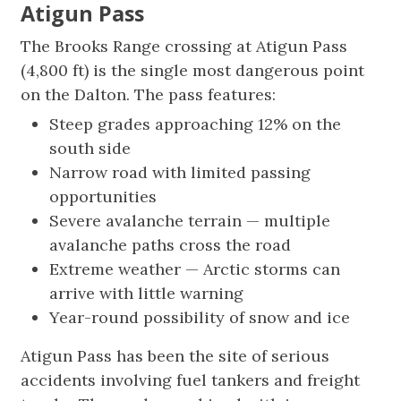
Atigun Pass
The Brooks Range crossing at Atigun Pass
(4,800 ft) is the single most dangerous point
on the Dalton. The pass features:
Steep grades approaching 12% on the
south side
Narrow road with limited passing
opportunities
Severe avalanche terrain — multiple
avalanche paths cross the road
Extreme weather — Arctic storms can
arrive with little warning
Year-round possibility of snow and ice
Atigun Pass has been the site of serious
accidents involving fuel tankers and freight