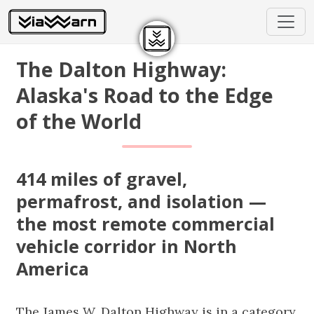
The Dalton Highway:
Alaska's Road to the Edge
of the World
414 miles of gravel,
permafrost, and isolation —
the most remote commercial
vehicle corridor in North
America
The James W. Dalton Highway is in a category