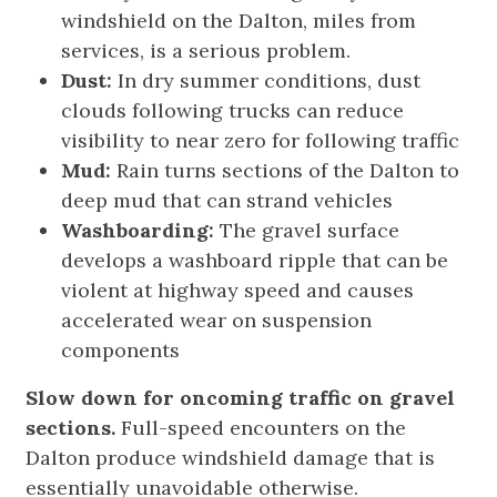
windshield on the Dalton, miles from
services, is a serious problem.
Dust:
In dry summer conditions, dust
clouds following trucks can reduce
visibility to near zero for following traffic
Mud:
Rain turns sections of the Dalton to
deep mud that can strand vehicles
Washboarding:
The gravel surface
develops a washboard ripple that can be
violent at highway speed and causes
accelerated wear on suspension
components
Slow down for oncoming traffic on gravel
sections.
Full-speed encounters on the
Dalton produce windshield damage that is
essentially unavoidable otherwise.