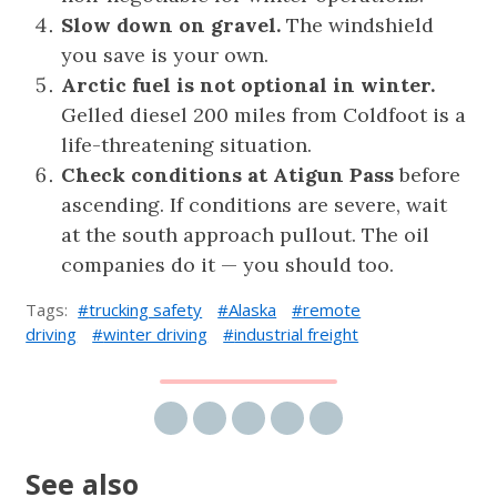
Slow down on gravel.
The windshield
you save is your own.
Arctic fuel is not optional in winter.
Gelled diesel 200 miles from Coldfoot is a
life-threatening situation.
Check conditions at Atigun Pass
before
ascending. If conditions are severe, wait
at the south approach pullout. The oil
companies do it — you should too.
Tags:
trucking safety
Alaska
remote
driving
winter driving
industrial freight
Share via email
Share on Facebook
Share on Twitter
Share on LinkedIn
Share on Reddit
See also