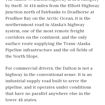
by itself. At 414 miles from the Elliott Highway
junction north of Fairbanks to Deadhorse at
Prudhoe Bay on the Arctic Ocean, it is the
northernmost road in Alaska’s highway
system, one of the most remote freight
corridors on the continent, and the only
surface route supplying the Trans-Alaska
Pipeline infrastructure and the oil fields of
the North Slope.
For commercial drivers, the Dalton is not a
highway in the conventional sense. It is an
industrial supply road built to serve the
pipeline, and it operates under conditions
that have no parallel anywhere else in the
lower 48 states.