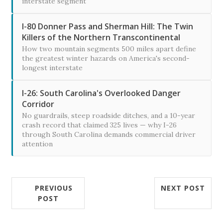
interstate segment
I-80 Donner Pass and Sherman Hill: The Twin
Killers of the Northern Transcontinental
How two mountain segments 500 miles apart define
the greatest winter hazards on America's second-
longest interstate
I-26: South Carolina's Overlooked Danger
Corridor
No guardrails, steep roadside ditches, and a 10-year
crash record that claimed 325 lives — why I-26
through South Carolina demands commercial driver
attention
PREVIOUS
NEXT POST
POST