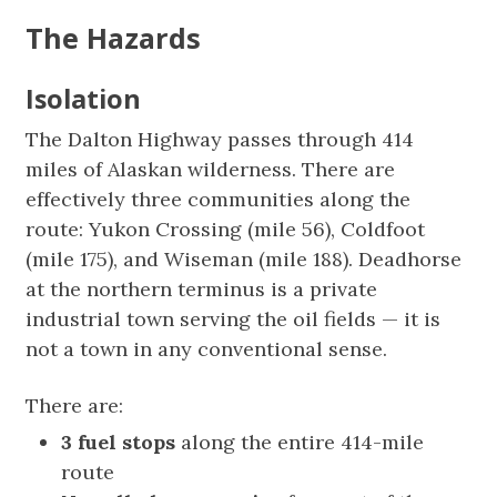
The Hazards
Isolation
The Dalton Highway passes through 414
miles of Alaskan wilderness. There are
effectively three communities along the
route: Yukon Crossing (mile 56), Coldfoot
(mile 175), and Wiseman (mile 188). Deadhorse
at the northern terminus is a private
industrial town serving the oil fields — it is
not a town in any conventional sense.
There are:
3 fuel stops
along the entire 414-mile
route