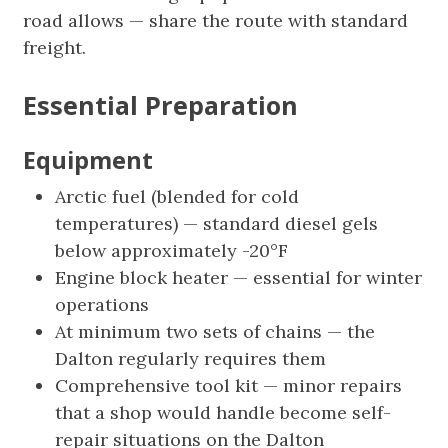
road allows — share the route with standard
freight.
Essential Preparation
Equipment
Arctic fuel (blended for cold
temperatures) — standard diesel gels
below approximately -20°F
Engine block heater — essential for winter
operations
At minimum two sets of chains — the
Dalton regularly requires them
Comprehensive tool kit — minor repairs
that a shop would handle become self-
repair situations on the Dalton