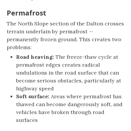
Permafrost
The North Slope section of the Dalton crosses
terrain underlain by permafrost —
permanently frozen ground. This creates two
problems:
Road heaving:
The freeze-thaw cycle at
permafrost edges creates radical
undulations in the road surface that can
become serious obstacles, particularly at
highway speed
Soft surface:
Areas where permafrost has
thawed can become dangerously soft, and
vehicles have broken through road
surfaces