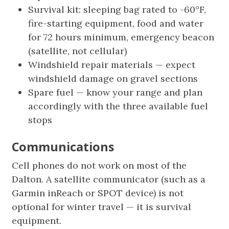
Survival kit: sleeping bag rated to -60°F,
fire-starting equipment, food and water
for 72 hours minimum, emergency beacon
(satellite, not cellular)
Windshield repair materials — expect
windshield damage on gravel sections
Spare fuel — know your range and plan
accordingly with the three available fuel
stops
Communications
Cell phones do not work on most of the
Dalton. A satellite communicator (such as a
Garmin inReach or SPOT device) is not
optional for winter travel — it is survival
equipment.