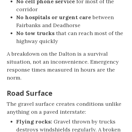
No cell phone service
for most of the
corridor
No hospitals or urgent care
between
Fairbanks and Deadhorse
No tow trucks
that can reach most of the
highway quickly
A breakdown on the Dalton is a survival
situation, not an inconvenience. Emergency
response times measured in hours are the
norm.
Road Surface
The gravel surface creates conditions unlike
anything on a paved interstate:
Flying rocks:
Gravel thrown by trucks
destroys windshields regularly. A broken