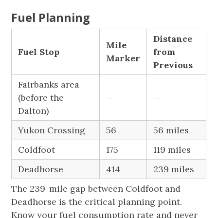
Fuel Planning
Distance
Mile
Fuel Stop
from
Marker
Previous
Fairbanks area
(before the
—
—
Dalton)
Yukon Crossing
56
56 miles
Coldfoot
175
119 miles
Deadhorse
414
239 miles
The 239-mile gap between Coldfoot and
Deadhorse is the critical planning point.
Know your fuel consumption rate and never