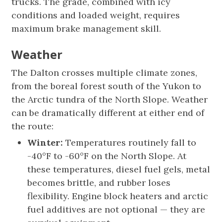
trucks. The grade, combined with icy
conditions and loaded weight, requires
maximum brake management skill.
Weather
The Dalton crosses multiple climate zones,
from the boreal forest south of the Yukon to
the Arctic tundra of the North Slope. Weather
can be dramatically different at either end of
the route:
Winter:
Temperatures routinely fall to
-40°F to -60°F on the North Slope. At
these temperatures, diesel fuel gels, metal
becomes brittle, and rubber loses
flexibility. Engine block heaters and arctic
fuel additives are not optional — they are