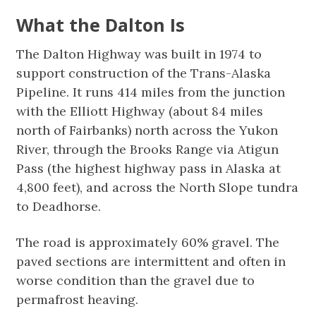
What the Dalton Is
The Dalton Highway was built in 1974 to
support construction of the Trans-Alaska
Pipeline. It runs 414 miles from the junction
with the Elliott Highway (about 84 miles
north of Fairbanks) north across the Yukon
River, through the Brooks Range via Atigun
Pass (the highest highway pass in Alaska at
4,800 feet), and across the North Slope tundra
to Deadhorse.
The road is approximately 60% gravel. The
paved sections are intermittent and often in
worse condition than the gravel due to
permafrost heaving.