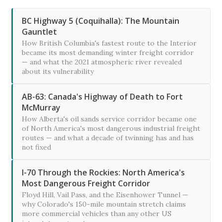
BC Highway 5 (Coquihalla): The Mountain
Gauntlet
How British Columbia's fastest route to the Interior
became its most demanding winter freight corridor
— and what the 2021 atmospheric river revealed
about its vulnerability
AB-63: Canada's Highway of Death to Fort
McMurray
How Alberta's oil sands service corridor became one
of North America's most dangerous industrial freight
routes — and what a decade of twinning has and has
not fixed
I-70 Through the Rockies: North America's
Most Dangerous Freight Corridor
Floyd Hill, Vail Pass, and the Eisenhower Tunnel —
why Colorado's 150-mile mountain stretch claims
more commercial vehicles than any other US