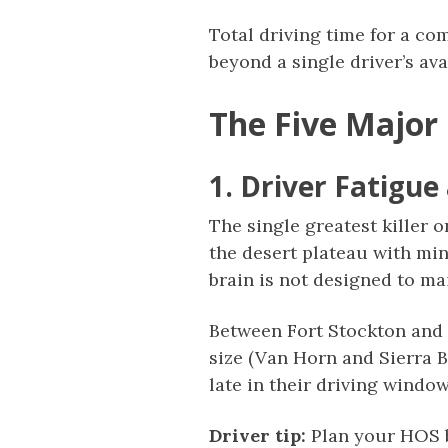
Total driving time for a co
beyond a single driver’s av
The Five Major
1. Driver Fatigu
The single greatest killer 
the desert plateau with min
brain is not designed to ma
Between Fort Stockton and 
size (Van Horn and Sierra B
late in their driving windo
Driver tip:
Plan your HOS b