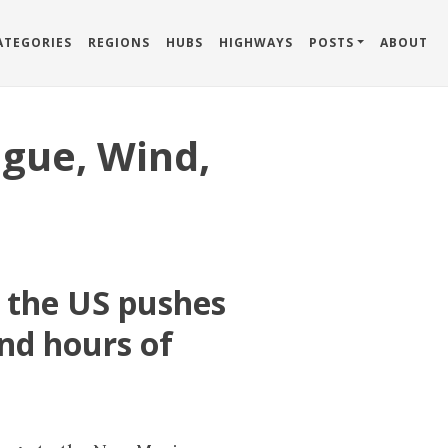
ATEGORIES
REGIONS
HUBS
HIGHWAYS
POSTS
ABOUT
igue, Wind,
n the US pushes
nd hours of