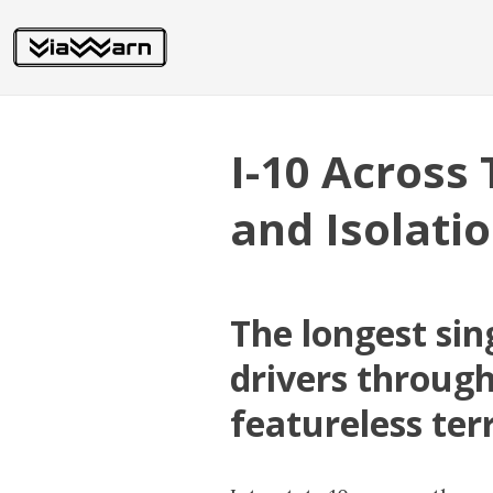
I-10 Across 
and Isolati
The longest sin
drivers through
featureless ter