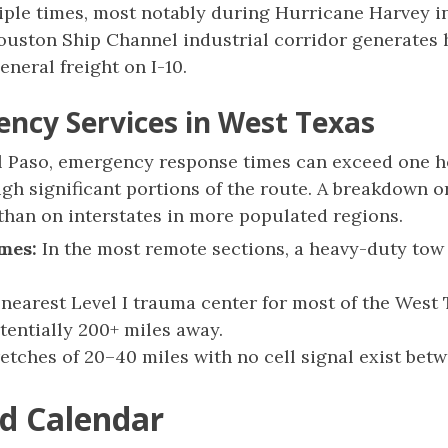
iple times, most notably during Hurricane Harvey in
uston Ship Channel industrial corridor generates 
eneral freight on I-10.
ency Services in West Texas
 Paso, emergency response times can exceed one ho
gh significant portions of the route. A breakdown 
 than on interstates in more populated regions.
mes:
In the most remote sections, a heavy-duty tow
nearest Level I trauma center for most of the West 
tentially 200+ miles away.
etches of 20–40 miles with no cell signal exist be
d Calendar