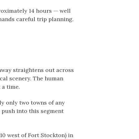
proximately 14 hours — well
ands careful trip planning.
ghway straightens out across
tical scenery. The human
 a time.
ly only two towns of any
o push into this segment
0 west of Fort Stockton) in