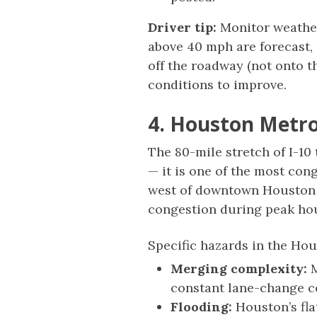
Driver tip:
Monitor weather 
above 40 mph are forecast, 
off the roadway (not onto th
conditions to improve.
4. Houston Metro
The 80-mile stretch of I-10
— it is one of the most con
west of downtown Houston i
congestion during peak ho
Specific hazards in the Ho
Merging complexity:
M
constant lane-change co
Flooding:
Houston’s fla