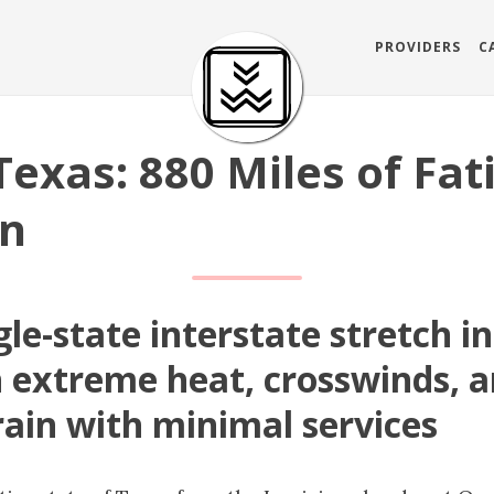
PROVIDERS
C
Texas: 880 Miles of Fat
on
gle-state interstate stretch i
 extreme heat, crosswinds, a
rain with minimal services