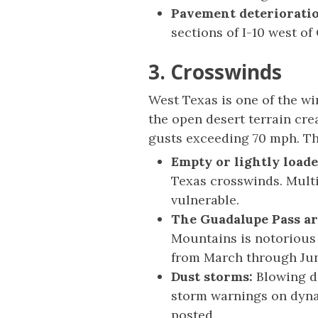
Pavement deteriorati
sections of I-10 west of
3. Crosswinds
West Texas is one of the w
the open desert terrain cr
gusts exceeding 70 mph. Th
Empty or lightly loade
Texas crosswinds. Multi
vulnerable.
The Guadalupe Pass ar
Mountains is notorious 
from March through Ju
Dust storms:
Blowing du
storm warnings on dyna
posted.