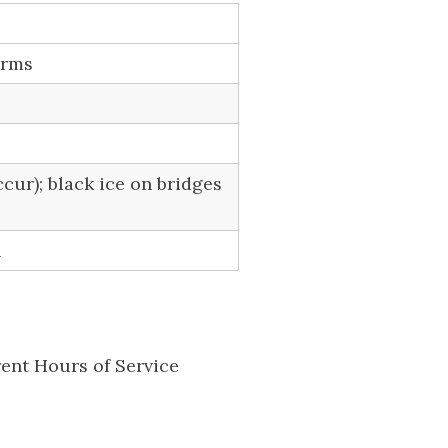
orms
cur); black ice on bridges
n
rent Hours of Service