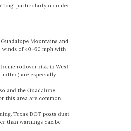
ting, particularly on older
The Guadalupe Mountains and
ed winds of 40–60 mph with
xtreme rollover risk in West
mitted) are especially
aso and the Guadalupe
for this area are common
arning. Texas DOT posts dust
er than warnings can be