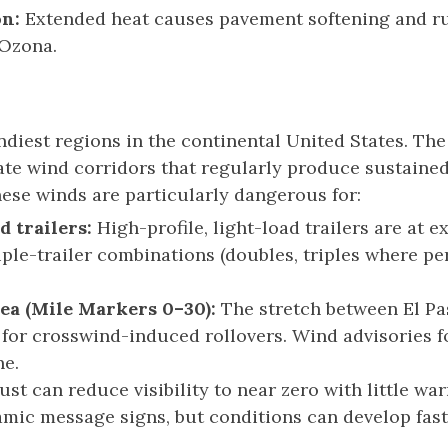
on:
Extended heat causes pavement softening and rut
 Ozona.
indiest regions in the continental United States. 
eate wind corridors that regularly produce sustain
ese winds are particularly dangerous for:
d trailers:
High-profile, light-load trailers are at e
ple-trailer combinations (doubles, triples where per
ea (Mile Markers 0–30):
The stretch between El P
for crosswind-induced rollovers. Wind advisories 
ne.
st can reduce visibility to near zero with little w
mic message signs, but conditions can develop fast