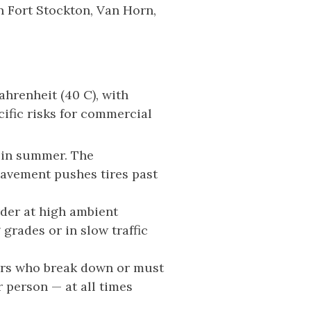
in Fort Stockton, Van Horn,
hrenheit (40 C), with
ific risks for commercial
s in summer. The
avement pushes tires past
der at high ambient
grades or in slow traffic
vers who break down or must
 person — at all times