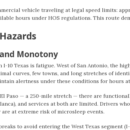
mmercial vehicle traveling at legal speed limits: ap
ailable hours under HOS regulations. This route dem
 Hazards
e and Monotony
on I-10 Texas is fatigue. West of San Antonio, the hi
imal curves, few towns, and long stretches of iden
intain alertness under these conditions for hours at
El Paso — a 250-mile stretch — there are functional
lanca), and services at both are limited. Drivers wh
w are at extreme risk of microsleep events.
reaks to avoid entering the West Texas segment (I-1