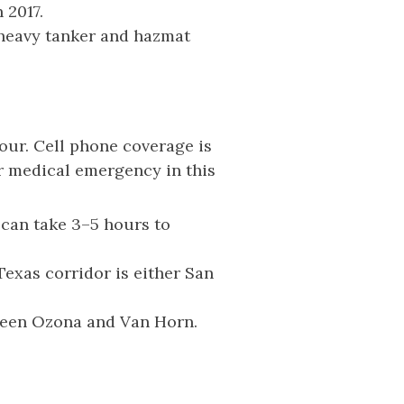
 2017.
heavy tanker and hazmat
ur. Cell phone coverage is
or medical emergency in this
 can take 3–5 hours to
Texas corridor is either San
tween Ozona and Van Horn.