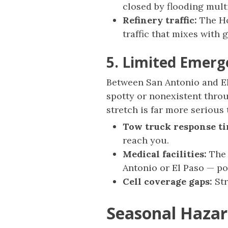
closed by flooding mult
Refinery traffic:
The Ho
traffic that mixes with g
5. Limited Emerg
Between San Antonio and El
spotty or nonexistent throu
stretch is far more serious
Tow truck response ti
reach you.
Medical facilities:
The 
Antonio or El Paso — po
Cell coverage gaps:
Str
Seasonal Hazar