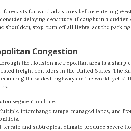
forecasts for wind advisories before entering West
consider delaying departure. If caught in a sudden
e shoulder), stop, turn off all lights, set the parking
politan Congestion
 through the Houston metropolitan area is a sharp c
gested freight corridors in the United States. The Ka
s among the widest highways in the world, yet stil
urs.
uston segment include:
ultiple interchange ramps, managed lanes, and fro
nflicts.
t terrain and subtropical climate produce severe flo