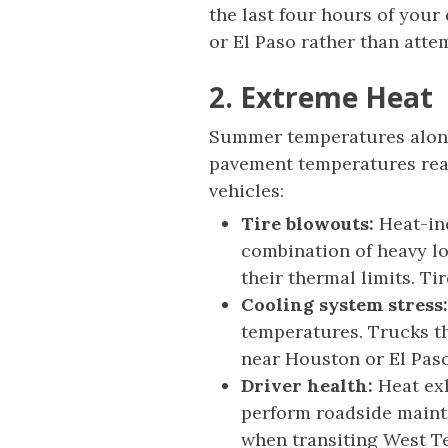
the last four hours of your 
or El Paso rather than att
2. Extreme Heat
Summer temperatures along 
pavement temperatures reach
vehicles:
Tire blowouts:
Heat-ind
combination of heavy l
their thermal limits. Ti
Cooling system stress:
temperatures. Trucks th
near Houston or El Paso
Driver health:
Heat exh
perform roadside mainte
when transiting West T