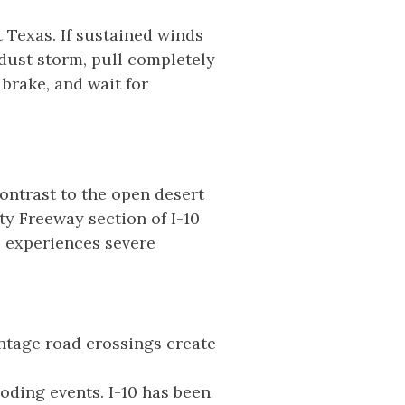
 Texas. If sustained winds
 dust storm, pull completely
 brake, and wait for
ontrast to the open desert
ty Freeway section of I-10
l experiences severe
ntage road crossings create
oding events. I-10 has been