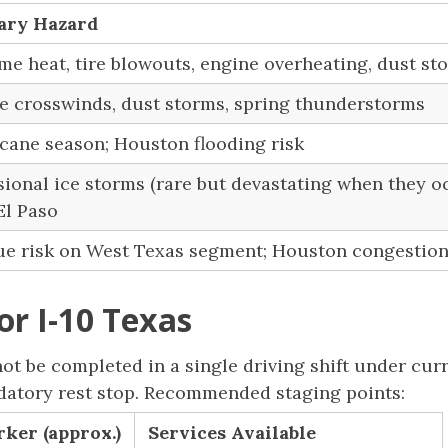
ary Hazard
me heat, tire blowouts, engine overheating, dust st
e crosswinds, dust storms, spring thunderstorms
cane season; Houston flooding risk
ional ice storms (rare but devastating when they oc
El Paso
ue risk on West Texas segment; Houston congestio
or I-10 Texas
t be completed in a single driving shift under cur
ndatory rest stop. Recommended staging points:
ker (approx.)
Services Available