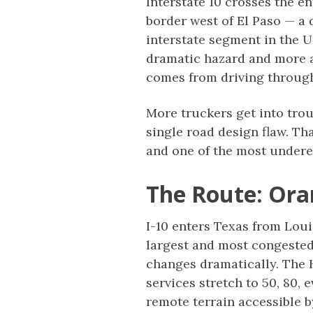
Interstate 10 crosses the e
border west of El Paso — a 
interstate segment in the Un
dramatic hazard and more ab
comes from driving through
More truckers get into trou
single road design flaw. Th
and one of the most undere
The Route: Ora
I-10 enters Texas from Lou
largest and most congested
changes dramatically. The 
services stretch to 50, 80,
remote terrain accessible by