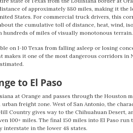
ntire state of Texas from the Louisiana border at O
distance of approximately 880 miles, making it the l
ited States. For commercial truck drivers, this corr
out the cumulative toll of distance, heat, wind, iso
 hundreds of miles of visually monotonous terrain.
ble on I-10 Texas from falling asleep or losing con
at makes it one of the most dangerous corridors in 
stimated.
nge to El Paso
isiana at Orange and passes through the Houston met
 urban freight zone. West of San Antonio, the chara
Hill Country gives way to the Chihuahuan Desert, a
 even 100+ miles. The final 150 miles into El Paso ru
 interstate in the lower 48 states.