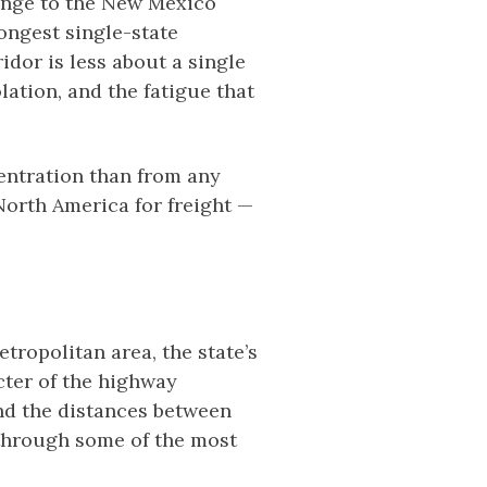
range to the New Mexico
ongest single-state
idor is less about a single
lation, and the fatigue that
centration than from any
North America for freight —
ropolitan area, the state’s
cter of the highway
nd the distances between
n through some of the most