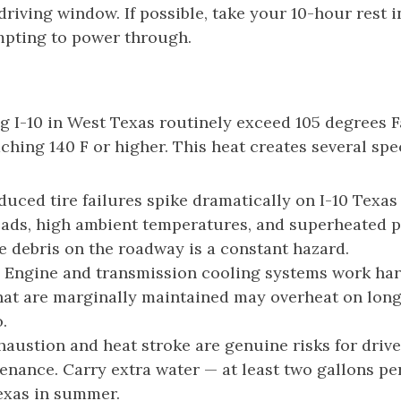
driving window. If possible, take your 10-hour rest 
empting to power through.
I-10 in West Texas routinely exceed 105 degrees Fa
ing 140 F or higher. This heat creates several spec
uced tire failures spike dramatically on I-10 Texa
oads, high ambient temperatures, and superheated p
re debris on the roadway is a constant hazard.
Engine and transmission cooling systems work har
at are marginally maintained may overheat on long 
.
austion and heat stroke are genuine risks for dri
nance. Carry extra water — at least two gallons per
exas in summer.