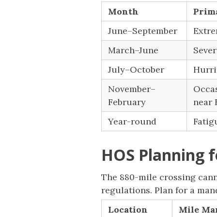
Month
Prim
June–September
Extre
March–June
Sever
July–October
Hurri
November–
Occas
February
near 
Year-round
Fatig
HOS Planning f
The 880-mile crossing canno
regulations. Plan for a ma
Location
Mile Mar