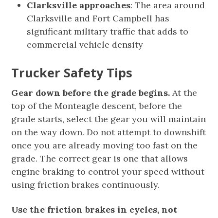
Clarksville approaches
: The area around
Clarksville and Fort Campbell has
significant military traffic that adds to
commercial vehicle density
Trucker Safety Tips
Gear down before the grade begins.
At the
top of the Monteagle descent, before the
grade starts, select the gear you will maintain
on the way down. Do not attempt to downshift
once you are already moving too fast on the
grade. The correct gear is one that allows
engine braking to control your speed without
using friction brakes continuously.
Use the friction brakes in cycles, not