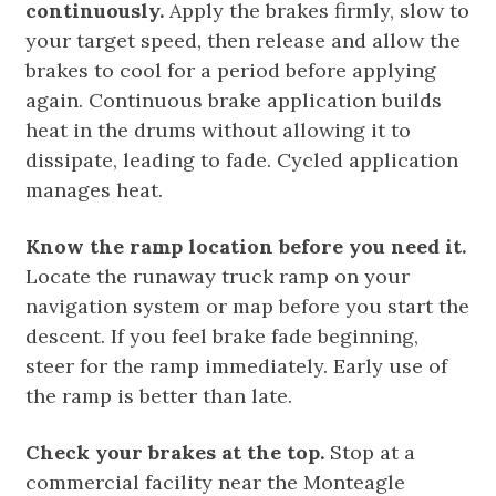
continuously.
Apply the brakes firmly, slow to
your target speed, then release and allow the
brakes to cool for a period before applying
again. Continuous brake application builds
heat in the drums without allowing it to
dissipate, leading to fade. Cycled application
manages heat.
Know the ramp location before you need it.
Locate the runaway truck ramp on your
navigation system or map before you start the
descent. If you feel brake fade beginning,
steer for the ramp immediately. Early use of
the ramp is better than late.
Check your brakes at the top.
Stop at a
commercial facility near the Monteagle