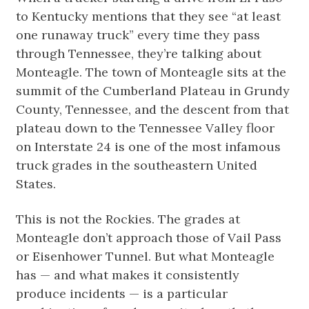
to Kentucky mentions that they see “at least
one runaway truck” every time they pass
through Tennessee, they’re talking about
Monteagle. The town of Monteagle sits at the
summit of the Cumberland Plateau in Grundy
County, Tennessee, and the descent from that
plateau down to the Tennessee Valley floor
on Interstate 24 is one of the most infamous
truck grades in the southeastern United
States.
This is not the Rockies. The grades at
Monteagle don’t approach those of Vail Pass
or Eisenhower Tunnel. But what Monteagle
has — and what makes it consistently
produce incidents — is a particular