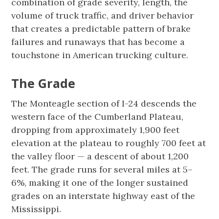
combination of grade severity, length, the
volume of truck traffic, and driver behavior
that creates a predictable pattern of brake
failures and runaways that has become a
touchstone in American trucking culture.
The Grade
The Monteagle section of I-24 descends the
western face of the Cumberland Plateau,
dropping from approximately 1,900 feet
elevation at the plateau to roughly 700 feet at
the valley floor — a descent of about 1,200
feet. The grade runs for several miles at 5–
6%, making it one of the longer sustained
grades on an interstate highway east of the
Mississippi.