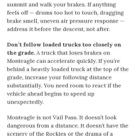
summit and walk your brakes. If anything
feels off — drums too hot to touch, dragging
brake smell, uneven air pressure response —
address it before the descent, not after.
Don’t follow loaded trucks too closely on
the grade.
A truck that loses brakes on
Monteagle can accelerate quickly. If you’re
behind a heavily loaded truck at the top of the
grade, increase your following distance
substantially. You need room to react if the
vehicle ahead begins to speed up
unexpectedly.
Monteagle is not Vail Pass. It doesn’t look
dangerous from a distance. It doesn’t have the
scenery of the Rockies or the drama of a