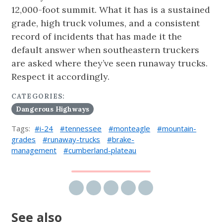
12,000-foot summit. What it has is a sustained
grade, high truck volumes, and a consistent
record of incidents that has made it the
default answer when southeastern truckers
are asked where they’ve seen runaway trucks.
Respect it accordingly.
CATEGORIES:
Dangerous Highways
Tags:
i-24
tennessee
monteagle
mountain-
grades
runaway-trucks
brake-
management
cumberland-plateau
Share via email
Share on Facebook
Share on Twitter
Share on LinkedIn
Share on Reddit
See also