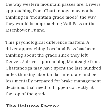
the way western mountain passes are. Drivers
approaching from Chattanooga may not be
thinking in “mountain grade mode” the way
they would be approaching Vail Pass or the
Eisenhower Tunnel.
This psychological difference matters. A
driver approaching Loveland Pass has been
thinking about the grade since they left
Denver. A driver approaching Monteagle from
Chattanooga may have spent the last hundred
miles thinking about a flat interstate and be
less mentally prepared for brake management
decisions that need to happen correctly at
the top of the grade.
The Volume Factor