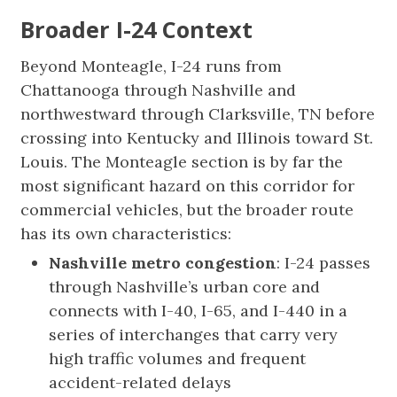
Broader I-24 Context
Beyond Monteagle, I-24 runs from
Chattanooga through Nashville and
northwestward through Clarksville, TN before
crossing into Kentucky and Illinois toward St.
Louis. The Monteagle section is by far the
most significant hazard on this corridor for
commercial vehicles, but the broader route
has its own characteristics:
Nashville metro congestion
: I-24 passes
through Nashville’s urban core and
connects with I-40, I-65, and I-440 in a
series of interchanges that carry very
high traffic volumes and frequent
accident-related delays