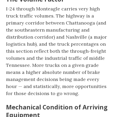
I-24 through Monteagle carries very high
truck traffic volumes. The highway is a
primary corridor between Chattanooga (and
the southeastern manufacturing and
distribution corridor) and Nashville (a major
logistics hub), and the truck percentages on
this section reflect both the through-freight
volumes and the industrial traffic of middle
Tennessee. More trucks on a given grade
means a higher absolute number of brake
management decisions being made every
hour — and statistically, more opportunities
for those decisions to go wrong.
Mechanical Condition of Arriving
Equipment