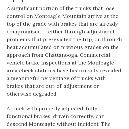
A significant portion of the trucks that lose
control on Monteagle Mountain arrive at the
top of the grade with brakes that are already
compromised — either through adjustment
problems that pre-existed the trip, or through
heat accumulated on previous grades on the
approach from Chattanooga. Commercial
vehicle brake inspections at the Monteagle
area check stations have historically revealed
a meaningful percentage of trucks with
brakes that are out-of-adjustment or
otherwise degraded.
A truck with properly adjusted, fully
functional brakes, driven correctly, can
descend Monteagle without incident. The