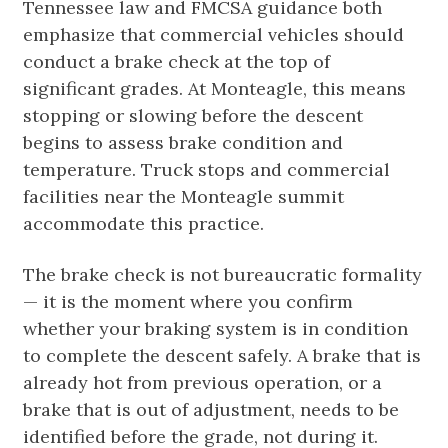
Tennessee law and FMCSA guidance both
emphasize that commercial vehicles should
conduct a brake check at the top of
significant grades. At Monteagle, this means
stopping or slowing before the descent
begins to assess brake condition and
temperature. Truck stops and commercial
facilities near the Monteagle summit
accommodate this practice.
The brake check is not bureaucratic formality
— it is the moment where you confirm
whether your braking system is in condition
to complete the descent safely. A brake that is
already hot from previous operation, or a
brake that is out of adjustment, needs to be
identified before the grade, not during it.