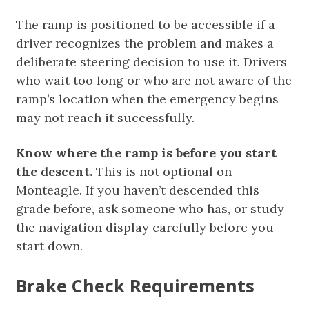
The ramp is positioned to be accessible if a
driver recognizes the problem and makes a
deliberate steering decision to use it. Drivers
who wait too long or who are not aware of the
ramp’s location when the emergency begins
may not reach it successfully.
Know where the ramp is before you start
the descent.
This is not optional on
Monteagle. If you haven’t descended this
grade before, ask someone who has, or study
the navigation display carefully before you
start down.
Brake Check Requirements