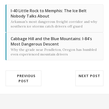
I-40 Little Rock to Memphis: The Ice Belt
Nobody Talks About
Arkansas's most dangerous freight corridor and why
southern ice storms catch drivers off guard
Cabbage Hill and the Blue Mountains: I-84's
Most Dangerous Descent
Why the grade near Pendleton, Oregon has humbled
even experienced mountain drivers
PREVIOUS
NEXT POST
POST