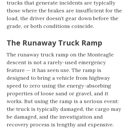
trucks that generate incidents are typically
those where the brakes are insufficient for the
load, the driver doesn’t gear down before the
grade, or both conditions coincide.
The Runaway Truck Ramp
The runaway truck ramp on the Monteagle
descent is not a rarely-used emergency
feature — it has seen use. The ramp is
designed to bring a vehicle from highway
speed to zero using the energy-absorbing
properties of loose sand or gravel, and it
works. But using the ramp is a serious event:
the truck is typically damaged, the cargo may
be damaged, and the investigation and
recovery process is lengthy and expensive.