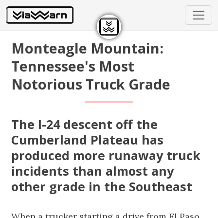
Monteagle Mountain:
Tennessee's Most
Notorious Truck Grade
The I-24 descent off the
Cumberland Plateau has
produced more runaway truck
incidents than almost any
other grade in the Southeast
When a trucker starting a drive from El Paso