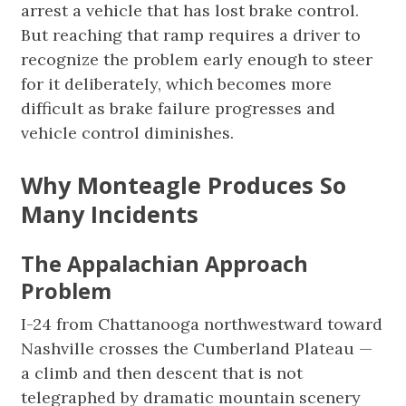
arrest a vehicle that has lost brake control.
But reaching that ramp requires a driver to
recognize the problem early enough to steer
for it deliberately, which becomes more
difficult as brake failure progresses and
vehicle control diminishes.
Why Monteagle Produces So
Many Incidents
The Appalachian Approach
Problem
I-24 from Chattanooga northwestward toward
Nashville crosses the Cumberland Plateau —
a climb and then descent that is not
telegraphed by dramatic mountain scenery