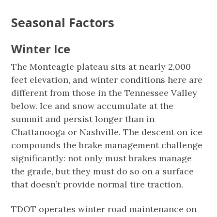
Seasonal Factors
Winter Ice
The Monteagle plateau sits at nearly 2,000
feet elevation, and winter conditions here are
different from those in the Tennessee Valley
below. Ice and snow accumulate at the
summit and persist longer than in
Chattanooga or Nashville. The descent on ice
compounds the brake management challenge
significantly: not only must brakes manage
the grade, but they must do so on a surface
that doesn’t provide normal tire traction.
TDOT operates winter road maintenance on