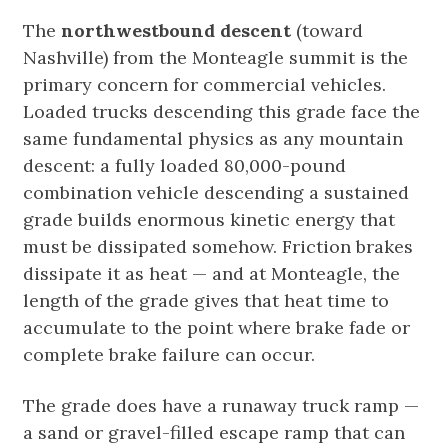
The
northwestbound descent
(toward
Nashville) from the Monteagle summit is the
primary concern for commercial vehicles.
Loaded trucks descending this grade face the
same fundamental physics as any mountain
descent: a fully loaded 80,000-pound
combination vehicle descending a sustained
grade builds enormous kinetic energy that
must be dissipated somehow. Friction brakes
dissipate it as heat — and at Monteagle, the
length of the grade gives that heat time to
accumulate to the point where brake fade or
complete brake failure can occur.
The grade does have a runaway truck ramp —
a sand or gravel-filled escape ramp that can