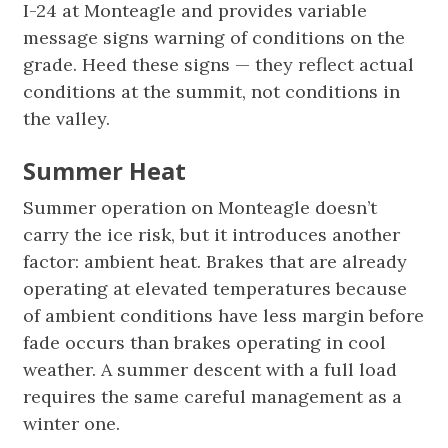
I-24 at Monteagle and provides variable
message signs warning of conditions on the
grade. Heed these signs — they reflect actual
conditions at the summit, not conditions in
the valley.
Summer Heat
Summer operation on Monteagle doesn’t
carry the ice risk, but it introduces another
factor: ambient heat. Brakes that are already
operating at elevated temperatures because
of ambient conditions have less margin before
fade occurs than brakes operating in cool
weather. A summer descent with a full load
requires the same careful management as a
winter one.