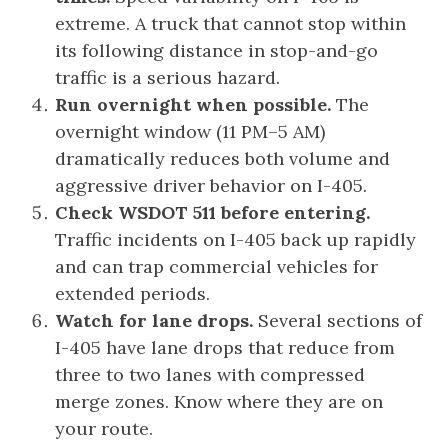
extreme. A truck that cannot stop within
its following distance in stop-and-go
traffic is a serious hazard.
Run overnight when possible.
The
overnight window (11 PM–5 AM)
dramatically reduces both volume and
aggressive driver behavior on I-405.
Check WSDOT 511 before entering.
Traffic incidents on I-405 back up rapidly
and can trap commercial vehicles for
extended periods.
Watch for lane drops.
Several sections of
I-405 have lane drops that reduce from
three to two lanes with compressed
merge zones. Know where they are on
your route.