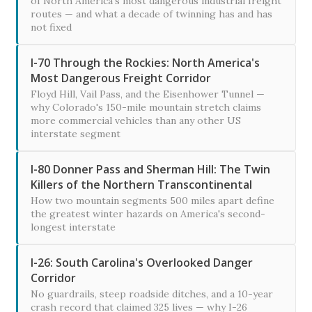
of North America's most dangerous industrial freight
routes — and what a decade of twinning has and has
not fixed
I-70 Through the Rockies: North America's
Most Dangerous Freight Corridor
Floyd Hill, Vail Pass, and the Eisenhower Tunnel —
why Colorado's 150-mile mountain stretch claims
more commercial vehicles than any other US
interstate segment
I-80 Donner Pass and Sherman Hill: The Twin
Killers of the Northern Transcontinental
How two mountain segments 500 miles apart define
the greatest winter hazards on America's second-
longest interstate
I-26: South Carolina's Overlooked Danger
Corridor
No guardrails, steep roadside ditches, and a 10-year
crash record that claimed 325 lives — why I-26