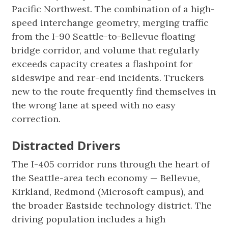
Pacific Northwest. The combination of a high-
speed interchange geometry, merging traffic
from the I-90 Seattle-to-Bellevue floating
bridge corridor, and volume that regularly
exceeds capacity creates a flashpoint for
sideswipe and rear-end incidents. Truckers
new to the route frequently find themselves in
the wrong lane at speed with no easy
correction.
Distracted Drivers
The I-405 corridor runs through the heart of
the Seattle-area tech economy — Bellevue,
Kirkland, Redmond (Microsoft campus), and
the broader Eastside technology district. The
driving population includes a high