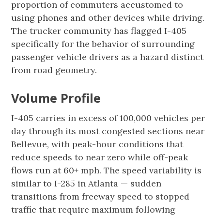
proportion of commuters accustomed to
using phones and other devices while driving.
The trucker community has flagged I-405
specifically for the behavior of surrounding
passenger vehicle drivers as a hazard distinct
from road geometry.
Volume Profile
I-405 carries in excess of 100,000 vehicles per
day through its most congested sections near
Bellevue, with peak-hour conditions that
reduce speeds to near zero while off-peak
flows run at 60+ mph. The speed variability is
similar to I-285 in Atlanta — sudden
transitions from freeway speed to stopped
traffic that require maximum following