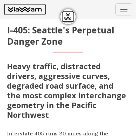
I-405: Seattle's Perpetual
Danger Zone
Heavy traffic, distracted
drivers, aggressive curves,
degraded road surface, and
the most complex interchange
geometry in the Pacific
Northwest
Interstate 405 runs 30 miles along the