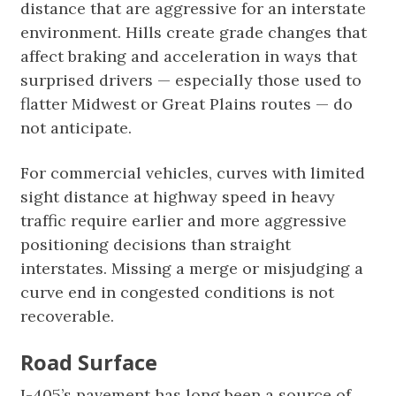
distance that are aggressive for an interstate
environment. Hills create grade changes that
affect braking and acceleration in ways that
surprised drivers — especially those used to
flatter Midwest or Great Plains routes — do
not anticipate.
For commercial vehicles, curves with limited
sight distance at highway speed in heavy
traffic require earlier and more aggressive
positioning decisions than straight
interstates. Missing a merge or misjudging a
curve end in congested conditions is not
recoverable.
Road Surface
I-405’s pavement has long been a source of