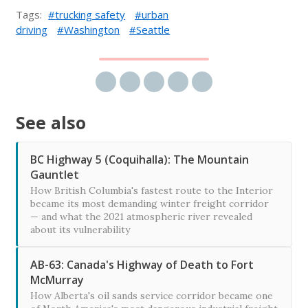
Tags:
trucking safety
urban
driving
Washington
Seattle
Share via email
Share on Facebook
Share on Twitter
Share on LinkedIn
Share on Reddit
See also
BC Highway 5 (Coquihalla): The Mountain
Gauntlet
How British Columbia's fastest route to the Interior
became its most demanding winter freight corridor
— and what the 2021 atmospheric river revealed
about its vulnerability
AB-63: Canada's Highway of Death to Fort
McMurray
How Alberta's oil sands service corridor became one