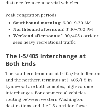
distance from commercial vehicles.
Peak congestion periods:
Southbound morning:
6:00–9:30 AM
Northbound afternoon:
3:30–7:00 PM
Weekend afternoons:
I-90/405 corridor
sees heavy recreational traffic
The I-5/405 Interchange at
Both Ends
The southern terminus at I-405/I-5 in Renton
and the northern terminus at I-405/I-5 in
Lynnwood are both complex, high-volume
interchanges. For commercial vehicles
routing between western Washington
destinations and the I-5 corridor, these