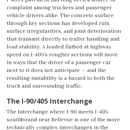
complaint among truckers and passenger
vehicle drivers alike. The concrete surface
through key sections has developed ruts,
surface irregularities, and joint deterioration
that transmit directly to trailer handling and
load stability. A loaded flatbed at highway
speed on I-405’s rougher sections will move
in ways that the driver of a passenger car
next to it does not anticipate — and the
resulting instability is a hazard to both the
truck and surrounding traffic.
The I-90/405 Interchange
The interchange where I-90 meets I-405
southbound near Bellevue is one of the more
technically complex interchanges in the