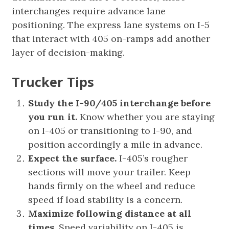
interchanges require advance lane
positioning. The express lane systems on I-5
that interact with 405 on-ramps add another
layer of decision-making.
Trucker Tips
Study the I-90/405 interchange before
you run it.
Know whether you are staying
on I-405 or transitioning to I-90, and
position accordingly a mile in advance.
Expect the surface.
I-405’s rougher
sections will move your trailer. Keep
hands firmly on the wheel and reduce
speed if load stability is a concern.
Maximize following distance at all
times.
Speed variability on I-405 is