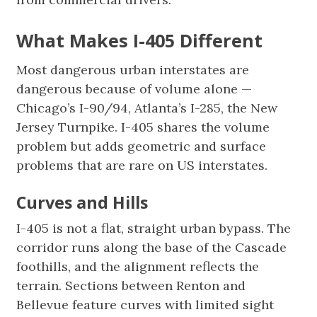
What Makes I-405 Different
Most dangerous urban interstates are
dangerous because of volume alone —
Chicago’s I-90/94, Atlanta’s I-285, the New
Jersey Turnpike. I-405 shares the volume
problem but adds geometric and surface
problems that are rare on US interstates.
Curves and Hills
I-405 is not a flat, straight urban bypass. The
corridor runs along the base of the Cascade
foothills, and the alignment reflects the
terrain. Sections between Renton and
Bellevue feature curves with limited sight