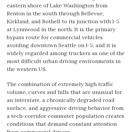
eastern shore of Lake Washington from
Renton in the south through Bellevue,
Kirkland, and Bothell to its junction with I-5
at Lynnwood in the north. It is the primary
bypass route for commercial vehicles
avoiding downtown Seattle on I-5, and it is
widely regarded among truckers as one of the
most difficult urban driving environments in
the western US.
The combination of extremely high traffic
volume, curves and hills that are unusual for
an interstate, a chronically degraded road
surface, and aggressive driving behavior from
a tech-corridor commuter population creates
conditions that demand constant attention
from commercial drivers.