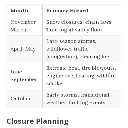
Month
Primary Hazard
November–
Snow closures, chain laws,
March
Tule fog at valley floor
Late-season storms,
April–May
wildflower traffic
(congestion), clearing fog
Extreme heat, tire blowouts,
June–
engine overheating, wildfire
September
smoke
Early storms, transitional
October
weather, first fog events
Closure Planning