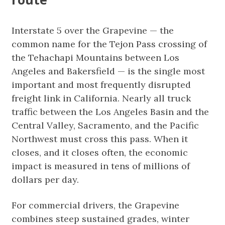
Interstate 5 over the Grapevine — the
common name for the Tejon Pass crossing of
the Tehachapi Mountains between Los
Angeles and Bakersfield — is the single most
important and most frequently disrupted
freight link in California. Nearly all truck
traffic between the Los Angeles Basin and the
Central Valley, Sacramento, and the Pacific
Northwest must cross this pass. When it
closes, and it closes often, the economic
impact is measured in tens of millions of
dollars per day.
For commercial drivers, the Grapevine
combines steep sustained grades, winter