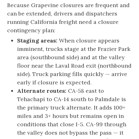
Because Grapevine closures are frequent and
can be extended, drivers and dispatchers
running California freight need a closure
contingency plan:
Staging areas:
When closure appears
imminent, trucks stage at the Frazier Park
area (southbound side) and at the valley
floor near the Laval Road exit (northbound
side). Truck parking fills quickly — arrive
early if closure is expected.
Alternate routes:
CA-58 east to
Tehachapi to CA-14 south to Palmdale is
the primary truck alternate. It adds 100+
miles and 3+ hours but remains open in
conditions that close I-5. CA-99 through
the valley does not bypass the pass — it