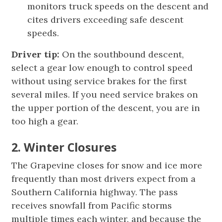
monitors truck speeds on the descent and
cites drivers exceeding safe descent
speeds.
Driver tip:
On the southbound descent,
select a gear low enough to control speed
without using service brakes for the first
several miles. If you need service brakes on
the upper portion of the descent, you are in
too high a gear.
2. Winter Closures
The Grapevine closes for snow and ice more
frequently than most drivers expect from a
Southern California highway. The pass
receives snowfall from Pacific storms
multiple times each winter, and because the