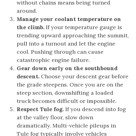
without chains means being turned
around.
Manage your coolant temperature on
the climb.
If your temperature gauge is
trending upward approaching the summit,
pull into a turnout and let the engine
cool. Pushing through can cause
catastrophic engine failure.
Gear down early on the southbound
descent.
Choose your descent gear before
the grade steepens. Once you are on the
steep section, downshifting a loaded
truck becomes difficult or impossible.
Respect Tule fog.
If you descend into fog
at the valley floor, slow down
dramatically. Multi-vehicle pileups in
Tule fog typically involve vehicles