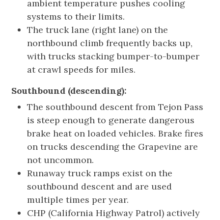
ambient temperature pushes cooling
systems to their limits.
The truck lane (right lane) on the
northbound climb frequently backs up,
with trucks stacking bumper-to-bumper
at crawl speeds for miles.
Southbound (descending):
The southbound descent from Tejon Pass
is steep enough to generate dangerous
brake heat on loaded vehicles. Brake fires
on trucks descending the Grapevine are
not uncommon.
Runaway truck ramps exist on the
southbound descent and are used
multiple times per year.
CHP (California Highway Patrol) actively