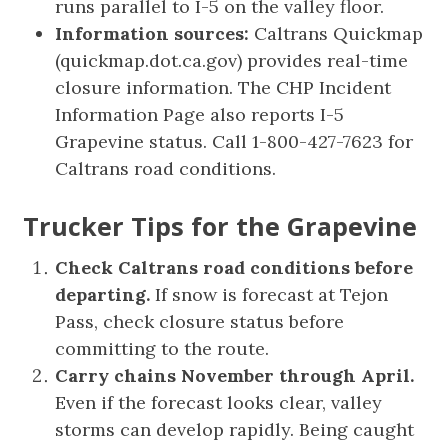
runs parallel to I-5 on the valley floor.
Information sources:
Caltrans Quickmap
(quickmap.dot.ca.gov) provides real-time
closure information. The CHP Incident
Information Page also reports I-5
Grapevine status. Call 1-800-427-7623 for
Caltrans road conditions.
Trucker Tips for the Grapevine
Check Caltrans road conditions before
departing.
If snow is forecast at Tejon
Pass, check closure status before
committing to the route.
Carry chains November through April.
Even if the forecast looks clear, valley
storms can develop rapidly. Being caught