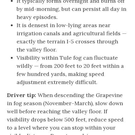
It typically forms overnight and burns off
by mid-morning, but can persist all day in
heavy episodes.
It is densest in low-lying areas near
irrigation canals and agricultural fields —
exactly the terrain I-5 crosses through
the valley floor.
Visibility within Tule fog can fluctuate
wildly — from 200 feet to 20 feet within a
few hundred yards, making speed
adjustment extremely difficult.
Driver tip:
When descending the Grapevine
in fog season (November–March), slow down
well before reaching the valley floor. If
visibility drops below 500 feet, reduce speed
to a level where you can stop within your