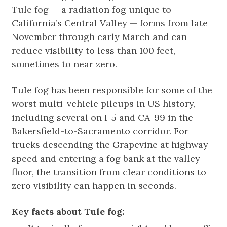
Tule fog — a radiation fog unique to
California’s Central Valley — forms from late
November through early March and can
reduce visibility to less than 100 feet,
sometimes to near zero.
Tule fog has been responsible for some of the
worst multi-vehicle pileups in US history,
including several on I-5 and CA-99 in the
Bakersfield-to-Sacramento corridor. For
trucks descending the Grapevine at highway
speed and entering a fog bank at the valley
floor, the transition from clear conditions to
zero visibility can happen in seconds.
Key facts about Tule fog: