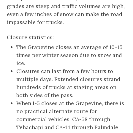
grades are steep and traffic volumes are high,
even a few inches of snow can make the road
impassable for trucks.
Closure statistics:
The Grapevine closes an average of 10–15
times per winter season due to snow and
ice.
Closures can last from a few hours to
multiple days. Extended closures strand
hundreds of trucks at staging areas on
both sides of the pass.
When I-5 closes at the Grapevine, there is
no practical alternate route for
commercial vehicles. CA-58 through
Tehachapi and CA-14 through Palmdale