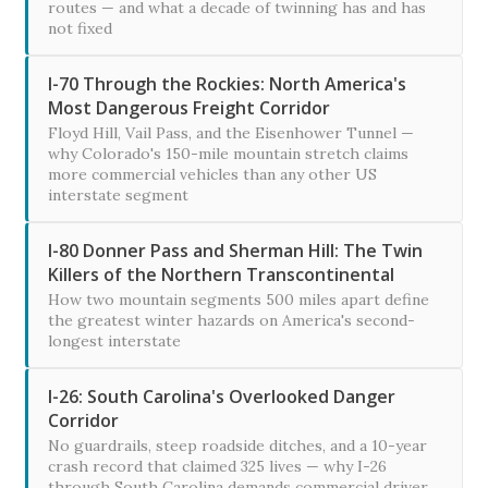
routes — and what a decade of twinning has and has
not fixed
I-70 Through the Rockies: North America's
Most Dangerous Freight Corridor
Floyd Hill, Vail Pass, and the Eisenhower Tunnel —
why Colorado's 150-mile mountain stretch claims
more commercial vehicles than any other US
interstate segment
I-80 Donner Pass and Sherman Hill: The Twin
Killers of the Northern Transcontinental
How two mountain segments 500 miles apart define
the greatest winter hazards on America's second-
longest interstate
I-26: South Carolina's Overlooked Danger
Corridor
No guardrails, steep roadside ditches, and a 10-year
crash record that claimed 325 lives — why I-26
through South Carolina demands commercial driver