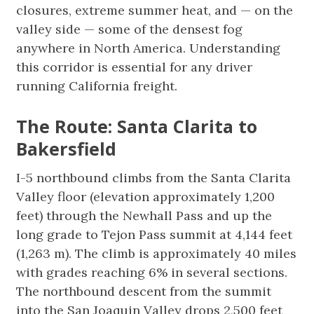
closures, extreme summer heat, and — on the
valley side — some of the densest fog
anywhere in North America. Understanding
this corridor is essential for any driver
running California freight.
The Route: Santa Clarita to
Bakersfield
I-5 northbound climbs from the Santa Clarita
Valley floor (elevation approximately 1,200
feet) through the Newhall Pass and up the
long grade to Tejon Pass summit at 4,144 feet
(1,263 m). The climb is approximately 40 miles
with grades reaching 6% in several sections.
The northbound descent from the summit
into the San Joaquin Valley drops 2,500 feet