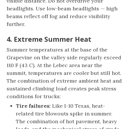
visible distance. Do not overdrive your
headlights. Use low-beam headlights — high
beams reflect off fog and reduce visibility
further.
4. Extreme Summer Heat
Summer temperatures at the base of the
Grapevine on the valley side regularly exceed
110 F (43 C). At the Lebec area near the
summit, temperatures are cooler but still hot.
The combination of extreme ambient heat and
sustained climbing load creates peak stress
conditions for trucks:
Tire failures:
Like I-10 Texas, heat-
related tire blowouts spike in summer.
The combination of hot pavement, heavy