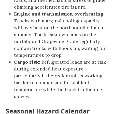
loads, and the mechanical stress of grade
climbing accelerates tire failure.
Engine and transmission overheating:
Trucks with marginal cooling capacity
will overheat on the northbound climb in
summer. The breakdown lanes on the
northbound Grapevine grade regularly
contain trucks with hoods up, waiting for
temperatures to drop.
Cargo risk:
Refrigerated loads are at risk
during extended heat exposure,
particularly if the reefer unit is working
harder to compensate for ambient
temperature while the truck is climbing
slowly.
Seasonal Hazard Calendar