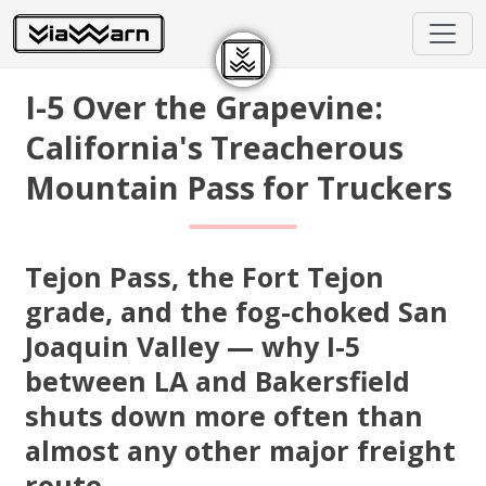
I-5 Over the Grapevine:
California's Treacherous
Mountain Pass for Truckers
Tejon Pass, the Fort Tejon
grade, and the fog-choked San
Joaquin Valley — why I-5
between LA and Bakersfield
shuts down more often than
almost any other major freight
route