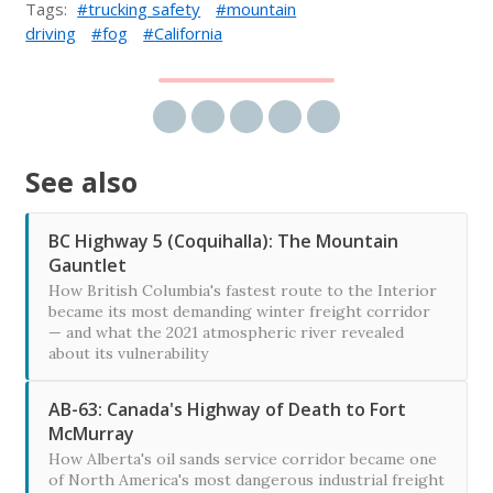
Tags:
trucking safety
mountain
driving
fog
California
Share via email
Share on Facebook
Share on Twitter
Share on LinkedIn
Share on Reddit
See also
BC Highway 5 (Coquihalla): The Mountain
Gauntlet
How British Columbia's fastest route to the Interior
became its most demanding winter freight corridor
— and what the 2021 atmospheric river revealed
about its vulnerability
AB-63: Canada's Highway of Death to Fort
McMurray
How Alberta's oil sands service corridor became one
of North America's most dangerous industrial freight