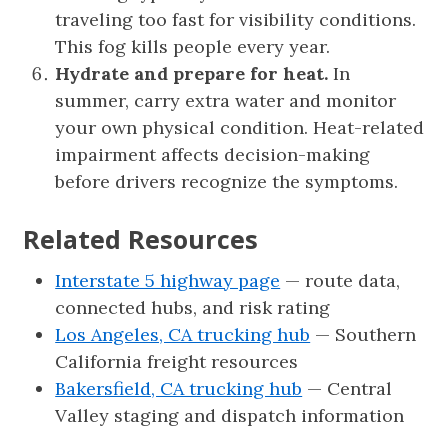
traveling too fast for visibility conditions.
This fog kills people every year.
Hydrate and prepare for heat.
In
summer, carry extra water and monitor
your own physical condition. Heat-related
impairment affects decision-making
before drivers recognize the symptoms.
Related Resources
Interstate 5 highway page
— route data,
connected hubs, and risk rating
Los Angeles, CA trucking hub
— Southern
California freight resources
Bakersfield, CA trucking hub
— Central
Valley staging and dispatch information