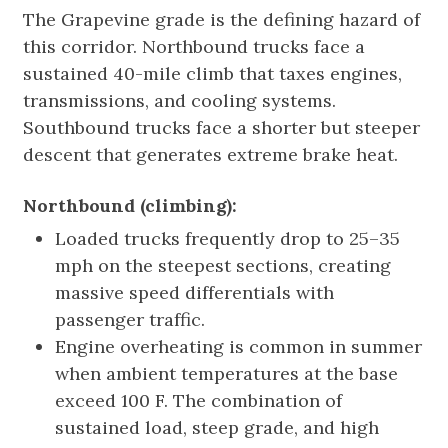
The Grapevine grade is the defining hazard of
this corridor. Northbound trucks face a
sustained 40-mile climb that taxes engines,
transmissions, and cooling systems.
Southbound trucks face a shorter but steeper
descent that generates extreme brake heat.
Northbound (climbing):
Loaded trucks frequently drop to 25–35
mph on the steepest sections, creating
massive speed differentials with
passenger traffic.
Engine overheating is common in summer
when ambient temperatures at the base
exceed 100 F. The combination of
sustained load, steep grade, and high