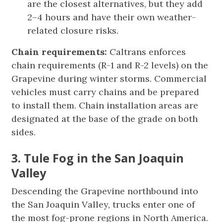
are the closest alternatives, but they add
2–4 hours and have their own weather-
related closure risks.
Chain requirements:
Caltrans enforces
chain requirements (R-1 and R-2 levels) on the
Grapevine during winter storms. Commercial
vehicles must carry chains and be prepared
to install them. Chain installation areas are
designated at the base of the grade on both
sides.
3. Tule Fog in the San Joaquin
Valley
Descending the Grapevine northbound into
the San Joaquin Valley, trucks enter one of
the most fog-prone regions in North America.