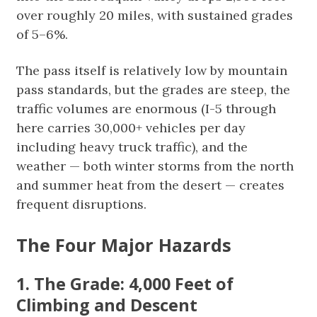
over roughly 20 miles, with sustained grades
of 5–6%.
The pass itself is relatively low by mountain
pass standards, but the grades are steep, the
traffic volumes are enormous (I-5 through
here carries 30,000+ vehicles per day
including heavy truck traffic), and the
weather — both winter storms from the north
and summer heat from the desert — creates
frequent disruptions.
The Four Major Hazards
1. The Grade: 4,000 Feet of
Climbing and Descent