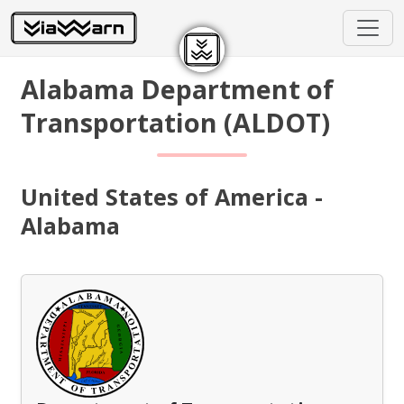
Alabama Department of
Transportation (ALDOT)
United States of America -
Alabama