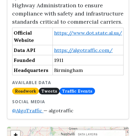
Highway Administration to ensure
compliance with safety and infrastructure
standards critical to commercial carriers.
Official
https://www.dot.state.al.us/
Website
Data API
https://algotraffic.com/
Founded
1911
Headquarters
Birmingham
AVAILABLE DATA
Roadwork
Tweets
Traffic Events
SOCIAL MEDIA
@AlgoTraffic
— algotraffic
+
DATA LAYERS