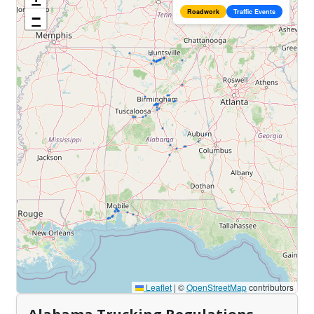
Roadwork
Traffic Events
−
Leaflet
|
©
OpenStreetMap
contributors