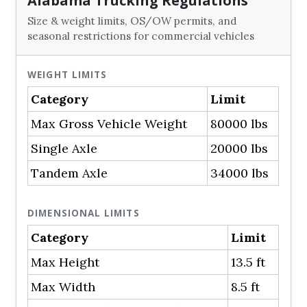
Alabama Trucking Regulations
Size & weight limits, OS/OW permits, and
seasonal restrictions for commercial vehicles
WEIGHT LIMITS
Category
Limit
Max Gross Vehicle Weight
80000 lbs
Single Axle
20000 lbs
Tandem Axle
34000 lbs
DIMENSIONAL LIMITS
Category
Limit
Max Height
13.5 ft
Max Width
8.5 ft