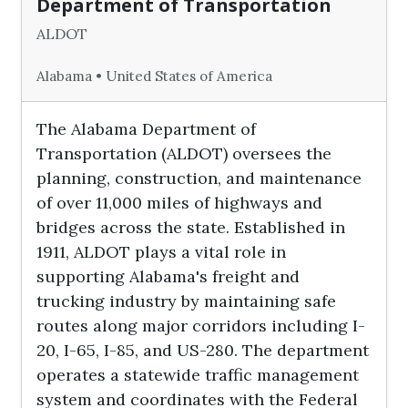
Department of Transportation
ALDOT
Alabama • United States of America
The Alabama Department of
Transportation (ALDOT) oversees the
planning, construction, and maintenance
of over 11,000 miles of highways and
bridges across the state. Established in
1911, ALDOT plays a vital role in
supporting Alabama's freight and
trucking industry by maintaining safe
routes along major corridors including I-
20, I-65, I-85, and US-280. The department
operates a statewide traffic management
system and coordinates with the Federal