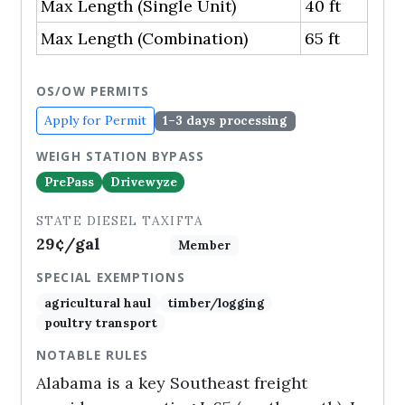
Max Length (Single Unit)
40 ft
Max Length (Combination)
65 ft
OS/OW PERMITS
Apply for Permit
1–3 days processing
WEIGH STATION BYPASS
PrePass
Drivewyze
STATE DIESEL TAX
IFTA
29¢/gal
Member
SPECIAL EXEMPTIONS
agricultural haul
timber/logging
poultry transport
NOTABLE RULES
Alabama is a key Southeast freight