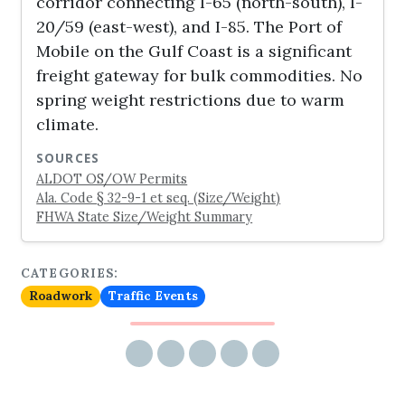
corridor connecting I-65 (north-south), I-
20/59 (east-west), and I-85. The Port of
Mobile on the Gulf Coast is a significant
freight gateway for bulk commodities. No
spring weight restrictions due to warm
climate.
SOURCES
ALDOT OS/OW Permits
Ala. Code § 32-9-1 et seq. (Size/Weight)
FHWA State Size/Weight Summary
CATEGORIES:
Roadwork
Traffic Events
Share via email
Share on Facebook
Share on Twitter
Share on LinkedIn
Share on Reddit