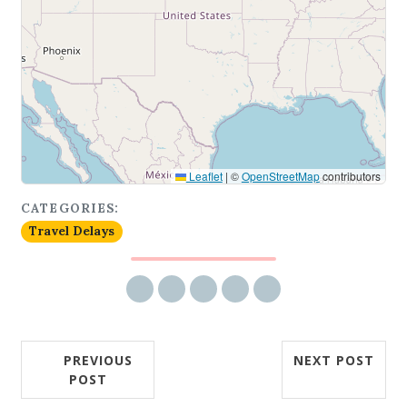
Leaflet
|
©
OpenStreetMap
contributors
CATEGORIES:
Travel Delays
Share via email
Share on Facebook
Share on Twitter
Share on LinkedIn
Share on Reddit
PREVIOUS
NEXT POST
POST