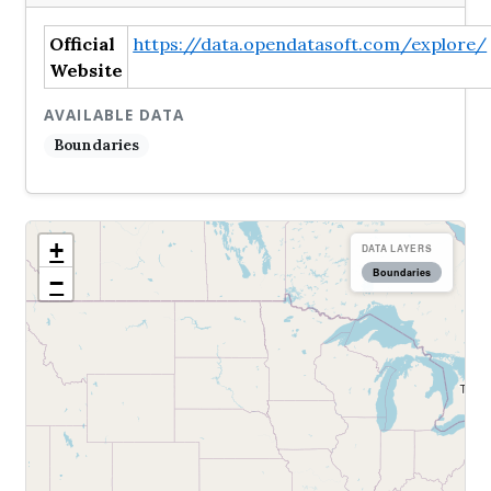
Official
https://data.opendatasoft.com/explore/
Website
AVAILABLE DATA
Boundaries
+
DATA LAYERS
Boundaries
−