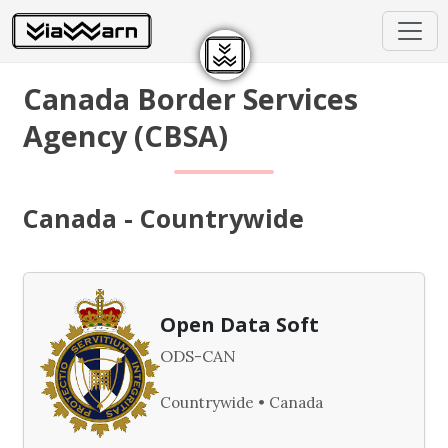
Canada Border Services
Agency (CBSA)
Canada - Countrywide
Open Data Soft
ODS-CAN
Countrywide • Canada