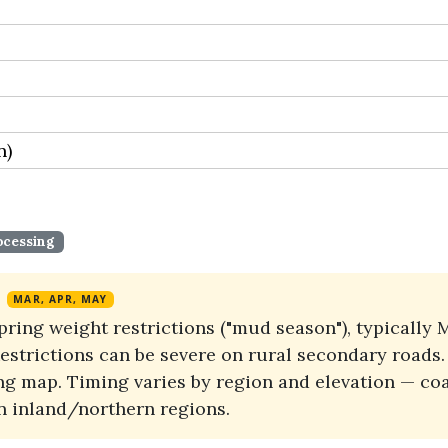
n)
ocessing
MAR, APR, MAY
spring weight restrictions ("mud season"), typicall
 Restrictions can be severe on rural secondary road
g map. Timing varies by region and elevation — coas
an inland/northern regions.