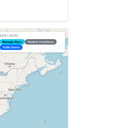
DATA LAYERS
Message Signs
Weather Conditions
Traffic Events