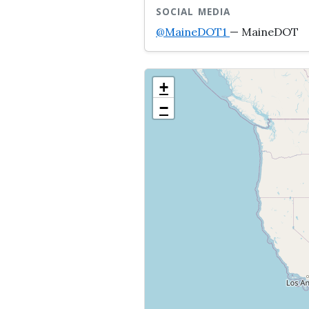
SOCIAL MEDIA
@MaineDOT1
— MaineDOT
+
−