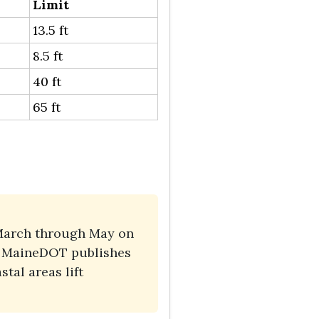
Limit
13.5 ft
8.5 ft
40 ft
65 ft
y March through May on
s. MaineDOT publishes
tal areas lift