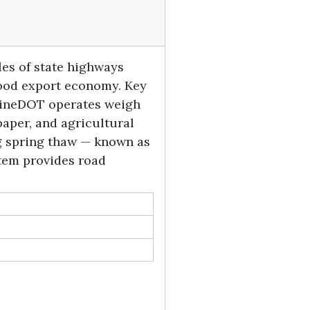
es of state highways
afood export economy. Key
 MaineDOT operates weigh
paper, and agricultural
ng spring thaw — known as
stem provides road