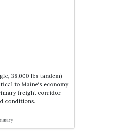
gle, 38,000 lbs tandem)
ritical to Maine's economy
imary freight corridor.
d conditions.
ummary