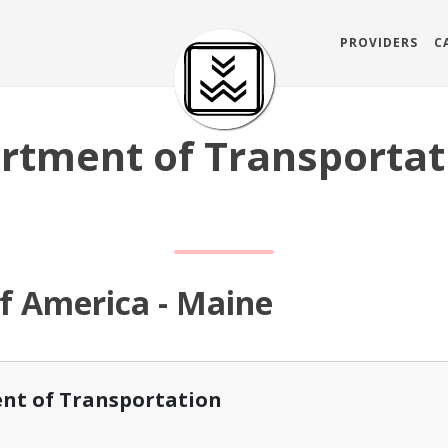
PROVIDERS
C
rtment of Transportat
of America - Maine
nt of Transportation