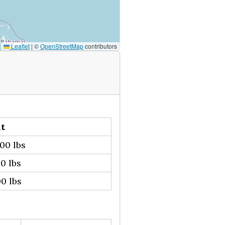
Leaflet
|
©
OpenStreetMap
contributors
t
00 lbs
0 lbs
0 lbs