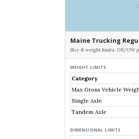
Maine Trucking Regu
Size & weight limits, OS/OW p
WEIGHT LIMITS
Category
Max Gross Vehicle Weig
Single Axle
Tandem Axle
DIMENSIONAL LIMITS