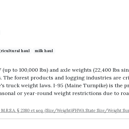
ricultural haul
milk haul
up to 100,000 lbs) and axle weights (22,400 lbs sin
s. The forest products and logging industries are c
's truck weight laws. I-95 (Maine Turnpike) is the pr
asonal or year-round weight restrictions due to roa
 M.R.S.A. § 2380 et seq. (Size/Weight)
FHWA State Size/Weight S