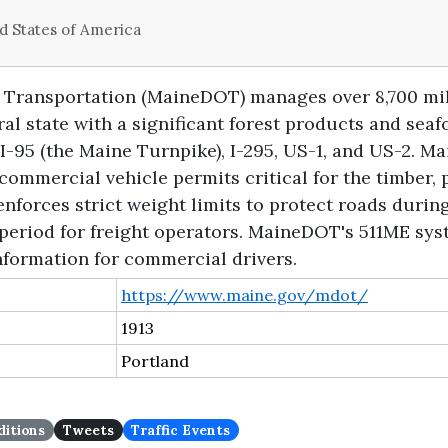
d States of America
Transportation (MaineDOT) manages over 8,700 mil
ral state with a significant forest products and se
 I-95 (the Maine Turnpike), I-295, US-1, and US-2.
commercial vehicle permits critical for the timber, 
nforces strict weight limits to protect roads duri
 period for freight operators. MaineDOT's 511ME sy
nformation for commercial drivers.
https://www.maine.gov/mdot/
1913
Portland
itions
Tweets
Traffic Events