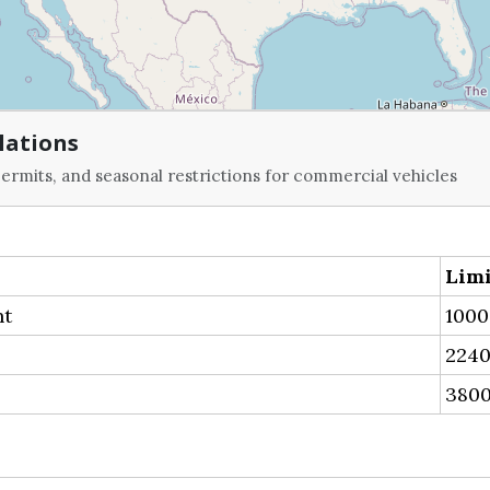
lations
ermits, and seasonal restrictions for commercial vehicles
Limi
ht
1000
2240
3800