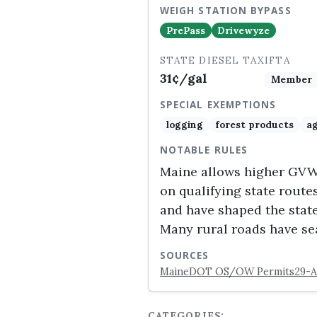
WEIGH STATION BYPASS
PrePass
Drivewyze
STATE DIESEL TAX
IFTA
31¢/gal
Member
SPECIAL EXEMPTIONS
logging
forest products
ag
NOTABLE RULES
Maine allows higher GVW (
on qualifying state route
and have shaped the state
Many rural roads have se
SOURCES
MaineDOT OS/OW Permits
29-A
CATEGORIES: