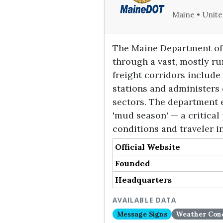
Maine • Unite
The Maine Department of 
through a vast, mostly ru
freight corridors include
stations and administers 
sectors. The department e
'mud season' — a critical
conditions and traveler i
Official Website
Founded
Headquarters
AVAILABLE DATA
Message Signs
Weather Cond