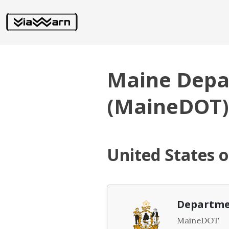
Maine Depa
(MaineDOT)
United States 
Departme
MaineDOT