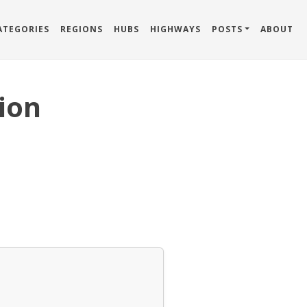
ATEGORIES
REGIONS
HUBS
HIGHWAYS
POSTS
ABOUT
ion