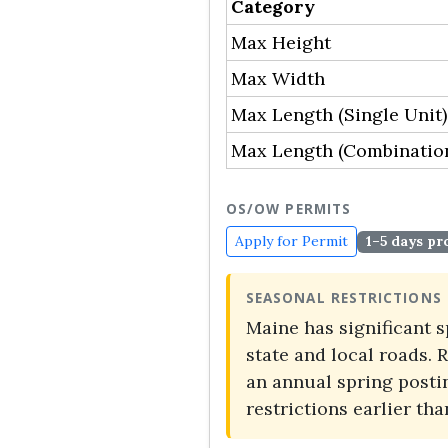
Category
Max Height
Max Width
Max Length (Single Unit)
Max Length (Combinatio
OS/OW PERMITS
Apply for Permit
1–5 days pr
SEASONAL RESTRICTIONS
Maine has significant 
state and local roads.
an annual spring postin
restrictions earlier th