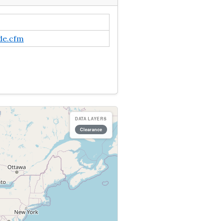
de.cfm
DATA LAYERS
Clearance