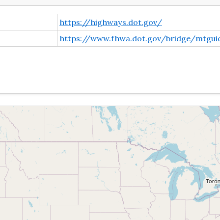
https://highways.dot.gov/
https://www.fhwa.dot.gov/bridge/mtgui