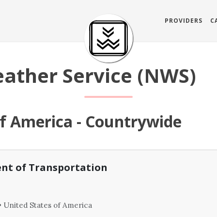
PROVIDERS
C
ather Service (NWS)
of America - Countrywide
nt of Transportation
 United States of America