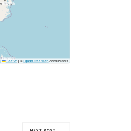
Leaflet
|
©
OpenStreetMap
contributors
NEXT POST