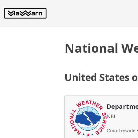
National We
United States 
Departme
NBI
Countrywide •