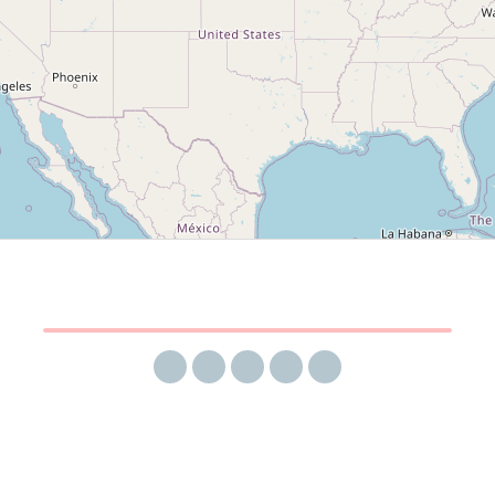
Share via email
Share on Facebook
Share on Twitter
Share on LinkedIn
Share on Reddit