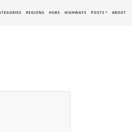
ATEGORIES
REGIONS
HUBS
HIGHWAYS
POSTS
ABOUT