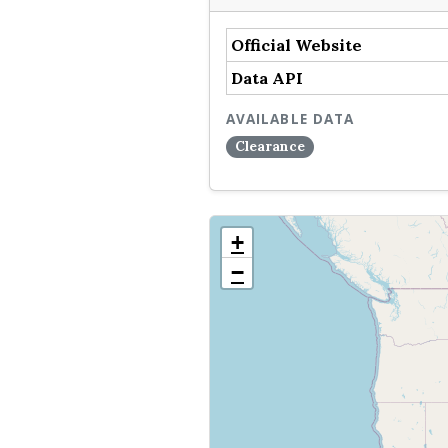
Official Website
Data API
AVAILABLE DATA
Clearance
+
−