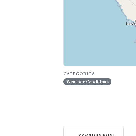
CATEGORIES:
Weather Conditions
PREVIOUS POST