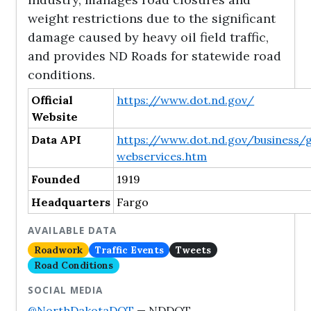
weight restrictions due to the significant
damage caused by heavy oil field traffic,
and provides ND Roads for statewide road
conditions.
Official
https://www.dot.nd.gov/
Website
Data API
https://www.dot.nd.gov/business/g
webservices.htm
Founded
1919
Headquarters
Fargo
AVAILABLE DATA
Roadwork
Traffic Events
Tweets
Road Conditions
SOCIAL MEDIA
@NorthDakotaDOT
— NDDOT