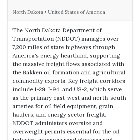
North Dakota • United States of America
The North Dakota Department of
Transportation (NDDOT) manages over
7,200 miles of state highways through
America's energy heartland, supporting
the massive freight flows associated with
the Bakken oil formation and agricultural
commodity exports. Key freight corridors
include I-29, I-94, and US-2, which serve
as the primary east-west and north-south
arteries for oil field equipment, grain
haulers, and energy sector freight.
NDDOT administers oversize and
overweight permits essential for the oil
industry, manages road closures and