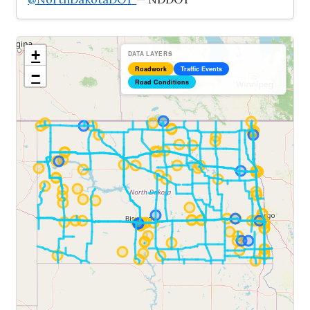
+
DATA LAYERS
Roadwork
Traffic Events
−
Road Conditions