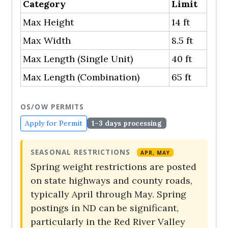
Category
Limit
Max Height
14 ft
Max Width
8.5 ft
Max Length (Single Unit)
40 ft
Max Length (Combination)
65 ft
OS/OW PERMITS
Apply for Permit
1–3 days processing
SEASONAL RESTRICTIONS
APR, MAY
Spring weight restrictions are posted
on state highways and county roads,
typically April through May. Spring
postings in ND can be significant,
particularly in the Red River Valley