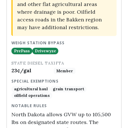
and other flat agricultural areas
where drainage is poor. Oilfield
access roads in the Bakken region
may have additional restrictions.
WEIGH STATION BYPASS
PrePass
Drivewyze
STATE DIESEL TAX
IFTA
23¢/gal
Member
SPECIAL EXEMPTIONS
agricultural haul
grain transport
oilfield operations
NOTABLE RULES
North Dakota allows GVW up to 105,500
lbs on designated state routes. The