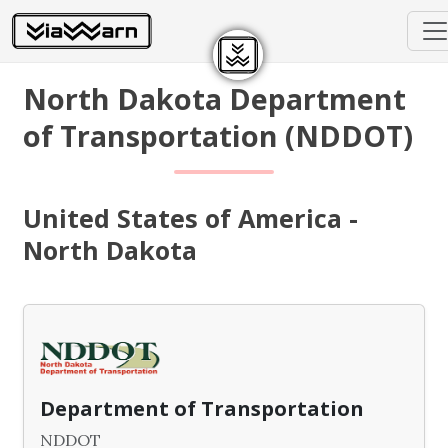
North Dakota Department
of Transportation (NDDOT)
United States of America -
North Dakota
Department of Transportation
NDDOT