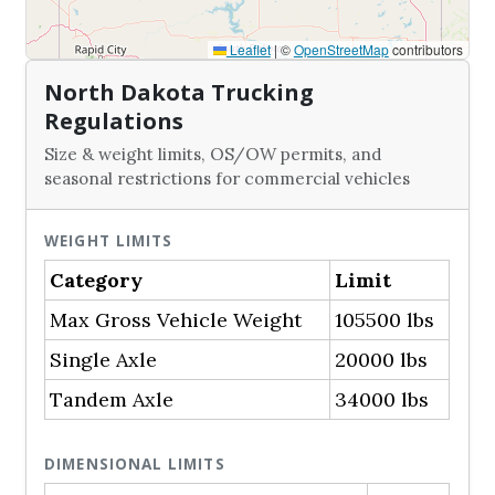
Leaflet
|
©
OpenStreetMap
contributors
North Dakota Trucking
Regulations
Size & weight limits, OS/OW permits, and
seasonal restrictions for commercial vehicles
WEIGHT LIMITS
Category
Limit
Max Gross Vehicle Weight
105500 lbs
Single Axle
20000 lbs
Tandem Axle
34000 lbs
DIMENSIONAL LIMITS