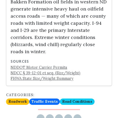
Bakken Formation oil fields in western ND
generate intensive heavy haul on oilfield
access roads — many of which are county
roads with limited weight capacity. I-94
and I-29 are the primary Interstate
corridors. Extreme winter conditions
(blizzards, wind chill) regularly close
roads in winter.
SOURCES
NDDOT Motor Carrier Permits
NDCC § 39-12-01 et seq. (Size/Weight)
FHWA State Size/Weight Summary
CATEGORIES:
Roadwork
Traffic Events
Road Conditions