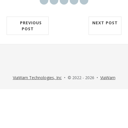
Share via email
Share on Facebook
Share on Twitter
Share on LinkedIn
Share on Reddit
PREVIOUS
NEXT POST
POST
ViaWarn Technologies, Inc
• © 2022 - 2026 •
ViaWarn