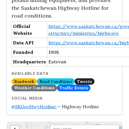
potash mining equipment, and provides
the Saskatchewan Highway Hotline for
road conditions.
Official
https://www.saskatchewan.ca/go
Website
structure/ministries/highways
Data API
https://www.saskatchewan.ca/high
Founded
1908
Headquarters
Estevan
AVAILABLE DATA
Roadwork
Road Conditions
Tweets
Weather Conditions
Traffic Events
SOCIAL MEDIA
@SKGovHwyHotline
— Highway Hotline