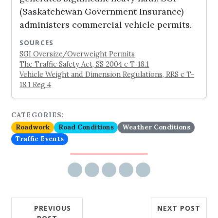
(Saskatchewan Government Insurance)
administers commercial vehicle permits.
SOURCES
SGI Oversize/Overweight Permits
The Traffic Safety Act, SS 2004 c T-18.1
Vehicle Weight and Dimension Regulations, RRS c T-
18.1 Reg 4
CATEGORIES:
Roadwork
Road Conditions
Weather Conditions
Traffic Events
Share via email
Share on Facebook
Share on Twitter
Share on LinkedIn
Share on Reddit
PREVIOUS
NEXT POST