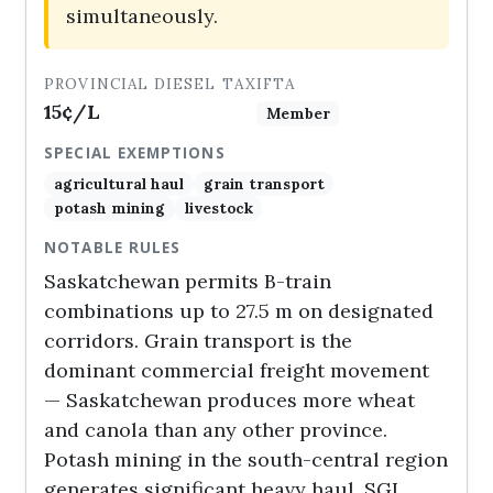
simultaneously.
PROVINCIAL DIESEL TAX
IFTA
15¢/L
Member
SPECIAL EXEMPTIONS
agricultural haul
grain transport
potash mining
livestock
NOTABLE RULES
Saskatchewan permits B-train
combinations up to 27.5 m on designated
corridors. Grain transport is the
dominant commercial freight movement
— Saskatchewan produces more wheat
and canola than any other province.
Potash mining in the south-central region
generates significant heavy haul. SGI