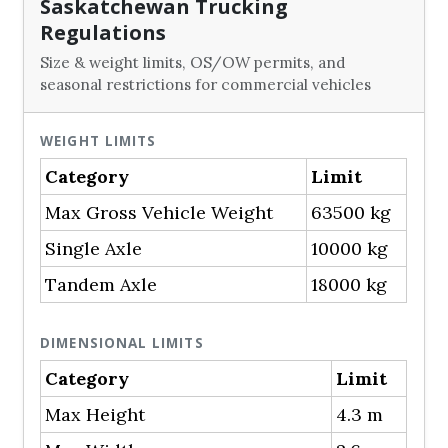
Saskatchewan Trucking
Regulations
Size & weight limits, OS/OW permits, and
seasonal restrictions for commercial vehicles
WEIGHT LIMITS
Category
Limit
Max Gross Vehicle Weight
63500 kg
Single Axle
10000 kg
Tandem Axle
18000 kg
DIMENSIONAL LIMITS
Category
Limit
Max Height
4.3 m