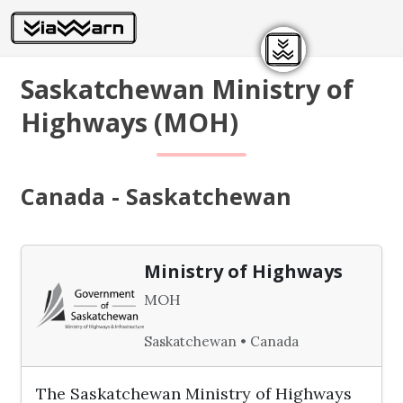
Saskatchewan Ministry of
Highways (MOH)
Canada - Saskatchewan
Ministry of Highways
MOH
Saskatchewan • Canada
The Saskatchewan Ministry of Highways