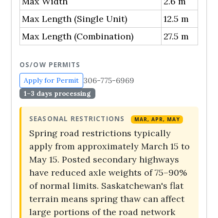
Max Width
2.6 m
Max Length (Single Unit)
12.5 m
Max Length (Combination)
27.5 m
OS/OW PERMITS
306-775-6969
Apply for Permit
1–3 days processing
SEASONAL RESTRICTIONS
MAR, APR, MAY
Spring road restrictions typically
apply from approximately March 15 to
May 15. Posted secondary highways
have reduced axle weights of 75–90%
of normal limits. Saskatchewan's flat
terrain means spring thaw can affect
large portions of the road network