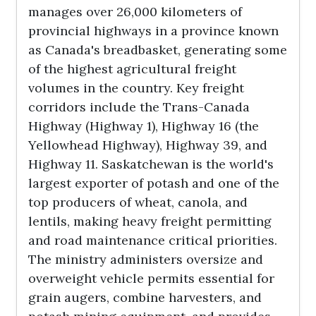
manages over 26,000 kilometers of
provincial highways in a province known
as Canada's breadbasket, generating some
of the highest agricultural freight
volumes in the country. Key freight
corridors include the Trans-Canada
Highway (Highway 1), Highway 16 (the
Yellowhead Highway), Highway 39, and
Highway 11. Saskatchewan is the world's
largest exporter of potash and one of the
top producers of wheat, canola, and
lentils, making heavy freight permitting
and road maintenance critical priorities.
The ministry administers oversize and
overweight vehicle permits essential for
grain augers, combine harvesters, and