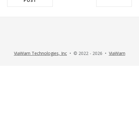
POST
ViaWarn Technologies, Inc
• © 2022 - 2026 •
ViaWarn