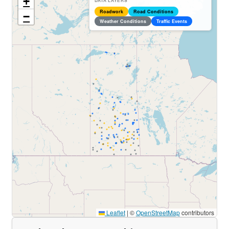
+
DATA LAYERS
Roadwork
Road Conditions
−
Weather Conditions
Traffic Events
Leaflet
|
©
OpenStreetMap
contributors