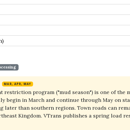
n)
ocessing
MAR, APR, MAY
 restriction program ("mud season") is one of the m
ally begin in March and continue through May on sta
ng later than southern regions. Town roads can rema
ortheast Kingdom. VTrans publishes a spring load re