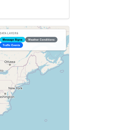
DATA LAYERS
Message Signs
Weather Conditions
Traffic Events