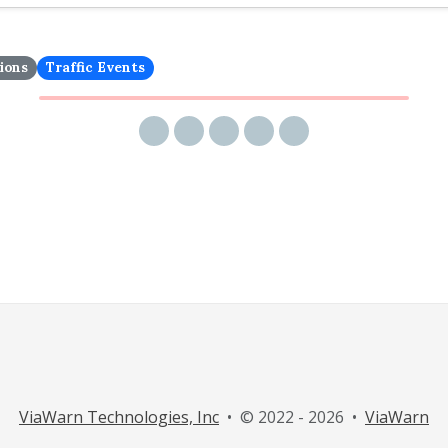
ions
Traffic Events
Share via email
Share on Facebook
Share on Twitter
Share on LinkedIn
Share on Reddit
ViaWarn Technologies, Inc
• © 2022 - 2026 •
ViaWarn