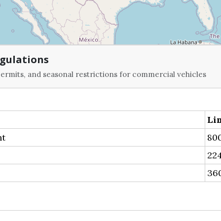
gulations
ermits, and seasonal restrictions for commercial vehicles
Li
ht
800
224
36