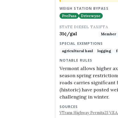
WEIGH STATION BYPASS
PrePass
Drivewyze
STATE DIESEL TAX
IFTA
31¢/gal
Member
SPECIAL EXEMPTIONS
agricultural haul
logging
f
NOTABLE RULES
Vermont allows higher axl
season spring restriction
roads carries significant 
(historic) have posted w
challenging in winter.
SOURCES
VTrans Highway Permits
23 V.S.A