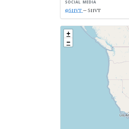
SOCIAL MEDIA
@511VT
— 511VT
+
−