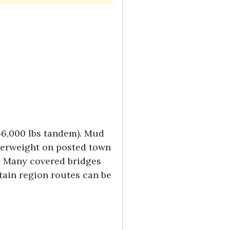
 36,000 lbs tandem). Mud
overweight on posted town
rs. Many covered bridges
tain region routes can be