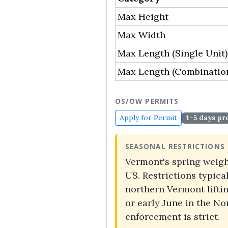
Max Height
Max Width
Max Length (Single Unit)
Max Length (Combinatio
OS/OW PERMITS
Apply for Permit
1–5 days pr
SEASONAL RESTRICTIONS
Vermont's spring weight
US. Restrictions typic
northern Vermont lifti
or early June in the N
enforcement is strict.