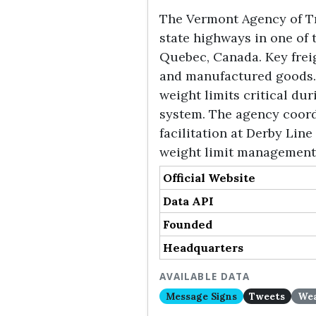
The Vermont Agency of Tr
state highways in one of 
Quebec, Canada. Key freigh
and manufactured goods.
weight limits critical du
system. The agency coord
facilitation at Derby Lin
weight limit management 
Official Website
Data API
Founded
Headquarters
AVAILABLE DATA
Message Signs
Tweets
Wea