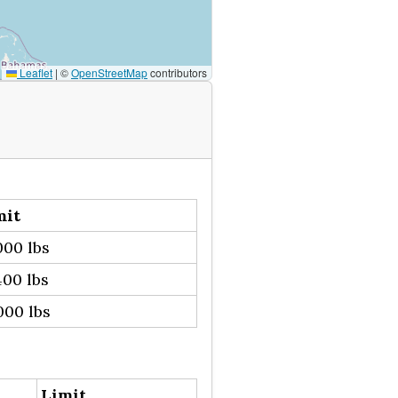
Leaflet
|
©
OpenStreetMap
contributors
mit
00 lbs
00 lbs
000 lbs
Limit