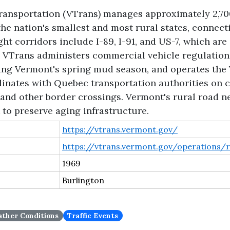
ansportation (VTrans) manages approximately 2,700
the nation's smallest and most rural states, connec
t corridors include I-89, I-91, and US-7, which are c
 VTrans administers commercial vehicle regulation
ring Vermont's spring mud season, and operates the
inates with Quebec transportation authorities on c
e and other border crossings. Vermont's rural road n
to preserve aging infrastructure.
https://vtrans.vermont.gov/
https://vtrans.vermont.gov/operations/r
1969
Burlington
ther Conditions
Traffic Events