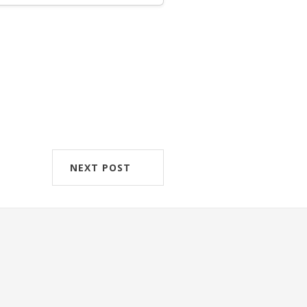
NEXT POST