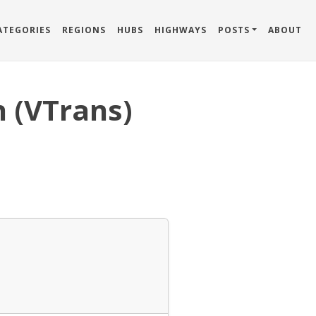
ATEGORIES
REGIONS
HUBS
HIGHWAYS
POSTS
ABOUT
 (VTrans)