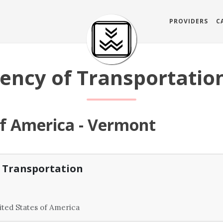
PROVIDERS
C
ncy of Transportation
of America - Vermont
 Transportation
ted States of America