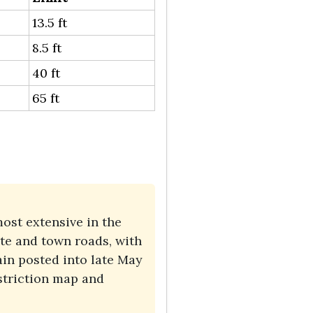
13.5 ft
8.5 ft
40 ft
65 ft
ost extensive in the
te and town roads, with
in posted into late May
striction map and