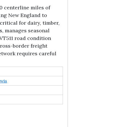
 centerline miles of
ting New England to
ritical for dairy, timber,
s, manages seasonal
 VT511 road condition
ross-border freight
etwork requires careful
wis