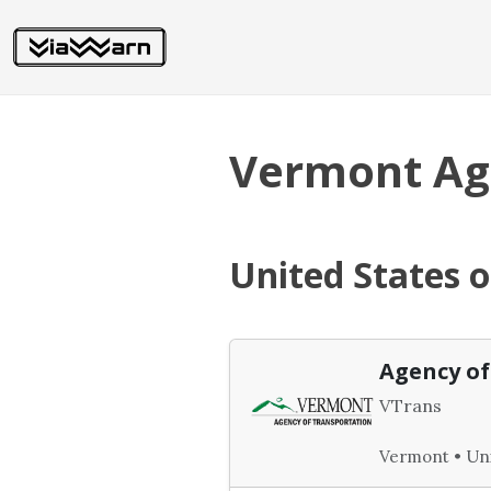
Vermont Age
United States 
Agency of
VTrans
Vermont • Uni