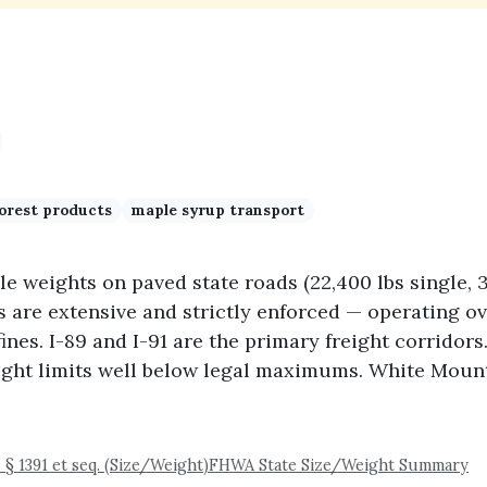
orest products
maple syrup transport
e weights on paved state roads (22,400 lbs single,
s are extensive and strictly enforced — operating 
fines. I-89 and I-91 are the primary freight corrido
eight limits well below legal maximums. White Moun
. § 1391 et seq. (Size/Weight)
FHWA State Size/Weight Summary