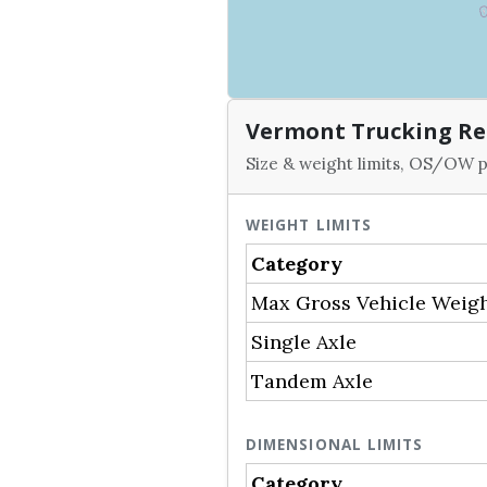
Vermont Trucking Re
Size & weight limits, OS/OW p
WEIGHT LIMITS
Category
Max Gross Vehicle Weig
Single Axle
Tandem Axle
DIMENSIONAL LIMITS
Category