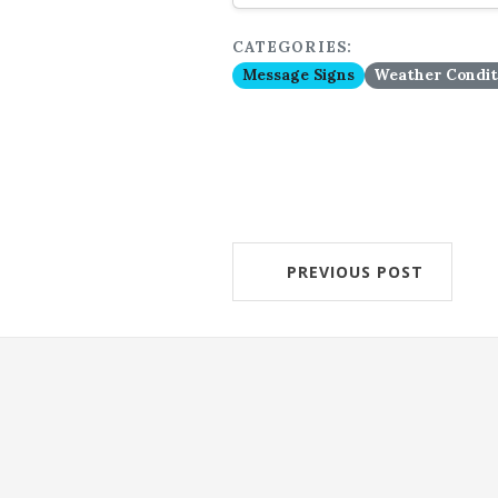
CATEGORIES:
Message Signs
Weather Condit
PREVIOUS POST